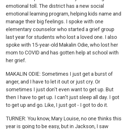
emotional toll. The district has a new social
emotional learning program, helping kids name and
manage their big feelings. I spoke with one
elementary counselor who started a grief group
last year for students who lost a loved one. I also
spoke with 15-year-old Makalin Odie, who lost her
mom to COVID and has gotten help at school with
her grief.
MAKALIN ODIE: Sometimes I just get a burst of
anger, and I have to let it out or just cry. Or
sometimes I just don't even want to get up. But
then I have to get up. I can't just sleep all day. I got
to get up and go. Like, I just got - I got to do it.
TURNER: You know, Mary Louise, no one thinks this
year is going to be easy, but in Jackson, I saw