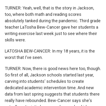
TURNER: Yeah, well, that is the story in Jackson,
too, where both math and reading scores
absolutely tanked during the pandemic. Third grade
teacher LaTosha Bew-Cancer gave her students a
writing exercise last week just to see where their
skills were.
LATOSHA BEW-CANCER: In my 18 years, it is the
worst that I've seen.
TURNER: Now, there is good news here too, though.
So first of all, Jackson schools started last year,
carving into students' schedules to create
dedicated academic intervention time. And new
data from last spring suggests that students there
really have rebounded. Bew-Cancer says she's