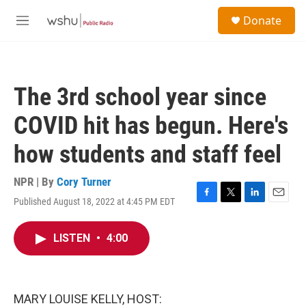
Skip to main content
S
Donate
e
M
a
e
r
n
c
u
h
The 3rd school year since
u
e
COVID hit has begun. Here's
r
y
how students and staff feel
NPR | By
Cory Turner
Published August 18, 2022 at 4:45 PM EDT
F
T
L
E
a
w
i
m
c
i
n
a
LISTEN
•
4:00
e
t
k
i
b
t
e
l
o
e
d
o
r
I
k
n
MARY LOUISE KELLY, HOST: