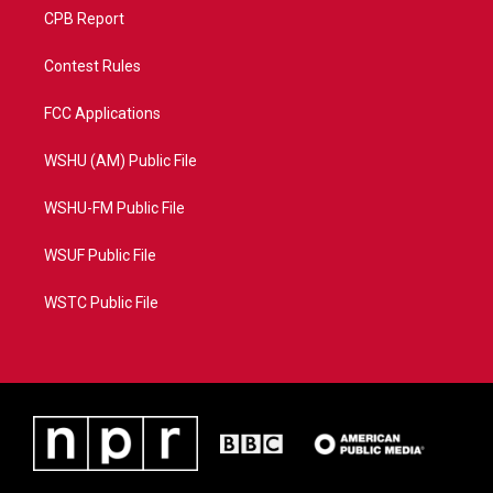
CPB Report
Contest Rules
FCC Applications
WSHU (AM) Public File
WSHU-FM Public File
WSUF Public File
WSTC Public File