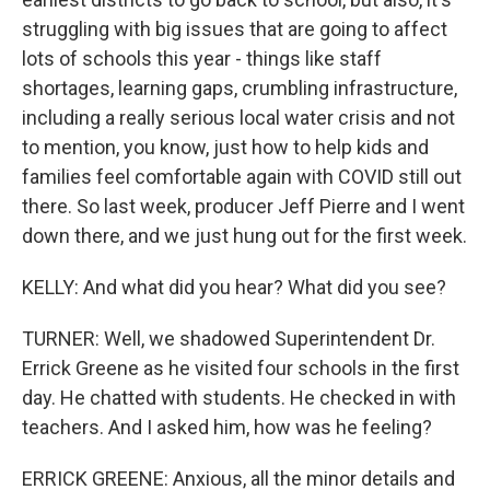
struggling with big issues that are going to affect
lots of schools this year - things like staff
shortages, learning gaps, crumbling infrastructure,
including a really serious local water crisis and not
to mention, you know, just how to help kids and
families feel comfortable again with COVID still out
there. So last week, producer Jeff Pierre and I went
down there, and we just hung out for the first week.
KELLY: And what did you hear? What did you see?
TURNER: Well, we shadowed Superintendent Dr.
Errick Greene as he visited four schools in the first
day. He chatted with students. He checked in with
teachers. And I asked him, how was he feeling?
ERRICK GREENE: Anxious, all the minor details and