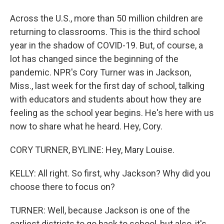
Across the U.S., more than 50 million children are
returning to classrooms. This is the third school
year in the shadow of COVID-19. But, of course, a
lot has changed since the beginning of the
pandemic. NPR's Cory Turner was in Jackson,
Miss., last week for the first day of school, talking
with educators and students about how they are
feeling as the school year begins. He's here with us
now to share what he heard. Hey, Cory.
CORY TURNER, BYLINE: Hey, Mary Louise.
KELLY: All right. So first, why Jackson? Why did you
choose there to focus on?
TURNER: Well, because Jackson is one of the
earliest districts to go back to school, but also, it's