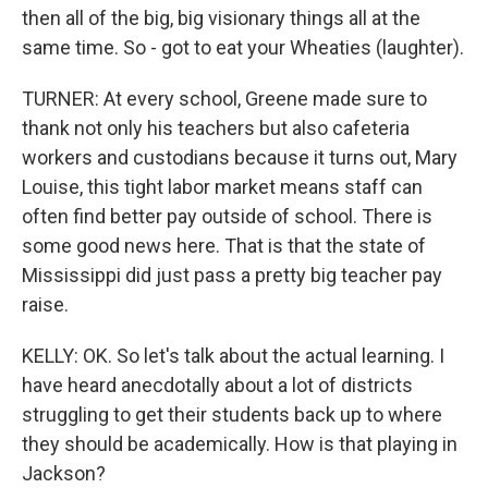
then all of the big, big visionary things all at the
same time. So - got to eat your Wheaties (laughter).
TURNER: At every school, Greene made sure to
thank not only his teachers but also cafeteria
workers and custodians because it turns out, Mary
Louise, this tight labor market means staff can
often find better pay outside of school. There is
some good news here. That is that the state of
Mississippi did just pass a pretty big teacher pay
raise.
KELLY: OK. So let's talk about the actual learning. I
have heard anecdotally about a lot of districts
struggling to get their students back up to where
they should be academically. How is that playing in
Jackson?