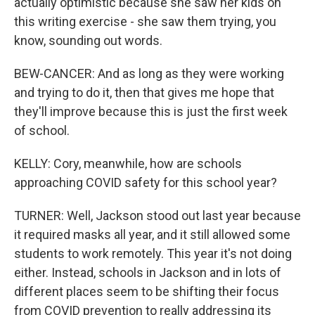
actually optimistic because she saw her kids on
this writing exercise - she saw them trying, you
know, sounding out words.
BEW-CANCER: And as long as they were working
and trying to do it, then that gives me hope that
they'll improve because this is just the first week
of school.
KELLY: Cory, meanwhile, how are schools
approaching COVID safety for this school year?
TURNER: Well, Jackson stood out last year because
it required masks all year, and it still allowed some
students to work remotely. This year it's not doing
either. Instead, schools in Jackson and in lots of
different places seem to be shifting their focus
from COVID prevention to really addressing its