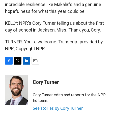
incredible resilience like Makalin's and a genuine
hopefulness for what this year could be.
KELLY: NPR's Cory Turner telling us about the first
day of school in Jackson, Miss. Thank you, Cory.
TURNER: You're welcome. Transcript provided by
NPR, Copyright NPR.
F
T
L
E
a
w
i
m
c
i
n
a
e
t
k
i
Cory Turner
b
t
e
l
o
e
d
o
r
I
Cory Turner edits and reports for the NPR
k
n
Ed team.
See stories by Cory Turner