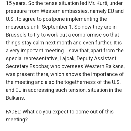
15 years. So the tense situation led Mr. Kurti, under
pressure from Western embassies, namely EU and
U.S., to agree to postpone implementing the
measures until September 1. So now they are in
Brussels to try to work out a compromise so that
things stay calm next month and even further. It is
a very important meeting. I saw that, apart from the
special representative, Lajcak, Deputy Assistant
Secretary Escobar, who oversees Western Balkans,
was present there, which shows the importance of
the meeting and also the togetherness of the U.S.
and EU in addressing such tension, situation in the
Balkans.
FADEL: What do you expect to come out of this
meeting?