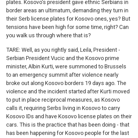
plates. Kosovo's president gave ethnic Serbians in
border areas an ultimatum, demanding they turn in
their Serb license plates for Kosovo ones, yes? But
tensions have been high for some time, right? Can
you walk us through where that is?
TARE: Well, as you rightly said, Leila, President -
Serbian President Vucic and the Kosovo prime
minister, Albin Kurti, were summoned to Brussels
to an emergency summit after violence nearly
broke out along Kosovo borders 19 days ago. The
violence and the incident started after Kurti moved
to put in place reciprocal measures, as Kosovo
calls it, requiring Serbs living in Kosovo to carry
Kosovo IDs and have Kosovo license plates on their
cars. This is the practice that has been doing - that
has been happening for Kosovo people for the last