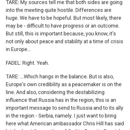
TARE: My sources tell me that both sides are going
into the meeting quite hostile. Differences are
huge. We have to be hopeful. But most likely, there
may be - difficult to have progress or an outcome.
But still, this is important because, you know, it's
not only about peace and stability at a time of crisis
in Europe...
FADEL: Right. Yeah.
TARE: ...Which hangs in the balance. But is also,
Europe's own credibility as a peacemaker is on the
line. And also, considering the destabilizing
influence that Russia has in the region, this is an
important message to send to Russia and to its ally
in the region - Serbia, namely. I just want to bring
here what American ambassador Chris Hill has said