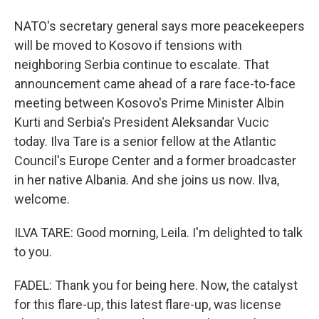
NATO's secretary general says more peacekeepers
will be moved to Kosovo if tensions with
neighboring Serbia continue to escalate. That
announcement came ahead of a rare face-to-face
meeting between Kosovo's Prime Minister Albin
Kurti and Serbia's President Aleksandar Vucic
today. Ilva Tare is a senior fellow at the Atlantic
Council's Europe Center and a former broadcaster
in her native Albania. And she joins us now. Ilva,
welcome.
ILVA TARE: Good morning, Leila. I'm delighted to talk
to you.
FADEL: Thank you for being here. Now, the catalyst
for this flare-up, this latest flare-up, was license