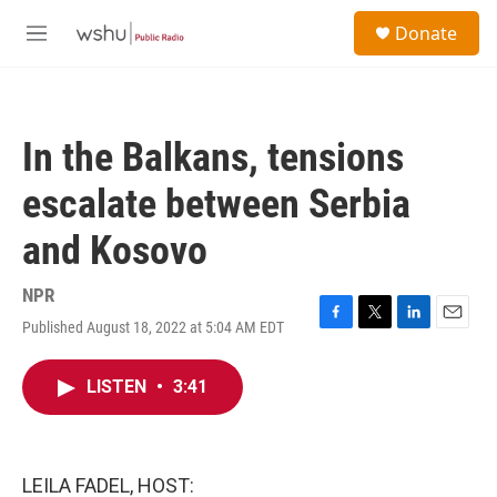
Skip to main content
S
Donate
e
M
a
e
r
n
c
u
h
In the Balkans, tensions
u
e
escalate between Serbia
r
y
and Kosovo
NPR
Published August 18, 2022 at 5:04 AM EDT
F
T
L
E
a
w
i
m
c
i
n
a
LISTEN
•
3:41
e
t
k
i
b
t
e
l
o
e
d
o
r
I
k
n
LEILA FADEL, HOST: