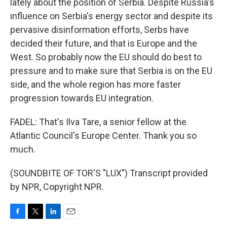
lately about the position of Serbia. Despite Russia's
influence on Serbia's energy sector and despite its
pervasive disinformation efforts, Serbs have
decided their future, and that is Europe and the
West. So probably now the EU should do best to
pressure and to make sure that Serbia is on the EU
side, and the whole region has more faster
progression towards EU integration.
FADEL: That's Ilva Tare, a senior fellow at the
Atlantic Council's Europe Center. Thank you so
much.
(SOUNDBITE OF TOR'S "LUX") Transcript provided
by NPR, Copyright NPR.
F
T
L
E