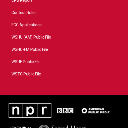
CPB Report
Contest Rules
FCC Applications
WSHU (AM) Public File
WSHU-FM Public File
WSUF Public File
WSTC Public File