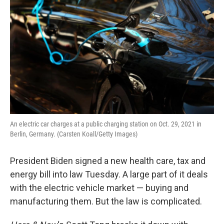
An electric car charges at a public charging station on Oct. 29, 2021 in
Berlin, Germany. (Carsten Koall/Getty Images)
President Biden signed a new health care, tax and
energy bill into law Tuesday. A large part of it deals
with the electric vehicle market — buying and
manufacturing them. But the law is complicated.