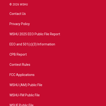
i
s
u
c
© 2026 WSHU
t
t
t
e
t
a
u
b
Contact Us
e
g
b
o
r
r
e
o
a
k
Privacy Policy
m
WSHU 2025 EEO Public File Report
EEO and 501(c)(3) Information
CPB Report
Contest Rules
FCC Applications
WSHU (AM) Public File
WSHU-FM Public File
WSUF Public File