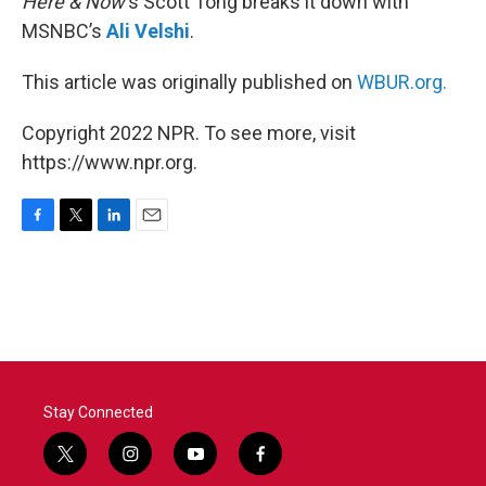
Here & Now
‘s Scott Tong breaks it down with
MSNBC’s
Ali Velshi
.
This article was originally published on
WBUR.org.
Copyright 2022 NPR. To see more, visit
https://www.npr.org.
F
T
L
E
a
w
i
m
c
i
n
a
e
t
k
i
b
t
e
l
o
e
d
o
r
I
k
n
Stay Connected
t
i
y
f
w
n
o
a