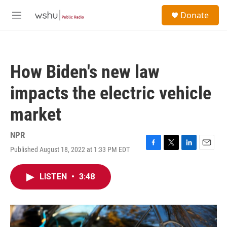
Skip to main content
S
Donate
e
M
a
e
r
n
c
u
h
How Biden's new law
u
e
impacts the electric vehicle
r
y
market
NPR
Published August 18, 2022 at 1:33 PM EDT
F
T
L
E
a
w
i
m
c
i
n
a
LISTEN
•
3:48
e
t
k
i
b
t
e
l
o
e
d
o
r
I
k
n