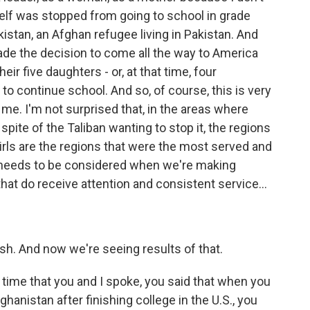
elf was stopped from going to school in grade
kistan, an Afghan refugee living in Pakistan. And
de the decision to come all the way to America
ir five daughters - or, at that time, four
 continue school. And so, of course, this is very
me. I'm not surprised that, in the areas where
spite of the Taliban wanting to stop it, the regions
girls are the regions that were the most served and
t needs to be considered when we're making
at do receive attention and consistent service...
ish. And now we're seeing results of that.
time that you and I spoke, you said that when you
anistan after finishing college in the U.S., you