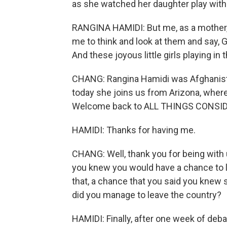
as she watched her daughter play with 
RANGINA HAMIDI: But me, as a mother, s
me to think and look at them and say,
And these joyous little girls playing i
CHANG: Rangina Hamidi was Afghanistan
today she joins us from Arizona, where 
Welcome back to ALL THINGS CONSI
HAMIDI: Thanks for having me.
CHANG: Well, thank you for being with 
you knew you would have a chance to l
that, a chance that you said you knew 
did you manage to leave the country?
HAMIDI: Finally, after one week of deba