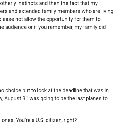
 motherly instincts and then the fact that my
ters and extended family members who are living
please not allow the opportunity for them to
he audience or if you remember, my family did
.
 no choice but to look at the deadline that was in
ly, August 31 was going to be the last planes to
nes. You're a U.S. citizen, right?