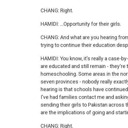
CHANG: Right.
HAMIDI: ...Opportunity for their girls.
CHANG: And what are you hearing from 
trying to continue their education des
HAMIDI: You know, it's really a case-
are educated and still remain - they're
homeschooling. Some areas in the north
seven provinces - nobody really exact
hearing is that schools have continued 
I've had families contact me and aski
sending their girls to Pakistan across
are the implications of going and star
CHANG: Right.