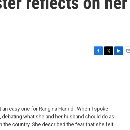
ter reflects on her
F
T
L
E
a
w
i
m
c
i
n
a
e
t
k
i
b
t
e
l
o
e
d
o
r
I
k
n
t an easy one for Rangina Hamidi. When I spoke
bul, debating what she and her husband should do as
in the country. She described the fear that she felt