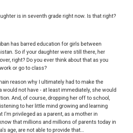
ghter is in seventh grade right now. Is that right?
iban has barred education for girls between
tan. So if your daughter were still there, her
ver, right? Do you ever think about that as you
ork or go to class?
main reason why I ultimately had to make the
 would not have - at least immediately, she would
tion. And, of course, dropping her off to school,
istening to her little mind growing and learning
t I'm privileged as a parent, as a mother in
 know that millions and millions of parents today in
's age, are not able to provide that...