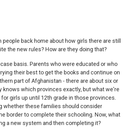
people back home about how girls there are still
pite the new rules? How are they doing that?
by-case basis. Parents who were educated or who
 trying their best to get the books and continue on
ern part of Afghanistan - there are about six or
ly knows which provinces exactly, but what we're
for girls up until 12th grade in those provinces.
ng whether these families should consider
 the border to complete their schooling. Now, what
ting a new system and then completing it?