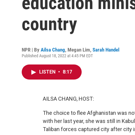
education minis
country
NPR | By
Ailsa Chang
,
Megan Lim
,
Sarah Handel
Published August 18, 2022 at 4:45 PM EDT
LISTEN
•
8:17
AILSA CHANG, HOST:
The choice to flee Afghanistan was no
with her last year, she was still in Ka
Taliban forces captured city after city 