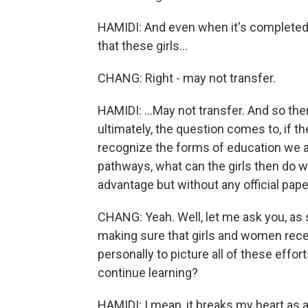
HAMIDI: And even when it's completed, 
that these girls...
CHANG: Right - may not transfer.
HAMIDI: ...May not transfer. And so ther
ultimately, the question comes to, if t
recognize the forms of education we are
pathways, what can the girls then do wi
advantage but without any official pape
CHANG: Yeah. Well, let me ask you, as
making sure that girls and women receiv
personally to picture all of these effor
continue learning?
HAMIDI: I mean, it breaks my heart as 