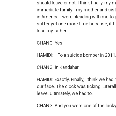
should leave or not, I think finally, my
immediate family - my mother and sis
in America - were pleading with me to 
suffer yet one more time because, if t
lose my father...
CHANG: Yes.
HAMIDI: ...To a suicide bomber in 2011
CHANG: In Kandahar.
HAMIDI: Exactly. Finally, I think we had
our face. The clock was ticking. Literal
leave. Ultimately, we had to.
CHANG: And you were one of the lucky o