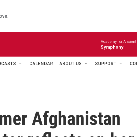
ove.
Academy for Ancient 
Symphony
DCASTS
CALENDAR
ABOUT US
SUPPORT
CO
ormer Afghanistan