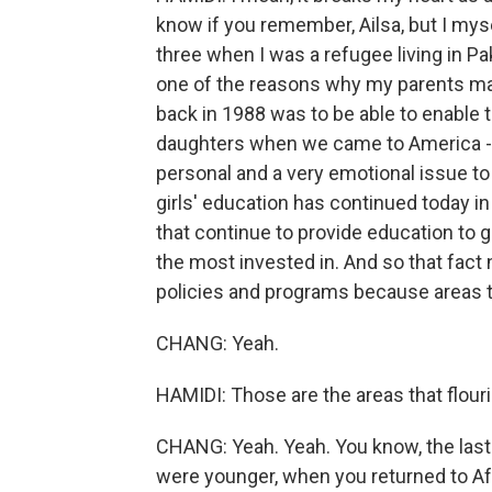
know if you remember, Ailsa, but I mys
three when I was a refugee living in Pa
one of the reasons why my parents ma
back in 1988 was to be able to enable the
daughters when we came to America - to
personal and a very emotional issue to 
girls' education has continued today in 
that continue to provide education to 
the most invested in. And so that fac
policies and programs because areas th
CHANG: Yeah.
HAMIDI: Those are the areas that flour
CHANG: Yeah. Yeah. You know, the last 
were younger, when you returned to Afgh