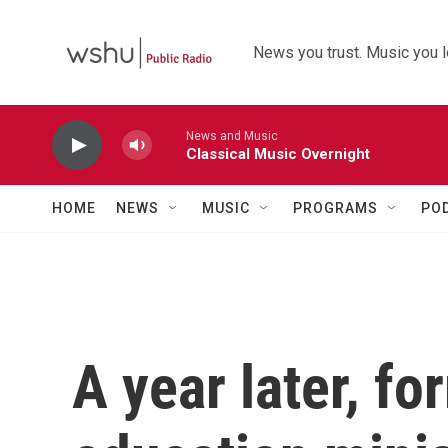
Skip to main content
News you trust. Music you l
News and Music
Classical Music Overnight
HOME
NEWS
MUSIC
PROGRAMS
PO
A year later, f