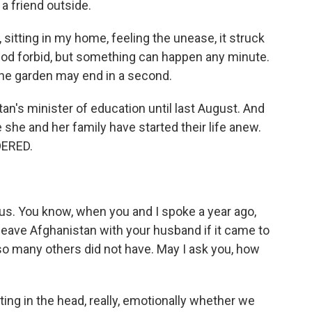
a friend outside.
itting in my home, feeling the unease, it struck
 God forbid, but something can happen any minute.
n the garden may end in a second.
's minister of education until last August. And
she and her family have started their life anew.
DERED.
us. You know, when you and I spoke a year ago,
eave Afghanistan with your husband if it came to
so many others did not have. May I ask you, how
ting in the head, really, emotionally whether we