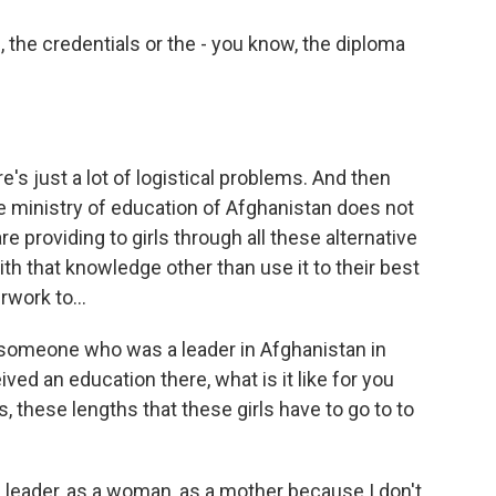
the credentials or the - you know, the diploma
e's just a lot of logistical problems. And then
he ministry of education of Afghanistan does not
 providing to girls through all these alternative
th that knowledge other than use it to their best
rwork to...
 someone who was a leader in Afghanistan in
ed an education there, what is it like for you
ts, these lengths that these girls have to go to to
a leader, as a woman, as a mother because I don't