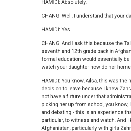
HAMIDI: Absolutely.
CHANG: Well, I understand that your dau
HAMIDI: Yes.
CHANG: And I ask this because the Tal
seventh and 12th grade back in Afghanis
formal education would essentially be o
watch your daughter now do her homew
HAMIDI: You know, Ailsa, this was the 
decision to leave because I knew Zahra
not have a future under that administra
picking her up from school, you know, l
and debating - this is an experience tha
particular, to witness and watch. And I
Afghanistan, particularly with girls Zahra