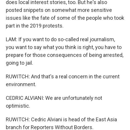
does local interest stories, too. But he's also
posted snippets on somewhat more sensitive
issues like the fate of some of the people who took
part in the 2019 protests.
LAM: If you want to do so-called real journalism,
you want to say what you think is right, you have to
prepare for those consequences of being arrested,
going to jail.
RUWITCH: And that's a real concern in the current
environment.
CEDRIC ALVIANI: We are unfortunately not
optimistic.
RUWITCH: Cedric Alviani is head of the East Asia
branch for Reporters Without Borders.