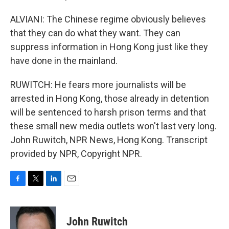
ALVIANI: The Chinese regime obviously believes
that they can do what they want. They can
suppress information in Hong Kong just like they
have done in the mainland.
RUWITCH: He fears more journalists will be
arrested in Hong Kong, those already in detention
will be sentenced to harsh prison terms and that
these small new media outlets won't last very long.
John Ruwitch, NPR News, Hong Kong. Transcript
provided by NPR, Copyright NPR.
F
T
L
E
a
w
i
m
c
i
n
a
e
t
k
i
John Ruwitch
b
t
e
l