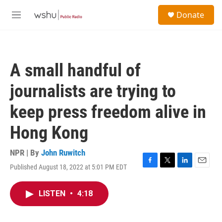
Skip to main content
S
Donate
e
M
a
e
r
n
c
u
h
A small handful of
u
e
journalists are trying to
r
y
keep press freedom alive in
Hong Kong
NPR | By
John Ruwitch
Published August 18, 2022 at 5:01 PM EDT
F
T
L
E
a
w
i
m
c
i
n
a
LISTEN
•
4:18
e
t
k
i
b
t
e
l
o
e
d