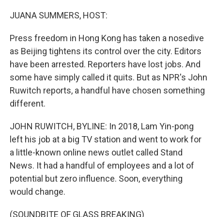
o
r
I
k
n
JUANA SUMMERS, HOST:
Press freedom in Hong Kong has taken a nosedive
as Beijing tightens its control over the city. Editors
have been arrested. Reporters have lost jobs. And
some have simply called it quits. But as NPR's John
Ruwitch reports, a handful have chosen something
different.
JOHN RUWITCH, BYLINE: In 2018, Lam Yin-pong
left his job at a big TV station and went to work for
a little-known online news outlet called Stand
News. It had a handful of employees and a lot of
potential but zero influence. Soon, everything
would change.
(SOUNDBITE OF GLASS BREAKING)