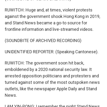
RUWITCH: Huge and, at times, violent protests
against the government shook Hong Kong in 2019,
and Stand News became a go-to source for
frontline information and live-streamed videos.
(SOUNDBITE OF ARCHIVED RECORDING)
UNIDENTIFIED REPORTER: (Speaking Cantonese).
RUWITCH: The government soon hit back,
emboldened by a 2020 national security law. It
arrested opposition politicians and protesters and
turned against some of the most outspoken news
outlets, like the newspaper Apple Daily and Stand
News.
LAM YIN-PONG: I remember the night Stand News