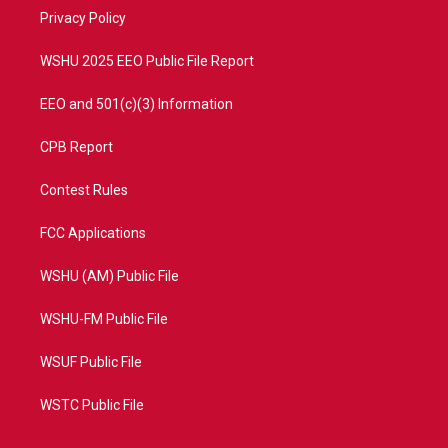
r
r
e
o
a
k
Privacy Policy
m
WSHU 2025 EEO Public File Report
EEO and 501(c)(3) Information
CPB Report
Contest Rules
FCC Applications
WSHU (AM) Public File
WSHU-FM Public File
WSUF Public File
WSTC Public File