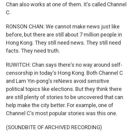
Chan also works at one of them. It's called Channel
C.
RONSON CHAN: We cannot make news just like
before, but there are still about 7 million people in
Hong Kong. They still need news. They still need
facts. They need truth.
RUWITCH: Chan says there's no way around self-
censorship in today's Hong Kong. Both Channel C
and Lam Yin-pong's reNews avoid sensitive
political topics like elections. But they think there
are still plenty of stories to be uncovered that can
help make the city better. For example, one of
Channel C's most popular stories was this one.
(SOUNDBITE OF ARCHIVED RECORDING)