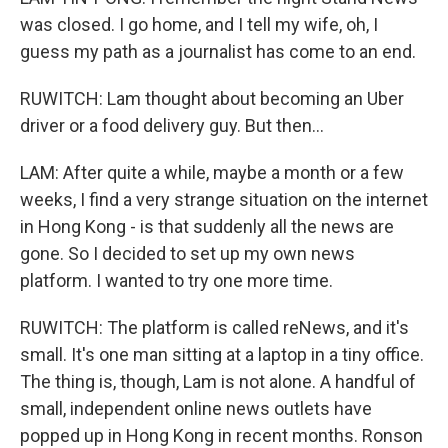
was closed. I go home, and I tell my wife, oh, I
guess my path as a journalist has come to an end.
RUWITCH: Lam thought about becoming an Uber
driver or a food delivery guy. But then...
LAM: After quite a while, maybe a month or a few
weeks, I find a very strange situation on the internet
in Hong Kong - is that suddenly all the news are
gone. So I decided to set up my own news
platform. I wanted to try one more time.
RUWITCH: The platform is called reNews, and it's
small. It's one man sitting at a laptop in a tiny office.
The thing is, though, Lam is not alone. A handful of
small, independent online news outlets have
popped up in Hong Kong in recent months. Ronson