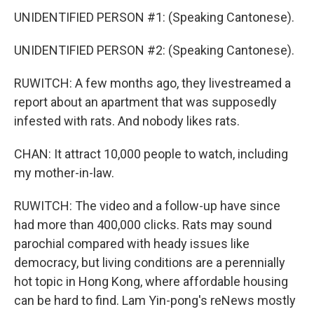
UNIDENTIFIED PERSON #1: (Speaking Cantonese).
UNIDENTIFIED PERSON #2: (Speaking Cantonese).
RUWITCH: A few months ago, they livestreamed a
report about an apartment that was supposedly
infested with rats. And nobody likes rats.
CHAN: It attract 10,000 people to watch, including
my mother-in-law.
RUWITCH: The video and a follow-up have since
had more than 400,000 clicks. Rats may sound
parochial compared with heady issues like
democracy, but living conditions are a perennially
hot topic in Hong Kong, where affordable housing
can be hard to find. Lam Yin-pong's reNews mostly