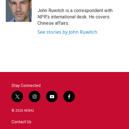
o
e
d
o
r
I
John Ruwitch is a correspondent with
k
n
NPR's international desk. He covers
Chinese affairs.
See stories by John Ruwitch
Stay Connected
t
i
y
f
w
n
o
a
i
s
u
c
© 2026 WSHU
t
t
t
e
t
a
u
b
Contact Us
e
g
b
o