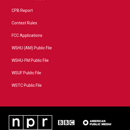
CPB Report
Contest Rules
FCC Applications
WSHU (AM) Public File
WSHU-FM Public File
WSUF Public File
WSTC Public File