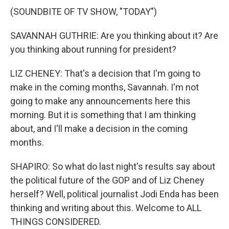
(SOUNDBITE OF TV SHOW, "TODAY")
SAVANNAH GUTHRIE: Are you thinking about it? Are
you thinking about running for president?
LIZ CHENEY: That's a decision that I'm going to
make in the coming months, Savannah. I'm not
going to make any announcements here this
morning. But it is something that I am thinking
about, and I'll make a decision in the coming
months.
SHAPIRO: So what do last night's results say about
the political future of the GOP and of Liz Cheney
herself? Well, political journalist Jodi Enda has been
thinking and writing about this. Welcome to ALL
THINGS CONSIDERED.