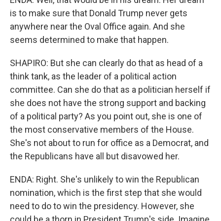
is to make sure that Donald Trump never gets
anywhere near the Oval Office again. And she
seems determined to make that happen.
SHAPIRO: But she can clearly do that as head of a
think tank, as the leader of a political action
committee. Can she do that as a politician herself if
she does not have the strong support and backing
of a political party? As you point out, she is one of
the most conservative members of the House.
She's not about to run for office as a Democrat, and
the Republicans have all but disavowed her.
ENDA: Right. She's unlikely to win the Republican
nomination, which is the first step that she would
need to do to win the presidency. However, she
could be a thorn in President Trump's side. Imagine