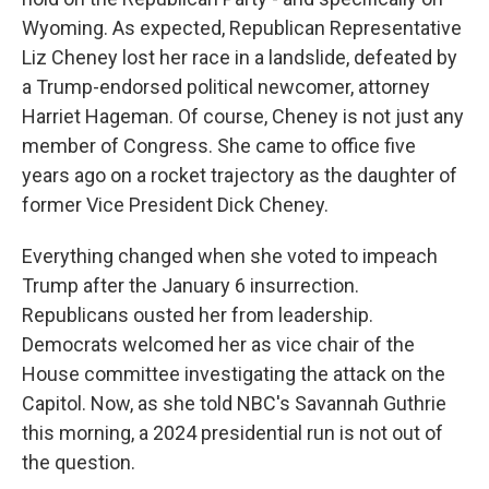
Wyoming. As expected, Republican Representative
Liz Cheney lost her race in a landslide, defeated by
a Trump-endorsed political newcomer, attorney
Harriet Hageman. Of course, Cheney is not just any
member of Congress. She came to office five
years ago on a rocket trajectory as the daughter of
former Vice President Dick Cheney.
Everything changed when she voted to impeach
Trump after the January 6 insurrection.
Republicans ousted her from leadership.
Democrats welcomed her as vice chair of the
House committee investigating the attack on the
Capitol. Now, as she told NBC's Savannah Guthrie
this morning, a 2024 presidential run is not out of
the question.