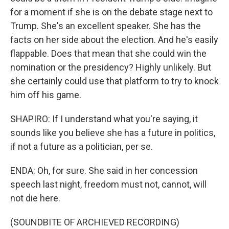
for a moment if she is on the debate stage next to
Trump. She's an excellent speaker. She has the
facts on her side about the election. And he's easily
flappable. Does that mean that she could win the
nomination or the presidency? Highly unlikely. But
she certainly could use that platform to try to knock
him off his game.
SHAPIRO: If I understand what you're saying, it
sounds like you believe she has a future in politics,
if not a future as a politician, per se.
ENDA: Oh, for sure. She said in her concession
speech last night, freedom must not, cannot, will
not die here.
(SOUNDBITE OF ARCHIEVED RECORDING)