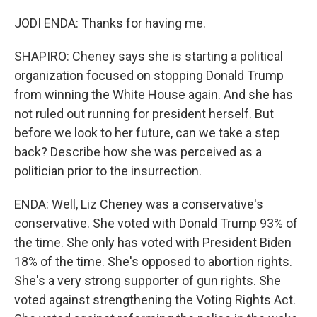
JODI ENDA: Thanks for having me.
SHAPIRO: Cheney says she is starting a political
organization focused on stopping Donald Trump
from winning the White House again. And she has
not ruled out running for president herself. But
before we look to her future, can we take a step
back? Describe how she was perceived as a
politician prior to the insurrection.
ENDA: Well, Liz Cheney was a conservative's
conservative. She voted with Donald Trump 93% of
the time. She only has voted with President Biden
18% of the time. She's opposed to abortion rights.
She's a very strong supporter of gun rights. She
voted against strengthening the Voting Rights Act.