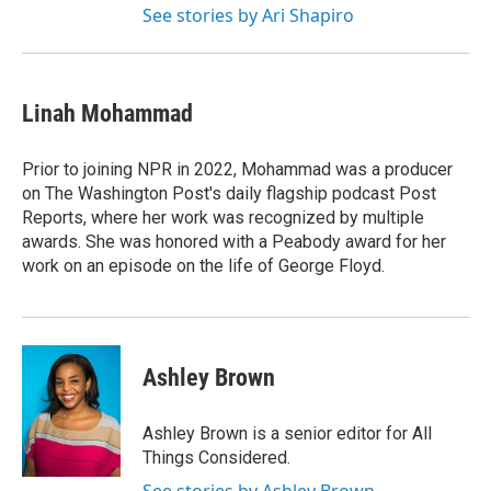
See stories by Ari Shapiro
Linah Mohammad
Prior to joining NPR in 2022, Mohammad was a producer
on The Washington Post's daily flagship podcast Post
Reports, where her work was recognized by multiple
awards. She was honored with a Peabody award for her
work on an episode on the life of George Floyd.
Ashley Brown
Ashley Brown is a senior editor for All
Things Considered.