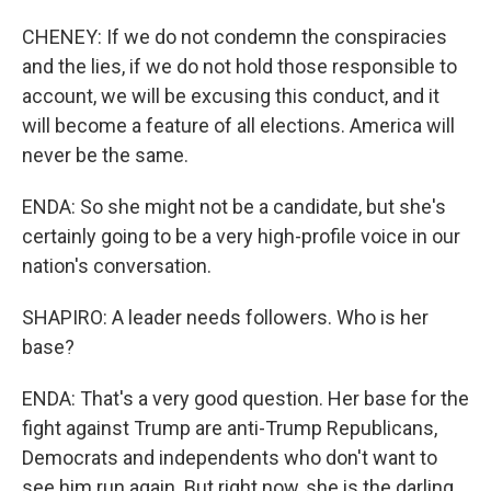
CHENEY: If we do not condemn the conspiracies
and the lies, if we do not hold those responsible to
account, we will be excusing this conduct, and it
will become a feature of all elections. America will
never be the same.
ENDA: So she might not be a candidate, but she's
certainly going to be a very high-profile voice in our
nation's conversation.
SHAPIRO: A leader needs followers. Who is her
base?
ENDA: That's a very good question. Her base for the
fight against Trump are anti-Trump Republicans,
Democrats and independents who don't want to
see him run again. But right now, she is the darling