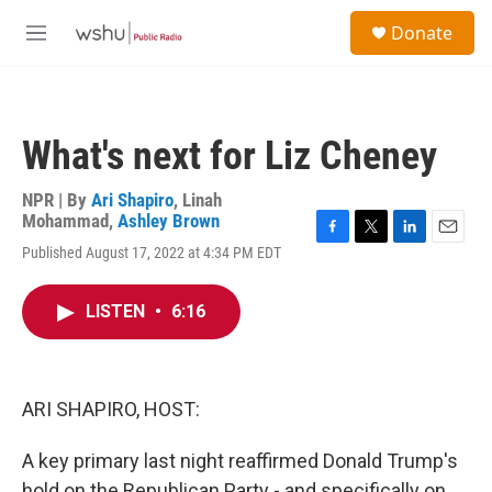
Skip to main content
S
Donate
e
M
a
e
r
n
c
u
h
What's next for Liz Cheney
u
e
r
NPR | By
Ari Shapiro
,
Linah
y
Mohammad
,
Ashley Brown
F
T
L
E
Published August 17, 2022 at 4:34 PM EDT
a
w
i
m
c
i
n
a
e
t
k
i
LISTEN
•
6:16
b
t
e
l
o
e
d
o
r
I
k
n
ARI SHAPIRO, HOST:
A key primary last night reaffirmed Donald Trump's
hold on the Republican Party - and specifically on