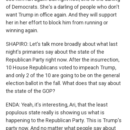
of Democrats. She's a darling of people who don't
want Trump in office again. And they will support
her in her effort to block him from running or
winning again.
SHAPIRO: Let's talk more broadly about what last
night's primaries say about the state of the
Republican Party right now. After the insurrection,
10 House Republicans voted to impeach Trump,
and only 2 of the 10 are going to be on the general
election ballot in the fall. What does that say about
the state of the GOP?
ENDA: Yeah, it's interesting, Ari, that the least
populous state really is showing us what is
happening to the Republican Party. This is Trump's
party now. And no matter what people say about