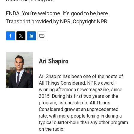
ENDA: You're welcome. It's good to be here.
Transcript provided by NPR, Copyright NPR.
F
T
L
E
a
w
i
m
c
i
n
a
e
t
k
i
Ari Shapiro
b
t
e
l
o
e
d
o
r
I
Ari Shapiro has been one of the hosts of
k
n
All Things Considered, NPR's award-
winning afternoon newsmagazine, since
2015. During his first two years on the
program, listenership to All Things
Considered grew at an unprecedented
rate, with more people tuning in during a
typical quarter-hour than any other program
on the radio.