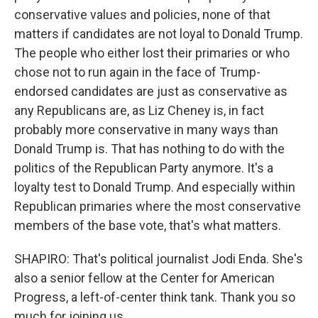
conservative values and policies, none of that
matters if candidates are not loyal to Donald Trump.
The people who either lost their primaries or who
chose not to run again in the face of Trump-
endorsed candidates are just as conservative as
any Republicans are, as Liz Cheney is, in fact
probably more conservative in many ways than
Donald Trump is. That has nothing to do with the
politics of the Republican Party anymore. It's a
loyalty test to Donald Trump. And especially within
Republican primaries where the most conservative
members of the base vote, that's what matters.
SHAPIRO: That's political journalist Jodi Enda. She's
also a senior fellow at the Center for American
Progress, a left-of-center think tank. Thank you so
much for joining us.