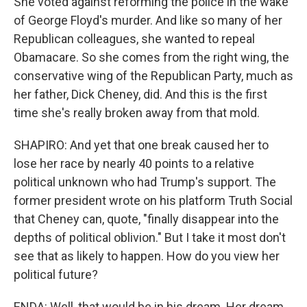
She voted against reforming the police in the wake
of George Floyd's murder. And like so many of her
Republican colleagues, she wanted to repeal
Obamacare. So she comes from the right wing, the
conservative wing of the Republican Party, much as
her father, Dick Cheney, did. And this is the first
time she's really broken away from that mold.
SHAPIRO: And yet that one break caused her to
lose her race by nearly 40 points to a relative
political unknown who had Trump's support. The
former president wrote on his platform Truth Social
that Cheney can, quote, "finally disappear into the
depths of political oblivion." But I take it most don't
see that as likely to happen. How do you view her
political future?
ENDA: Well, that would be in his dream. Her dream