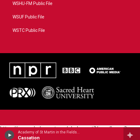
WSHU-FM Public File
WSUF Public File
WSTC Public File
https://www.pledgecart.org/pledgecart3/user/home?
Academy of St Martin in the Fields - Wolfgang Amadeus Mozart
campaign=AEF72C98-4288-41E3-82D1-
Cassation
5553FDD1A4AE&source=P8RAISE#/home