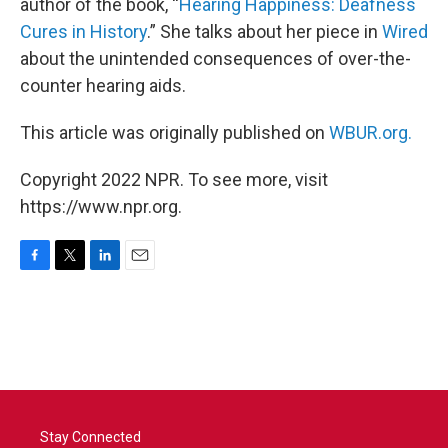
author of the book, “
Hearing Happiness: Deafness
Cures in History
.” She talks about her piece in
Wired
about the unintended consequences of over-the-
counter hearing aids.
This article was originally published on
WBUR.org.
Copyright 2022 NPR. To see more, visit
https://www.npr.org.
F
T
L
E
a
w
i
m
c
i
n
a
e
t
k
i
b
t
e
l
o
e
d
o
r
I
k
n
Stay Connected