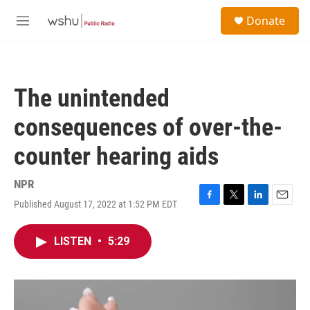
Skip to main content
S
Donate
e
M
a
e
r
n
c
u
h
The unintended
u
e
consequences of over-the-
r
y
counter hearing aids
NPR
Published August 17, 2022 at 1:52 PM EDT
F
T
L
E
a
w
i
m
c
i
n
a
LISTEN
•
5:29
e
t
k
i
b
t
e
l
o
e
d
o
r
I
k
n