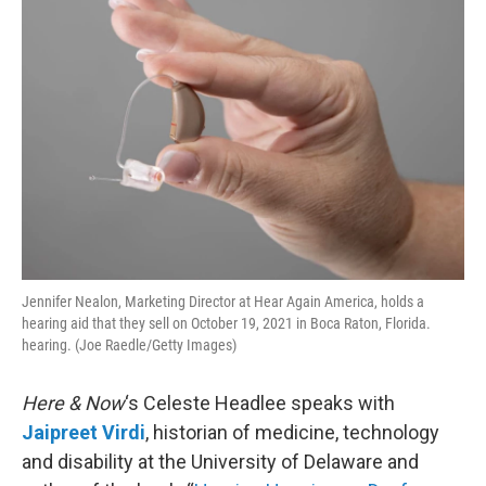
Jennifer Nealon, Marketing Director at Hear Again America, holds a
hearing aid that they sell on October 19, 2021 in Boca Raton, Florida.
hearing. (Joe Raedle/Getty Images)
Here & Now
‘s Celeste Headlee speaks with
Jaipreet Virdi
, historian of medicine, technology
and disability at the University of Delaware and