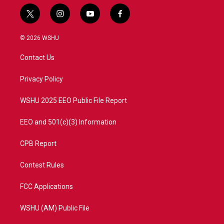
t
i
y
f
w
n
o
a
i
s
u
c
© 2026 WSHU
t
t
t
e
t
a
u
b
Contact Us
e
g
b
o
r
r
e
o
a
k
Privacy Policy
m
WSHU 2025 EEO Public File Report
EEO and 501(c)(3) Information
CPB Report
Contest Rules
FCC Applications
WSHU (AM) Public File