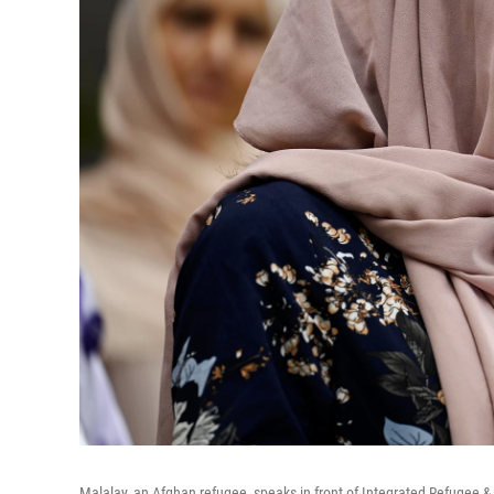
Malalay, an Afghan refugee, speaks in front of Integrated Refugee &