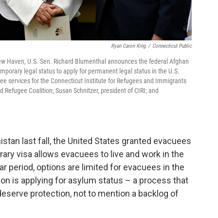
Ryan Caron King
/
Connecticut Public
New Haven, U.S. Sen. Richard Blumenthal announces the federal Afghan
mporary legal status to apply for permanent legal status in the U.S.
ugee services for the Connecticut Institute for Refugees and Immigrants
 Refugee Coalition; Susan Schnitzer, president of CIRI; and
nistan last fall, the United States granted evacuees
ary visa allows evacuees to live and work in the
ar period, options are limited for evacuees in the
ion is applying for asylum status – a process that
eserve protection, not to mention a backlog of