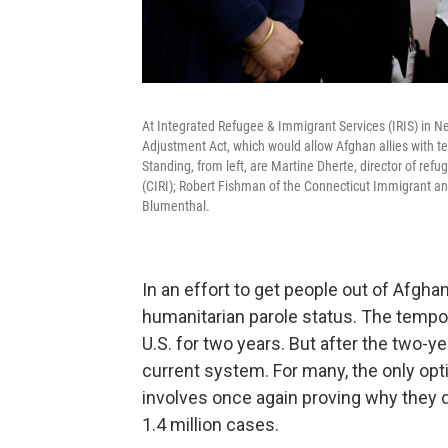
At Integrated Refugee & Immigrant Services (IRIS) in 
Adjustment Act, which would allow Afghan allies with te
Standing, from left, are Martine Dherte, director of ref
(CIRI); Robert Fishman of the Connecticut Immigrant and
Blumenthal.
In an effort to get people out of Afgha
humanitarian parole status. The tempor
U.S. for two years. But after the two-ye
current system. For many, the only opt
involves once again proving why they d
1.4 million cases.