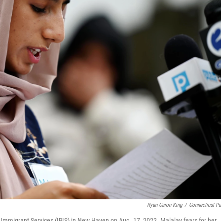
Ryan Caron King
/
Connecticut Pu
 Immigrant Services (IRIS) in New Haven on Aug. 17, 2022. Malalay fears for her