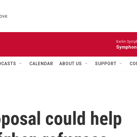
ove.
Berlin Symp
Symphoni
DCASTS
CALENDAR
ABOUT US
SUPPORT
CO
posal could help