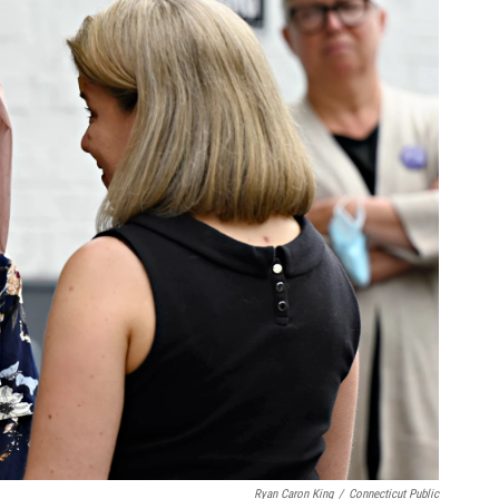
Ryan Caron King
/
Connecticut Public