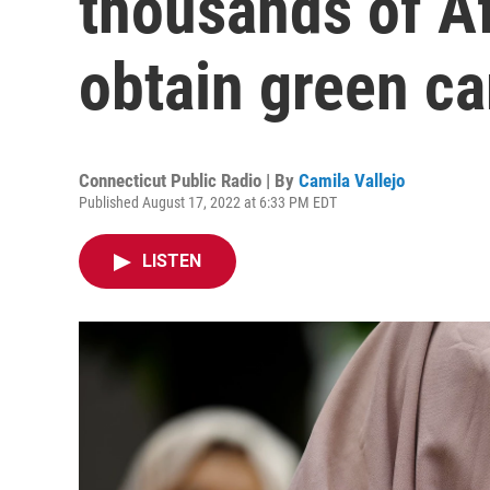
thousands of A
obtain green ca
Connecticut Public Radio | By
Camila Vallejo
Published August 17, 2022 at 6:33 PM EDT
LISTEN