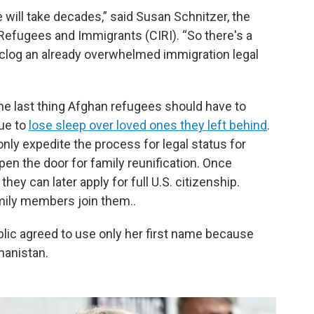
 will take decades,” said Susan Schnitzer, the
 Refugees and Immigrants (CIRI). “So there's a
 unclog an already overwhelmed immigration legal
the last thing Afghan refugees should have to
ue to
lose sleep over loved ones they left behind
.
nly expedite the process for legal status for
open the door for family reunification. Once
ey can later apply for full U.S. citizenship.
mily members join them..
blic agreed to use only her first name because
ghanistan.