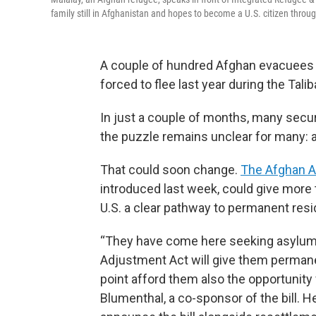
family still in Afghanistan and hopes to become a U.S. citizen thro
A couple of hundred Afghan evacuees
forced to flee last year during the Tali
In just a couple of months, many secu
the puzzle remains unclear for many: 
That could soon change.
The Afghan A
introduced last week, could give more 
U.S. a clear pathway to permanent resi
“They have come here seeking asylum.
Adjustment Act will give them permanen
point afford them also the opportunity 
Blumenthal, a co-sponsor of the bill