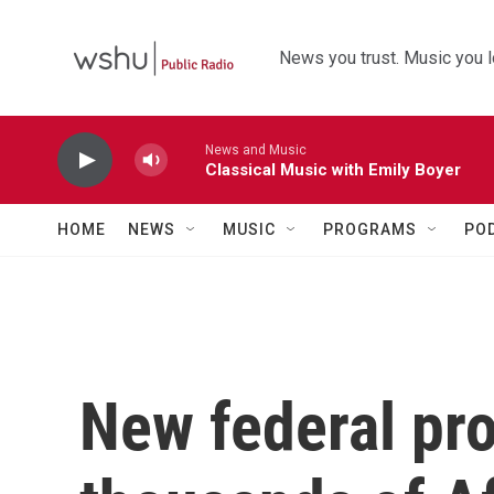
Skip to main content
News you trust. Music you l
News and Music
Classical Music with Emily Boyer
HOME
NEWS
MUSIC
PROGRAMS
PO
New federal pro