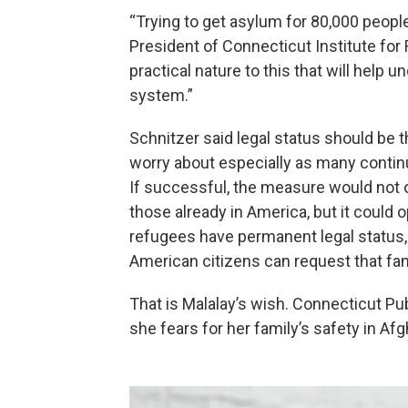
“Trying to get asylum for 80,000 people
President of Connecticut Institute for
practical nature to this that will help
system.”
Schnitzer said legal status should be 
worry about especially as many contin
If successful, the measure would not o
those already in America, but it could 
refugees have permanent legal status, th
American citizens can request that fa
That is Malalay’s wish. Connecticut Pu
she fears for her family’s safety in Af