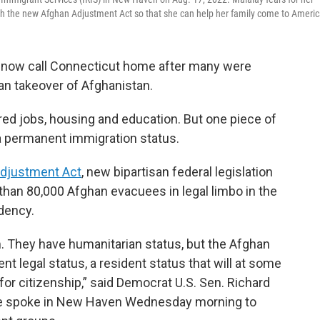
ugh the new Afghan Adjustment Act so that she can help her family come to Americ
 now call Connecticut home after many were
ban takeover of Afghanistan.
red jobs, housing and education. But one piece of
a permanent immigration status.
djustment Act
, new bipartisan federal legislation
than 80,000 Afghan evacuees in legal limbo in the
dency.
 They have humanitarian status, but the Afghan
t legal status, a resident status that will at some
for citizenship,” said Democrat U.S. Sen. Richard
. He spoke in New Haven Wednesday morning to