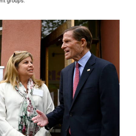
ent groups.