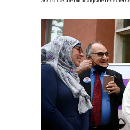
announce the bill alongside resettlem