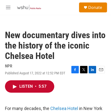
Skip to main content
S
Donate
e
M
a
e
r
n
c
u
h
New documentary dives into
u
e
the history of the iconic
r
y
Chelsea Hotel
NPR
Published August 17, 2022 at 12:52 PM EDT
F
T
L
E
a
w
i
m
c
i
n
a
LISTEN
•
5:57
e
t
k
i
b
t
e
l
o
e
d
o
r
I
k
n
For many decades, the
Chelsea Hotel
in New York