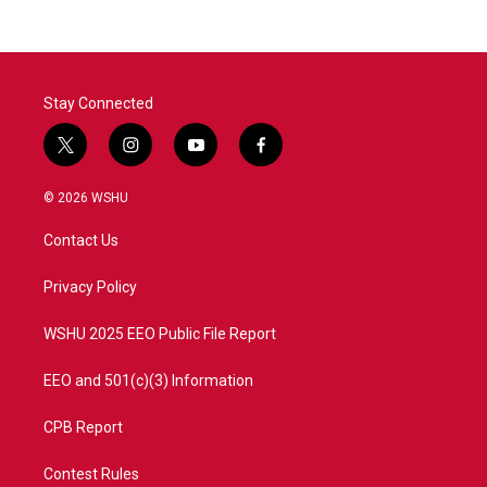
b
t
e
l
o
e
d
o
r
I
k
n
Stay Connected
t
i
y
f
w
n
o
a
i
s
u
c
© 2026 WSHU
t
t
t
e
t
a
u
b
Contact Us
e
g
b
o
r
r
e
o
a
k
Privacy Policy
m
WSHU 2025 EEO Public File Report
EEO and 501(c)(3) Information
CPB Report
Contest Rules