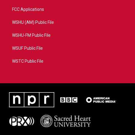
FCC Applications
WSHU (AM) Public File
WSHU-FM Public File
WSUF Public File
WSTC Public File