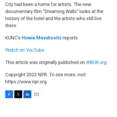
City had been a home for artists. The new
documentary film “Dreaming Walls” looks at the
history of the hotel and the artists who still live
there.
KUNC’s
Howie Movshovitz
reports.
Watch on YouTube.
This article was originally published on
WBUR.org.
Copyright 2022 NPR. To see more, visit
https://www.npr.org.
F
T
L
E
a
w
i
m
c
i
n
a
e
t
k
i