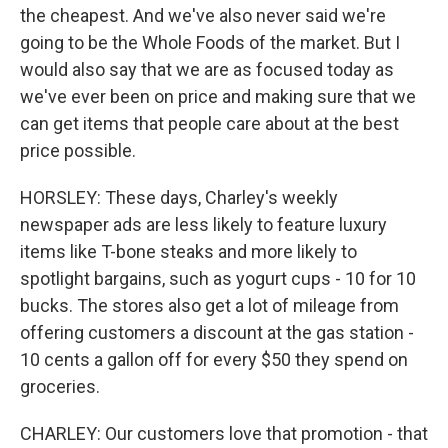
the cheapest. And we've also never said we're
going to be the Whole Foods of the market. But I
would also say that we are as focused today as
we've ever been on price and making sure that we
can get items that people care about at the best
price possible.
HORSLEY: These days, Charley's weekly
newspaper ads are less likely to feature luxury
items like T-bone steaks and more likely to
spotlight bargains, such as yogurt cups - 10 for 10
bucks. The stores also get a lot of mileage from
offering customers a discount at the gas station -
10 cents a gallon off for every $50 they spend on
groceries.
CHARLEY: Our customers love that promotion - that