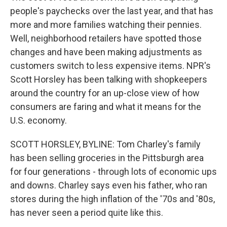
people's paychecks over the last year, and that has
more and more families watching their pennies.
Well, neighborhood retailers have spotted those
changes and have been making adjustments as
customers switch to less expensive items. NPR's
Scott Horsley has been talking with shopkeepers
around the country for an up-close view of how
consumers are faring and what it means for the
U.S. economy.
SCOTT HORSLEY, BYLINE: Tom Charley's family
has been selling groceries in the Pittsburgh area
for four generations - through lots of economic ups
and downs. Charley says even his father, who ran
stores during the high inflation of the '70s and '80s,
has never seen a period quite like this.