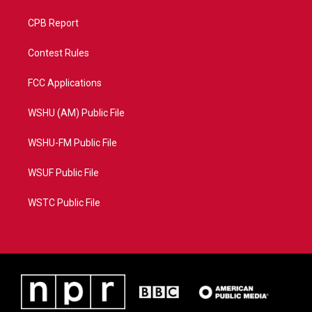
CPB Report
Contest Rules
FCC Applications
WSHU (AM) Public File
WSHU-FM Public File
WSUF Public File
WSTC Public File