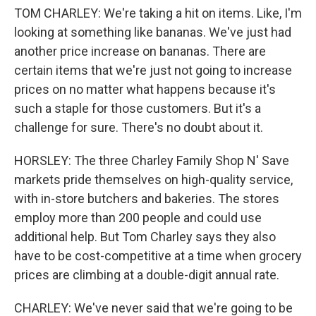
TOM CHARLEY: We're taking a hit on items. Like, I'm
looking at something like bananas. We've just had
another price increase on bananas. There are
certain items that we're just not going to increase
prices on no matter what happens because it's
such a staple for those customers. But it's a
challenge for sure. There's no doubt about it.
HORSLEY: The three Charley Family Shop N' Save
markets pride themselves on high-quality service,
with in-store butchers and bakeries. The stores
employ more than 200 people and could use
additional help. But Tom Charley says they also
have to be cost-competitive at a time when grocery
prices are climbing at a double-digit annual rate.
CHARLEY: We've never said that we're going to be