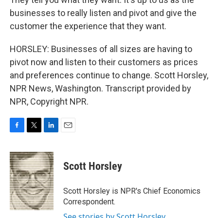
businesses to really listen and pivot and give the
customer the experience that they want.
HORSLEY: Businesses of all sizes are having to
pivot now and listen to their customers as prices
and preferences continue to change. Scott Horsley,
NPR News, Washington. Transcript provided by
NPR, Copyright NPR.
F
T
L
E
a
w
i
m
c
i
n
a
e
t
k
i
Scott Horsley
b
t
e
l
o
e
d
o
r
I
Scott Horsley is NPR's Chief Economics
k
n
Correspondent.
See stories by Scott Horsley