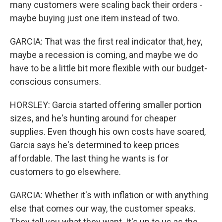
many customers were scaling back their orders -
maybe buying just one item instead of two.
GARCIA: That was the first real indicator that, hey,
maybe a recession is coming, and maybe we do
have to be a little bit more flexible with our budget-
conscious consumers.
HORSLEY: Garcia started offering smaller portion
sizes, and he's hunting around for cheaper
supplies. Even though his own costs have soared,
Garcia says he's determined to keep prices
affordable. The last thing he wants is for
customers to go elsewhere.
GARCIA: Whether it's with inflation or with anything
else that comes our way, the customer speaks.
They tell you what they want. It's up to us as the