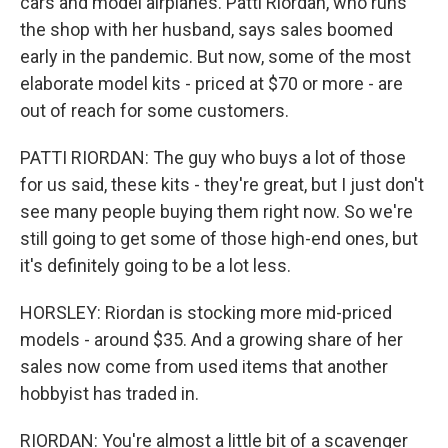
cars and model airplanes. Patti Riordan, who runs
the shop with her husband, says sales boomed
early in the pandemic. But now, some of the most
elaborate model kits - priced at $70 or more - are
out of reach for some customers.
PATTI RIORDAN: The guy who buys a lot of those
for us said, these kits - they're great, but I just don't
see many people buying them right now. So we're
still going to get some of those high-end ones, but
it's definitely going to be a lot less.
HORSLEY: Riordan is stocking more mid-priced
models - around $35. And a growing share of her
sales now come from used items that another
hobbyist has traded in.
RIORDAN: You're almost a little bit of a scavenger