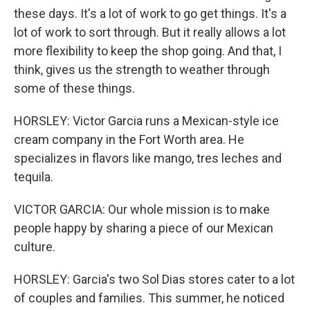
these days. It's a lot of work to go get things. It's a
lot of work to sort through. But it really allows a lot
more flexibility to keep the shop going. And that, I
think, gives us the strength to weather through
some of these things.
HORSLEY: Victor Garcia runs a Mexican-style ice
cream company in the Fort Worth area. He
specializes in flavors like mango, tres leches and
tequila.
VICTOR GARCIA: Our whole mission is to make
people happy by sharing a piece of our Mexican
culture.
HORSLEY: Garcia's two Sol Dias stores cater to a lot
of couples and families. This summer, he noticed