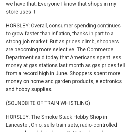
we have that. Everyone I know that shops in my
store uses it.
HORSLEY: Overall, consumer spending continues
to grow faster than inflation, thanks in part to a
strong job market. But as prices climb, shoppers
are becoming more selective. The Commerce
Department said today that Americans spent less
money at gas stations last month as gas prices fell
from a record high in June. Shoppers spent more
money on home and garden products, electronics
and hobby supplies.
(SOUNDBITE OF TRAIN WHISTLING)
HORSLEY: The Smoke Stack Hobby Shop in
Lancaster, Ohio, sells train sets, radio-controlled