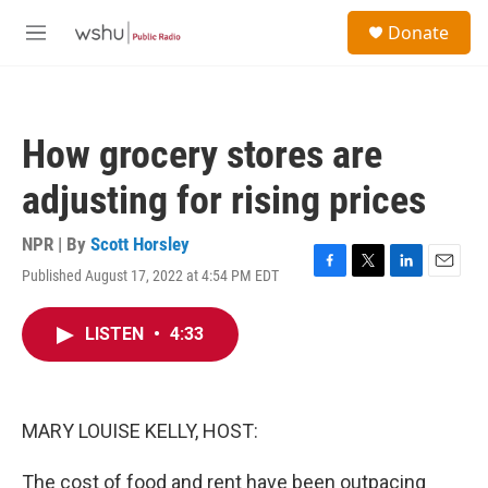
Skip to main content
S
Donate
e
M
a
e
r
n
c
u
h
How grocery stores are
u
e
adjusting for rising prices
r
y
NPR | By
Scott Horsley
Published August 17, 2022 at 4:54 PM EDT
F
T
L
E
a
w
i
m
c
i
n
a
LISTEN
•
4:33
e
t
k
i
b
t
e
l
o
e
d
o
r
I
k
n
MARY LOUISE KELLY, HOST:
The cost of food and rent have been outpacing