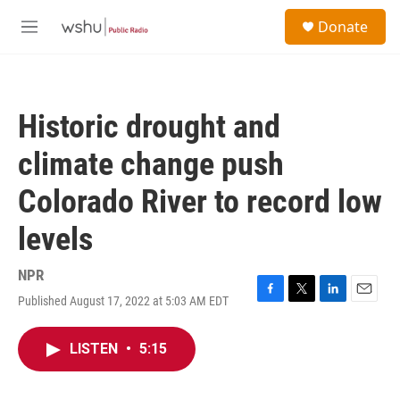
Skip to main content
S
Donate
e
M
a
e
r
n
c
u
h
Historic drought and
u
e
climate change push
r
y
Colorado River to record low
levels
NPR
Published August 17, 2022 at 5:03 AM EDT
F
T
L
E
a
w
i
m
c
i
n
a
LISTEN
•
5:15
e
t
k
i
b
t
e
l
o
e
d