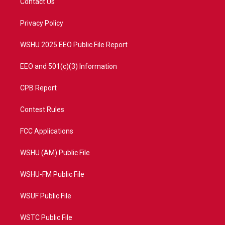
Contact Us
e
g
b
o
r
r
e
o
a
k
Privacy Policy
m
WSHU 2025 EEO Public File Report
EEO and 501(c)(3) Information
CPB Report
Contest Rules
FCC Applications
WSHU (AM) Public File
WSHU-FM Public File
WSUF Public File
WSTC Public File