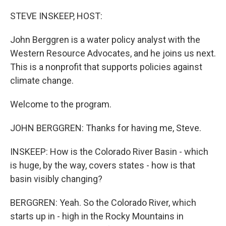
o
r
I
k
n
STEVE INSKEEP, HOST:
John Berggren is a water policy analyst with the
Western Resource Advocates, and he joins us next.
This is a nonprofit that supports policies against
climate change.
Welcome to the program.
JOHN BERGGREN: Thanks for having me, Steve.
INSKEEP: How is the Colorado River Basin - which
is huge, by the way, covers states - how is that
basin visibly changing?
BERGGREN: Yeah. So the Colorado River, which
starts up in - high in the Rocky Mountains in