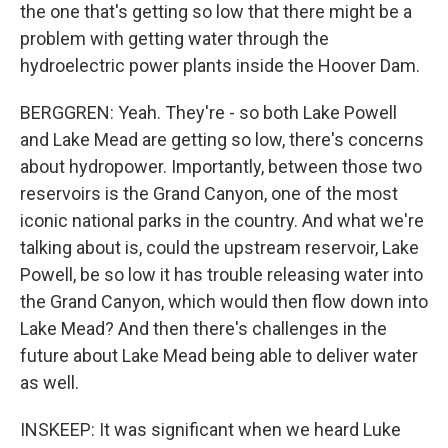
the one that's getting so low that there might be a
problem with getting water through the
hydroelectric power plants inside the Hoover Dam.
BERGGREN: Yeah. They're - so both Lake Powell
and Lake Mead are getting so low, there's concerns
about hydropower. Importantly, between those two
reservoirs is the Grand Canyon, one of the most
iconic national parks in the country. And what we're
talking about is, could the upstream reservoir, Lake
Powell, be so low it has trouble releasing water into
the Grand Canyon, which would then flow down into
Lake Mead? And then there's challenges in the
future about Lake Mead being able to deliver water
as well.
INSKEEP: It was significant when we heard Luke