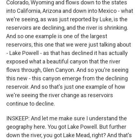
Colorado, Wyoming and flows down to the states
into California, Arizona and down into Mexico - what
we're seeing, as was just reported by Luke, is the
reservoirs are declining, and the river is shrinking.
And so one example is one of the largest
reservoirs, this one that we were just talking about
- Lake Powell - as that has declined it has actually
exposed what a beautiful canyon that the river
flows through, Glen Canyon. And so you're seeing
this new - this canyon emerge from the declining
reservoir. And so that's just one example of how
we're seeing the river change as reservoirs
continue to decline.
INSKEEP: And let me make sure I understand the
geography here. You got Lake Powell. But further
down the river, you got Lake Mead, right? And that's