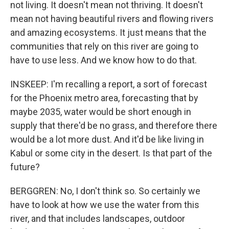
not living. It doesn't mean not thriving. It doesn't
mean not having beautiful rivers and flowing rivers
and amazing ecosystems. It just means that the
communities that rely on this river are going to
have to use less. And we know how to do that.
INSKEEP: I'm recalling a report, a sort of forecast
for the Phoenix metro area, forecasting that by
maybe 2035, water would be short enough in
supply that there'd be no grass, and therefore there
would be a lot more dust. And it'd be like living in
Kabul or some city in the desert. Is that part of the
future?
BERGGREN: No, I don't think so. So certainly we
have to look at how we use the water from this
river, and that includes landscapes, outdoor