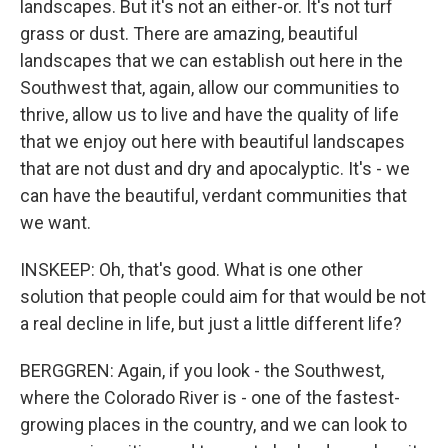
landscapes. But it's not an either-or. It's not turf
grass or dust. There are amazing, beautiful
landscapes that we can establish out here in the
Southwest that, again, allow our communities to
thrive, allow us to live and have the quality of life
that we enjoy out here with beautiful landscapes
that are not dust and dry and apocalyptic. It's - we
can have the beautiful, verdant communities that
we want.
INSKEEP: Oh, that's good. What is one other
solution that people could aim for that would be not
a real decline in life, but just a little different life?
BERGGREN: Again, if you look - the Southwest,
where the Colorado River is - one of the fastest-
growing places in the country, and we can look to