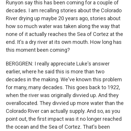
Runyon say this has been coming for a couple of
decades. I am recalling stories about the Colorado
River drying up maybe 20 years ago, stories about
how so much water was taken along the way that
none of it actually reaches the Sea of Cortez at the
end. It's a dry river at its own mouth. How long has
this moment been coming?
BERGGREN: I really appreciate Luke's answer
earlier, where he said this is more than two
decades in the making. We've known this problem
for many, many decades. This goes back to 1922,
when the river was originally divvied up. And they
overallocated. They divvied up more water than the
Colorado River can actually supply. And so, as you
point out, the first impact was it no longer reached
the ocean and the Sea of Cortez. That's been