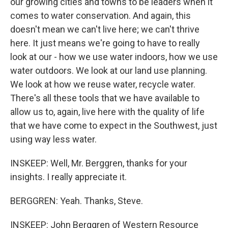
our growing cities and towns to be leaders when it
comes to water conservation. And again, this
doesn't mean we can't live here; we can't thrive
here. It just means we're going to have to really
look at our - how we use water indoors, how we use
water outdoors. We look at our land use planning.
We look at how we reuse water, recycle water.
There's all these tools that we have available to
allow us to, again, live here with the quality of life
that we have come to expect in the Southwest, just
using way less water.
INSKEEP: Well, Mr. Berggren, thanks for your
insights. I really appreciate it.
BERGGREN: Yeah. Thanks, Steve.
INSKEEP: John Berggren of Western Resource