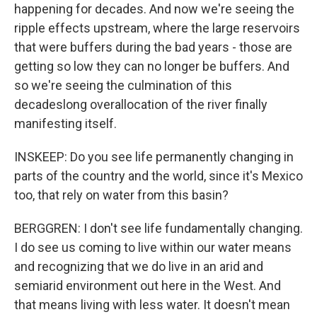
happening for decades. And now we're seeing the
ripple effects upstream, where the large reservoirs
that were buffers during the bad years - those are
getting so low they can no longer be buffers. And
so we're seeing the culmination of this
decadeslong overallocation of the river finally
manifesting itself.
INSKEEP: Do you see life permanently changing in
parts of the country and the world, since it's Mexico
too, that rely on water from this basin?
BERGGREN: I don't see life fundamentally changing.
I do see us coming to live within our water means
and recognizing that we do live in an arid and
semiarid environment out here in the West. And
that means living with less water. It doesn't mean