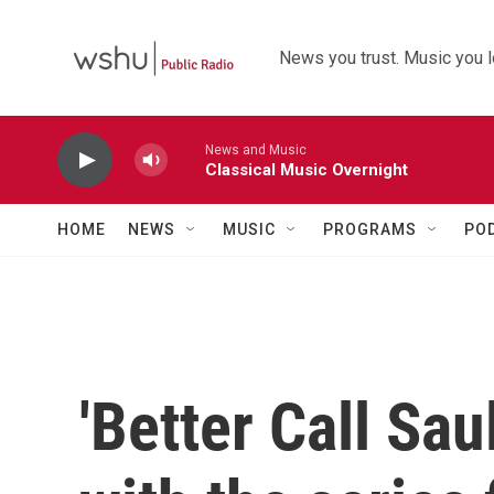
Skip to main content
News you trust. Music you l
News and Music
Classical Music Overnight
HOME
NEWS
MUSIC
PROGRAMS
PO
'Better Call Sau