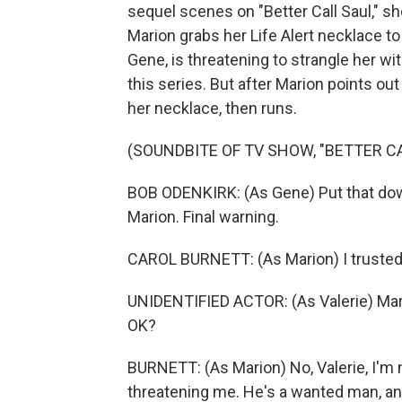
sequel scenes on "Better Call Saul," s
Marion grabs her Life Alert necklace to 
Gene, is threatening to strangle her wi
this series. But after Marion points out
her necklace, then runs.
(SOUNDBITE OF TV SHOW, "BETTER CA
BOB ODENKIRK: (As Gene) Put that down.
Marion. Final warning.
CAROL BURNETT: (As Marion) I trusted
UNIDENTIFIED ACTOR: (As Valerie) Marion
OK?
BURNETT: (As Marion) No, Valerie, I'm 
threatening me. He's a wanted man, a