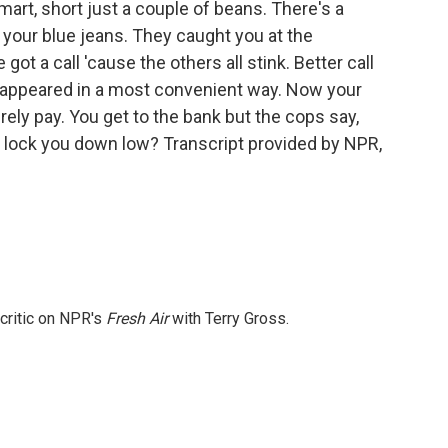
rt, short just a couple of beans. There's a
your blue jeans. They caught you at the
 got a call 'cause the others all stink. Better call
isappeared in a most convenient way. Now your
rely pay. You get to the bank but the cops say,
 lock you down low? Transcript provided by NPR,
 critic on NPR's
Fresh Air
with Terry Gross.