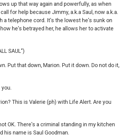
hows up that way again and powerfully, as when
call for help because Jimmy, a.k.a Saul, now a.k.a.
th a telephone cord. It's the lowest he's sunk on
 how he's betrayed her, he allows her to activate
LL SAUL")
 Put that down, Marion. Put it down. Do not do it,
 you.
? This is Valerie (ph) with Life Alert. Are you
not OK. There's a criminal standing in my kitchen
nd his name is Saul Goodman.