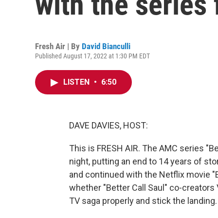
with the series 
Fresh Air | By
David Bianculli
Published August 17, 2022 at 1:30 PM EDT
LISTEN
•
6:50
DAVE DAVIES, HOST:
This is FRESH AIR. The AMC series "Bett
night, putting an end to 14 years of st
and continued with the Netflix movie "E
whether "Better Call Saul" co-creators 
TV saga properly and stick the landing. 