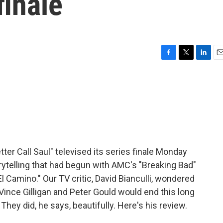
finale
F
T
L
E
a
w
i
m
c
i
n
a
e
t
k
i
b
t
e
l
o
e
d
o
r
I
k
n
er Call Saul" televised its series finale Monday
orytelling that had begun with AMC's "Breaking Bad"
l Camino." Our TV critic, David Bianculli, wondered
Vince Gilligan and Peter Gould would end this long
They did, he says, beautifully. Here's his review.