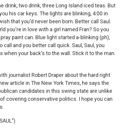
drink, two drink, three Long Island iced teas. But
u his car keys. The lights are blinking, 4:00 in
ish that you'd never been born. Better call Saul.
orld you're in love with a girl named Fran? So you
ray paint can. Blue light started a-blinking (ph),
call and you better call quick. Saul, Saul, you
hts when your back's to the wall. Stick it to the man.
th journalist Robert Draper about the hard right
a new article in The New York Times, he says the
blican candidates in this swing state are unlike
of covering conservative politics. I hope you can
s.
SAUL")