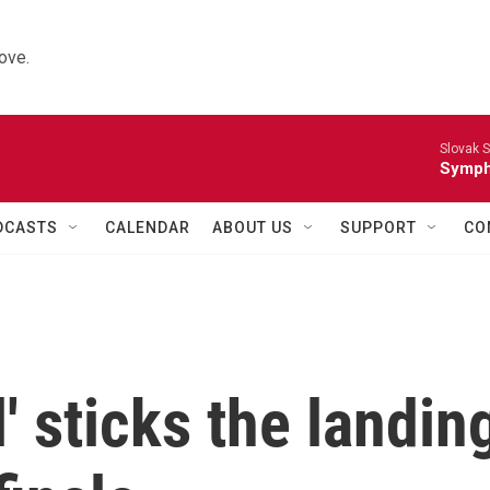
ove.
Slovak S
Symph
DCASTS
CALENDAR
ABOUT US
SUPPORT
CO
l' sticks the landin