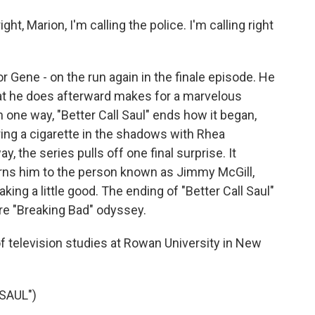
ht, Marion, I'm calling the police. I'm calling right
 Gene - on the run again in the finale episode. He
what he does afterward makes for a marvelous
n one way, "Better Call Saul" ends how it began,
ing a cigarette in the shadows with Rhea
, the series pulls off one final surprise. It
rns him to the person known as Jimmy McGill,
ng a little good. The ending of "Better Call Saul"
ire "Breaking Bad" odyssey.
of television studies at Rowan University in New
SAUL")