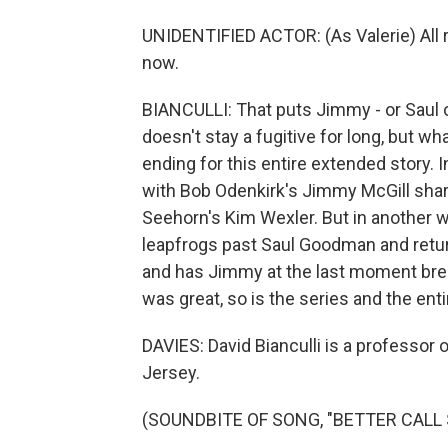
UNIDENTIFIED ACTOR: (As Valerie) All rig
now.
BIANCULLI: That puts Jimmy - or Saul or
doesn't stay a fugitive for long, but 
ending for this entire extended story. I
with Bob Odenkirk's Jimmy McGill shar
Seehorn's Kim Wexler. But in another way
leapfrogs past Saul Goodman and retu
and has Jimmy at the last moment breaki
was great, so is the series and the ent
DAVIES: David Bianculli is a professor 
Jersey.
(SOUNDBITE OF SONG, "BETTER CALL 