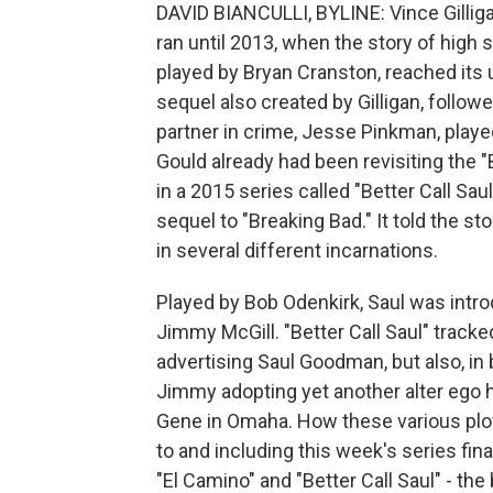
DAVID BIANCULLI, BYLINE: Vince Gilliga
ran until 2013, when the story of high
played by Bryan Cranston, reached its 
sequel also created by Gilligan, follow
partner in crime, Jesse Pinkman, played
Gould already had been revisiting the 
in a 2015 series called "Better Call S
sequel to "Breaking Bad." It told the s
in several different incarnations.
Played by Bob Odenkirk, Saul was intr
Jimmy McGill. "Better Call Saul" track
advertising Saul Goodman, but also, in
Jimmy adopting yet another alter ego
Gene in Omaha. How these various plot
to and including this week's series fina
"El Camino" and "Better Call Saul" - th