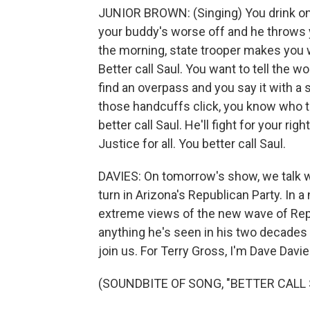
JUNIOR BROWN: (Singing) You drink one 
your buddy's worse off and he throws yo
the morning, state trooper makes you w
Better call Saul. You want to tell the w
find an overpass and you say it with a sp
those handcuffs click, you know who to 
better call Saul. He'll fight for your rig
Justice for all. You better call Saul.
DAVIES: On tomorrow's show, we talk wi
turn in Arizona's Republican Party. In 
extreme views of the new wave of Repu
anything he's seen in his two decades 
join us. For Terry Gross, I'm Dave Davie
(SOUNDBITE OF SONG, "BETTER CALL 