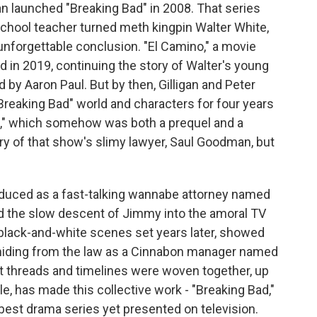
n launched "Breaking Bad" in 2008. That series
 school teacher turned meth kingpin Walter White,
unforgettable conclusion. "El Camino," a movie
ed in 2019, continuing the story of Walter's young
 by Aaron Paul. But by then, Gilligan and Peter
"Breaking Bad" world and characters for four years
aul," which somehow was both a prequel and a
tory of that show's slimy lawyer, Saul Goodman, but
oduced as a fast-talking wannabe attorney named
ed the slow descent of Jimmy into the amoral TV
 black-and-white scenes set years later, showed
 hiding from the law as a Cinnabon manager named
 threads and timelines were woven together, up
le, has made this collective work - "Breaking Bad,"
e best drama series yet presented on television.