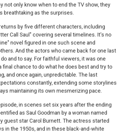
ny not only know when to end the TV show, they
 breathtaking as the surprises.
turns by five different characters, including
ter Call Saul" covering several timelines. It's no
ine" novel figured in one such scene and
thers. And the actors who came back for one last
 do and to say. For faithful viewers, it was one
a final chance to do what he does best and try to
ing, and once again, unpredictable. The last
expectations constantly, extending some storylines
ways maintaining its own mesmerizing pace.
pisode, in scenes set six years after the ending
 identified as Saul Goodman by a woman named
y guest star Carol Burnett. The actress started
s in the 1950s, and in these black-and-white