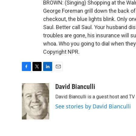
BROWN: (Singing) Shopping at the Walma
George Foreman grill down the back of 
checkout, the blue lights blink. Only one
Saul. Better call Saul. Your husband d
troubles are gone, his insurance will su
whoa. Who you going to dial when they
Copyright NPR.
F
T
L
E
a
w
i
m
c
i
n
a
David Bianculli
e
t
k
i
David Bianculli is a guest host and TV
b
t
e
l
o
e
d
See stories by David Bianculli
o
r
I
k
n