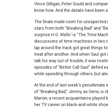
Vince Gilligan, Peter Gould and compa
know how. And the details have been as
The finale made room for unexpected re
stars from both "Breaking Bad" and "Bet
surprise H.G. Wells' is "The Time Mach
discussions of time machines in two o
lap around the track got great things to
treat after another. And when Saul got 
talk his way out of trouble, it was rivet
episodes of "Better Call Saul" defied 
while speeding through others, but al
At the end of last week's penultimate e
of "Breaking Bad," Jimmy, as Gene, is
Marion, a recent acquaintance played b
her TV career on black-and-white show