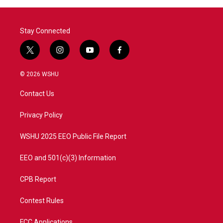
o
r
I
k
n
Stay Connected
t
i
y
f
w
n
o
a
i
s
u
c
© 2026 WSHU
t
t
t
e
t
a
u
b
Contact Us
e
g
b
o
r
r
e
o
a
k
Privacy Policy
m
WSHU 2025 EEO Public File Report
EEO and 501(c)(3) Information
CPB Report
Contest Rules
FCC Applications