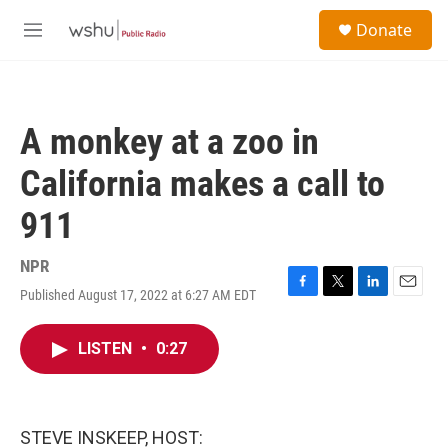
Skip to main content
S
Donate
e
M
a
e
r
n
c
u
h
A monkey at a zoo in
u
e
California makes a call to
r
y
911
NPR
Published August 17, 2022 at 6:27 AM EDT
F
T
L
E
a
w
i
m
c
i
n
a
LISTEN
•
0:27
e
t
k
i
b
t
e
l
o
e
d
o
r
I
k
n
STEVE INSKEEP, HOST: