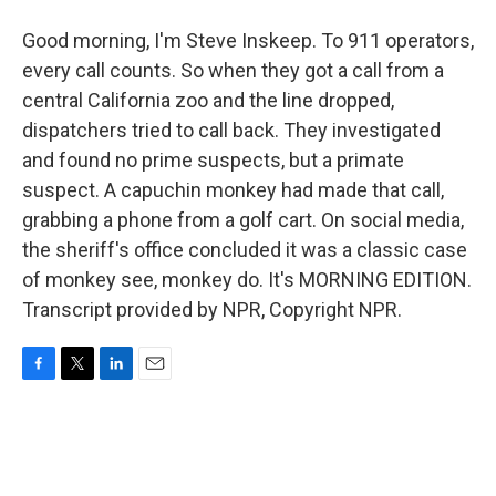
Good morning, I'm Steve Inskeep. To 911 operators,
every call counts. So when they got a call from a
central California zoo and the line dropped,
dispatchers tried to call back. They investigated
and found no prime suspects, but a primate
suspect. A capuchin monkey had made that call,
grabbing a phone from a golf cart. On social media,
the sheriff's office concluded it was a classic case
of monkey see, monkey do. It's MORNING EDITION.
Transcript provided by NPR, Copyright NPR.
F
T
L
E
a
w
i
m
c
i
n
a
e
t
k
i
b
t
e
l
o
e
d