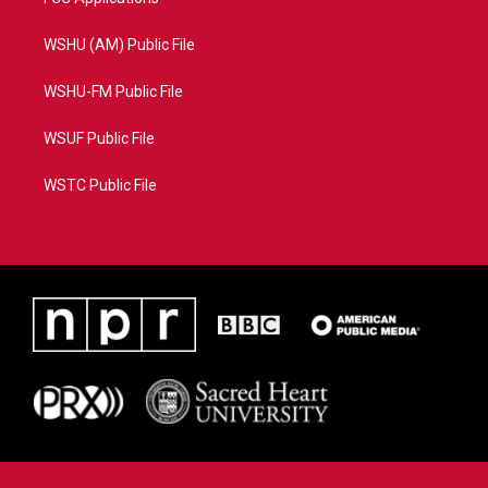
WSHU (AM) Public File
WSHU-FM Public File
WSUF Public File
WSTC Public File