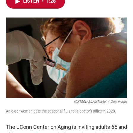
e
t
k
i
LISTEN
•
1:28
b
t
e
l
o
e
d
o
r
I
k
n
KONTROLAB/LightRocket
/
Getty Images
An older woman gets the seasonal flu shot a doctor's office in 2020.
The UConn Center on Aging is inviting adults 65 and