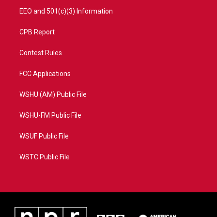
EEO and 501(c)(3) Information
CPB Report
Contest Rules
FCC Applications
WSHU (AM) Public File
WSHU-FM Public File
WSUF Public File
WSTC Public File