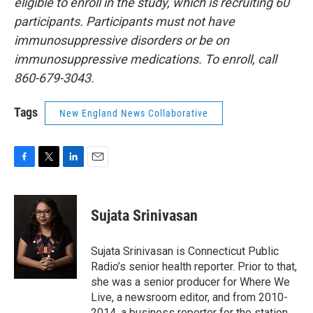
eligible to enroll in the study, which is recruiting 60
participants. Participants must not have
immunosuppressive disorders or be on
immunosuppressive medications. To enroll, call
860-679-3043.
Tags
New England News Collaborative
F
T
L
E
a
w
i
m
c
i
n
a
e
t
k
i
Sujata Srinivasan
b
t
e
l
o
e
d
o
r
I
Sujata Srinivasan is Connecticut Public
k
n
Radio’s senior health reporter. Prior to that,
she was a senior producer for Where We
Live, a newsroom editor, and from 2010-
2014, a business reporter for the station.