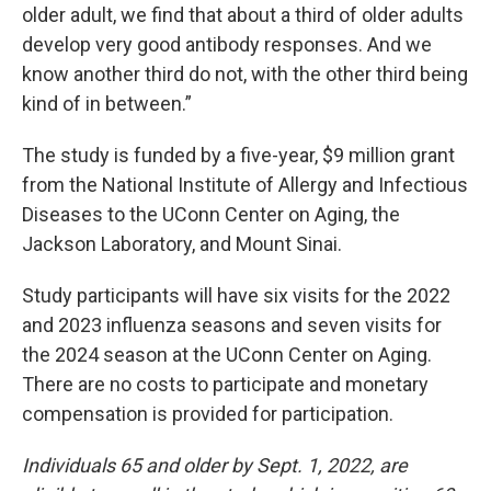
older adult, we find that about a third of older adults
develop very good antibody responses. And we
know another third do not, with the other third being
kind of in between.”
The study is funded by a five-year, $9 million grant
from the National Institute of Allergy and Infectious
Diseases to the UConn Center on Aging, the
Jackson Laboratory, and Mount Sinai.
Study participants will have six visits for the 2022
and 2023 influenza seasons and seven visits for
the 2024 season at the UConn Center on Aging.
There are no costs to participate and monetary
compensation is provided for participation.
Individuals 65 and older by Sept. 1, 2022, are