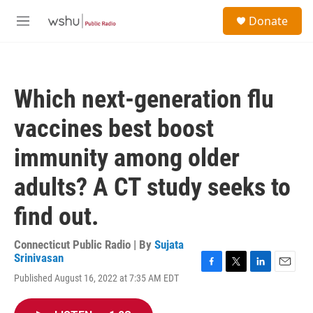
Skip to main content
S
Donate
e
M
a
e
r
n
c
u
h
Which next-generation flu
u
e
vaccines best boost
r
y
immunity among older
adults? A CT study seeks to
find out.
Connecticut Public Radio | By
Sujata
Srinivasan
F
T
L
E
Published August 16, 2022 at 7:35 AM EDT
a
w
i
m
c
i
n
a