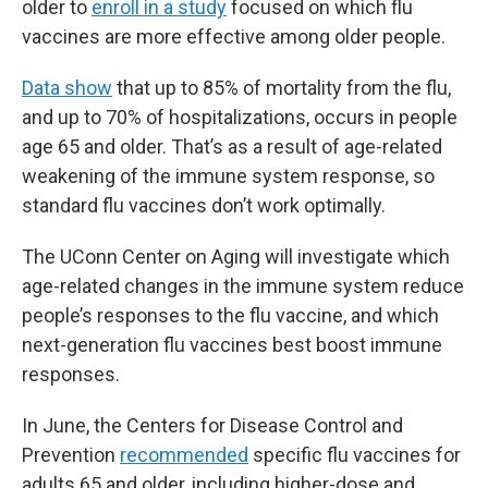
older to
enroll in a study
focused on which flu
vaccines are more effective among older people.
Data show
that up to 85% of mortality from the flu,
and up to 70% of hospitalizations, occurs in people
age 65 and older. That’s as a result of age-related
weakening of the immune system response, so
standard flu vaccines don’t work optimally.
The UConn Center on Aging will investigate which
age-related changes in the immune system reduce
people’s responses to the flu vaccine, and which
next-generation flu vaccines best boost immune
responses.
In June, the Centers for Disease Control and
Prevention
recommended
specific flu vaccines for
adults 65 and older, including higher-dose and