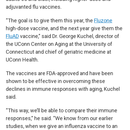
adjuvanted flu vaccines.
“The goal is to give them this year, the
Fluzone
high-dose vaccine, and the next year give them the
FluAD
vaccine,” said Dr. George Kuchel, director of
the UConn Center on Aging at the University of
Connecticut and chief of geriatric medicine at
UConn Health.
The vaccines are FDA-approved and have been
shown to be effective in overcoming these
declines in immune responses with aging, Kuchel
said.
“This way, we’ll be able to compare their immune
responses,” he said. “We know from our earlier
studies, when we give an influenza vaccine to an