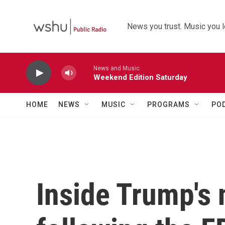
Skip to main content
News you trust. Music you l
News and Music
Weekend Edition Saturday
HOME
NEWS
MUSIC
PROGRAMS
PO
Inside Trump's