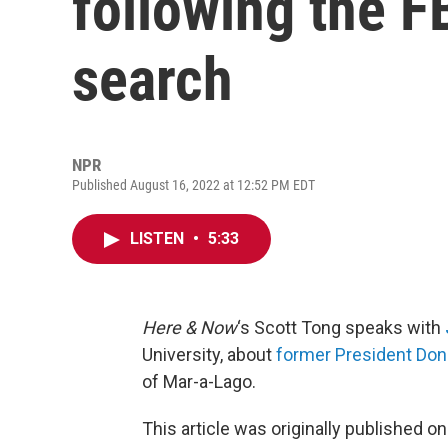
following the F
search
NPR
Published August 16, 2022 at 12:52 PM EDT
LISTEN
•
5:33
Here & Now
‘s Scott Tong speaks with
University, about
former President Don
of Mar-a-Lago.
This article was originally published o