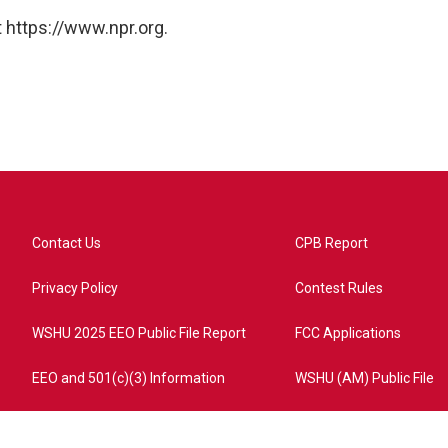
 https://www.npr.org.
Contact Us
CPB Report
Privacy Policy
Contest Rules
WSHU 2025 EEO Public File Report
FCC Applications
EEO and 501(c)(3) Information
WSHU (AM) Public File