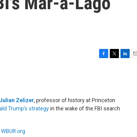
BI's Mar-a-Lago
F
T
L
E
a
w
i
m
c
i
n
a
e
t
k
i
b
t
e
l
o
e
d
o
r
I
Julian Zelizer
, professor of history at Princeton
k
n
ald Trump’s strategy
in the wake of the FBI search
n
WBUR.org.