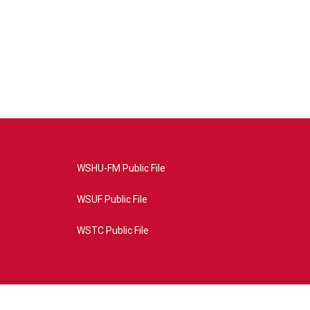
WSHU-FM Public File
WSUF Public File
WSTC Public File