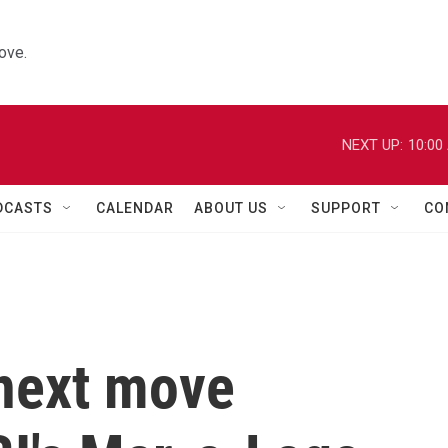
ove.
NEXT UP:
10:00
DCASTS
CALENDAR
ABOUT US
SUPPORT
CO
 next move