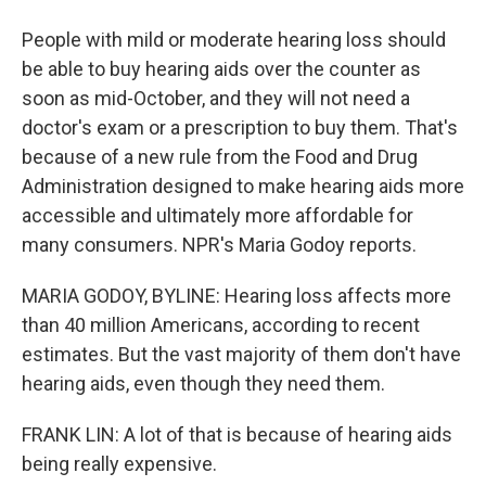
People with mild or moderate hearing loss should
be able to buy hearing aids over the counter as
soon as mid-October, and they will not need a
doctor's exam or a prescription to buy them. That's
because of a new rule from the Food and Drug
Administration designed to make hearing aids more
accessible and ultimately more affordable for
many consumers. NPR's Maria Godoy reports.
MARIA GODOY, BYLINE: Hearing loss affects more
than 40 million Americans, according to recent
estimates. But the vast majority of them don't have
hearing aids, even though they need them.
FRANK LIN: A lot of that is because of hearing aids
being really expensive.