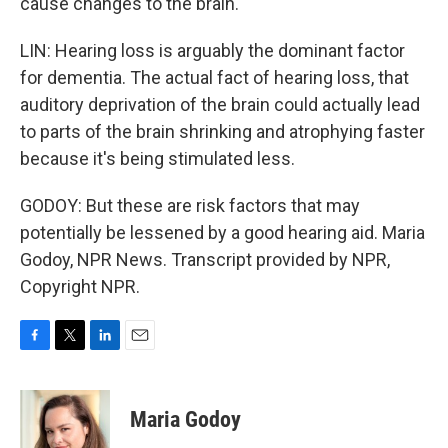
cause changes to the brain.
LIN: Hearing loss is arguably the dominant factor
for dementia. The actual fact of hearing loss, that
auditory deprivation of the brain could actually lead
to parts of the brain shrinking and atrophying faster
because it's being stimulated less.
GODOY: But these are risk factors that may
potentially be lessened by a good hearing aid. Maria
Godoy, NPR News. Transcript provided by NPR,
Copyright NPR.
F
T
L
E
a
w
i
m
c
i
n
a
e
t
k
i
Maria Godoy
b
t
e
l