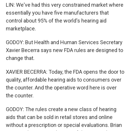
LIN: We've had this very constrained market where
essentially you have five manufacturers that
control about 95% of the world's hearing aid
marketplace.
GODOY: But Health and Human Services Secretary
Xavier Becerra says new FDA rules are designed to
change that.
XAVIER BECERRA: Today, the FDA opens the door to
quality, affordable hearing aids to consumers over
the counter. And the operative word here is over
the counter.
GODOY: The rules create a new class of hearing
aids that can be sold in retail stores and online
without a prescription or special evaluations. Brian