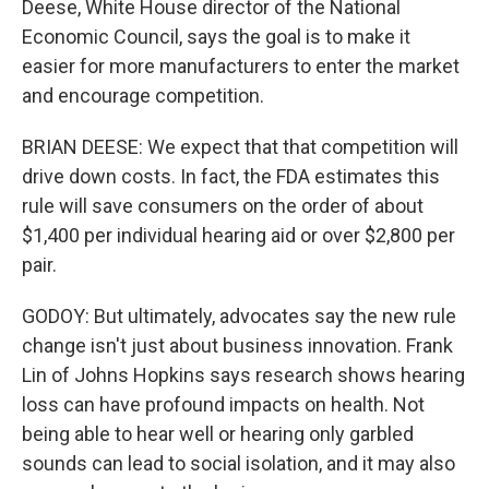
Deese, White House director of the National
Economic Council, says the goal is to make it
easier for more manufacturers to enter the market
and encourage competition.
BRIAN DEESE: We expect that that competition will
drive down costs. In fact, the FDA estimates this
rule will save consumers on the order of about
$1,400 per individual hearing aid or over $2,800 per
pair.
GODOY: But ultimately, advocates say the new rule
change isn't just about business innovation. Frank
Lin of Johns Hopkins says research shows hearing
loss can have profound impacts on health. Not
being able to hear well or hearing only garbled
sounds can lead to social isolation, and it may also