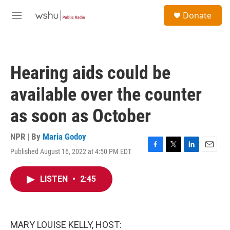
Skip to main content
S
Donate
e
M
a
e
r
n
c
u
h
Hearing aids could be
u
e
available over the counter
r
y
as soon as October
NPR | By
Maria Godoy
Published August 16, 2022 at 4:50 PM EDT
F
T
L
E
a
w
i
m
c
i
n
a
LISTEN
•
2:45
e
t
k
i
b
t
e
l
o
e
d
o
r
I
k
n
MARY LOUISE KELLY, HOST: