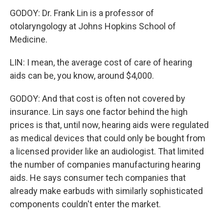
GODOY: Dr. Frank Lin is a professor of
otolaryngology at Johns Hopkins School of
Medicine.
LIN: I mean, the average cost of care of hearing
aids can be, you know, around $4,000.
GODOY: And that cost is often not covered by
insurance. Lin says one factor behind the high
prices is that, until now, hearing aids were regulated
as medical devices that could only be bought from
a licensed provider like an audiologist. That limited
the number of companies manufacturing hearing
aids. He says consumer tech companies that
already make earbuds with similarly sophisticated
components couldn't enter the market.