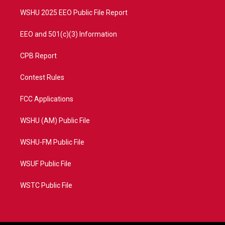
m
WSHU 2025 EEO Public File Report
EEO and 501(c)(3) Information
CPB Report
Contest Rules
FCC Applications
WSHU (AM) Public File
WSHU-FM Public File
WSUF Public File
WSTC Public File