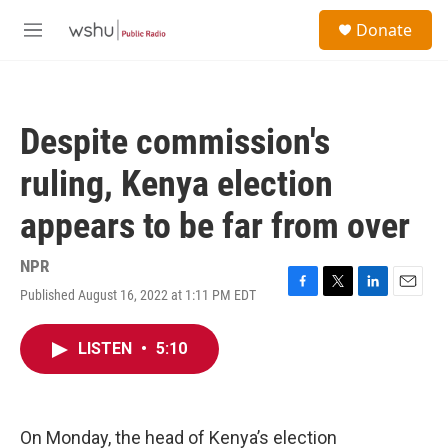
Skip to main content
S
Donate
e
M
a
e
r
n
c
u
h
Despite commission's
u
e
ruling, Kenya election
r
y
appears to be far from over
NPR
Published August 16, 2022 at 1:11 PM EDT
F
T
L
E
a
w
i
m
c
i
n
a
LISTEN
•
5:10
e
t
k
i
b
t
e
l
o
e
d
o
r
I
k
n
On Monday, the head of Kenya’s election