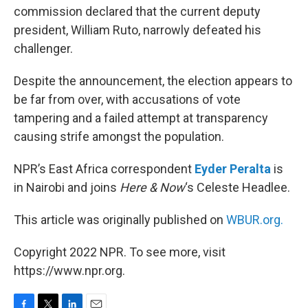
commission declared that the current deputy
president, William Ruto, narrowly defeated his
challenger.
Despite the announcement, the election appears to
be far from over, with accusations of vote
tampering and a failed attempt at transparency
causing strife amongst the population.
NPR’s East Africa correspondent
Eyder Peralta
is
in Nairobi and joins
Here & Now
‘s Celeste Headlee.
This article was originally published on
WBUR.org.
Copyright 2022 NPR. To see more, visit
https://www.npr.org.