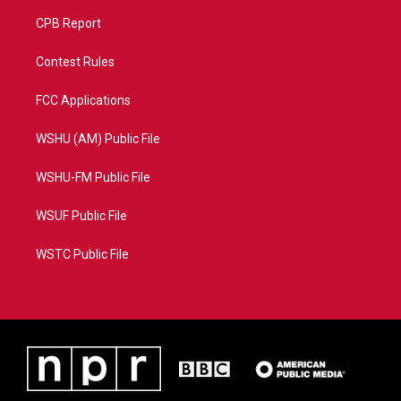
CPB Report
Contest Rules
FCC Applications
WSHU (AM) Public File
WSHU-FM Public File
WSUF Public File
WSTC Public File