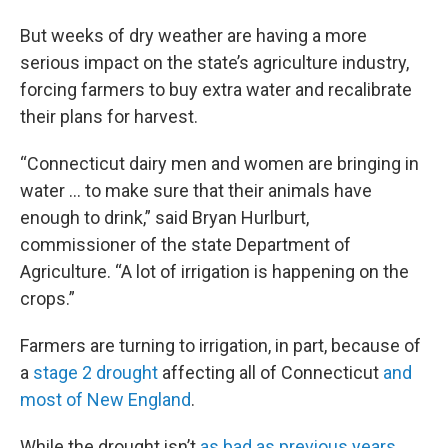
But weeks of dry weather are having a more
serious impact on the state’s agriculture industry,
forcing farmers to buy extra water and recalibrate
their plans for harvest.
“Connecticut dairy men and women are bringing in
water ... to make sure that their animals have
enough to drink,” said Bryan Hurlburt,
commissioner of the state Department of
Agriculture. “A lot of irrigation is happening on the
crops.”
Farmers are turning to irrigation, in part, because of
a
stage 2 drought
affecting all of Connecticut
and
most of New England
.
While the drought isn’t
as bad as previous years