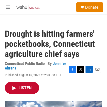
Skip to main content
S
Donate
e
M
a
e
r
n
c
u
h
Drought is hitting farmers'
u
e
pocketbooks, Connecticut
r
y
agriculture chief says
Connecticut Public Radio | By
Jennifer
Ahrens
F
T
L
E
Published August 16, 2022 at 2:23 PM EDT
a
w
i
m
c
i
n
a
e
t
k
i
LISTEN
b
t
e
l
o
e
d
o
r
I
k
n