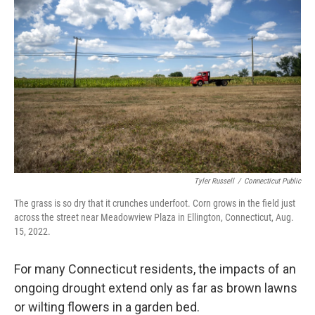
Tyler Russell
/
Connecticut Public
The grass is so dry that it crunches underfoot. Corn grows in the field just
across the street near Meadowview Plaza in Ellington, Connecticut, Aug.
15, 2022.
For many Connecticut residents, the impacts of an
ongoing drought extend only as far as brown lawns
or wilting flowers in a garden bed.