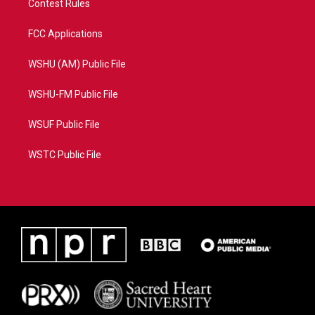
Contest Rules
FCC Applications
WSHU (AM) Public File
WSHU-FM Public File
WSUF Public File
WSTC Public File