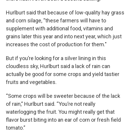
Hurlburt said that because of low-quality hay grass
and corn silage, “these farmers will have to
supplement with additional food, vitamins and
grains later this year and into next year, which just
increases the cost of production for them."
But if you’re looking for a silver lining in this
cloudless sky, Hurlburt said a lack of rain can
actually be good for some crops and yield tastier
fruits and vegetables.
“Some crops will be sweeter because of the lack
of rain,” Hurlburt said. “You’re not really
waterlogging the fruit. You might really get that
flavor burst biting into an ear of corn or fresh field
tomato.”