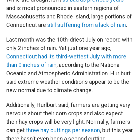
and is most pronounced in eastern regions of
Massachusetts and Rhode Island, large portions of
Connecticut are
still suffering from a lack of rain
.
Last month was the 10th-driest July on record with
only 2 inches of rain. Yet just one year ago,
Connecticut had its third-wettest July with more
than 9 inches of rain
, according to the National
Oceanic and Atmospheric Administration. Hurlburt
said extreme weather conditions appear to be the
new normal due to climate change.
Additionally, Hurlburt said, farmers are getting very
nervous about their corn crops and also expect
their hay crops will be very light. Normally, farmers
can get
three hay cuttings per season
, but this year
there hasn't even been a second cutting.