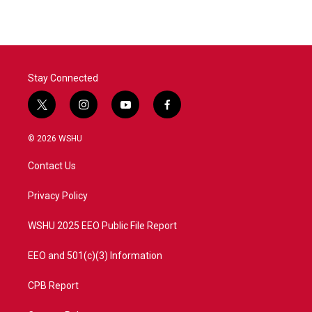
Stay Connected
t
i
y
f
w
n
o
a
i
s
u
c
© 2026 WSHU
t
t
t
e
t
a
u
b
Contact Us
e
g
b
o
r
r
e
o
a
k
Privacy Policy
m
WSHU 2025 EEO Public File Report
EEO and 501(c)(3) Information
CPB Report