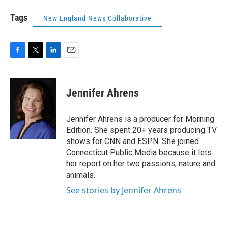
Tags
New England News Collaborative
F
T
L
E
a
w
i
m
c
i
n
a
e
t
k
i
Jennifer Ahrens
b
t
e
l
o
e
d
o
r
I
Jennifer Ahrens is a producer for Morning
k
n
Edition. She spent 20+ years producing TV
shows for CNN and ESPN. She joined
Connecticut Public Media because it lets
her report on her two passions, nature and
animals.
See stories by Jennifer Ahrens