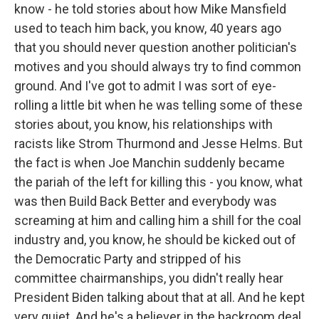
know - he told stories about how Mike Mansfield
used to teach him back, you know, 40 years ago
that you should never question another politician's
motives and you should always try to find common
ground. And I've got to admit I was sort of eye-
rolling a little bit when he was telling some of these
stories about, you know, his relationships with
racists like Strom Thurmond and Jesse Helms. But
the fact is when Joe Manchin suddenly became
the pariah of the left for killing this - you know, what
was then Build Back Better and everybody was
screaming at him and calling him a shill for the coal
industry and, you know, he should be kicked out of
the Democratic Party and stripped of his
committee chairmanships, you didn't really hear
President Biden talking about that at all. And he kept
very quiet. And he's a believer in the backroom deal.