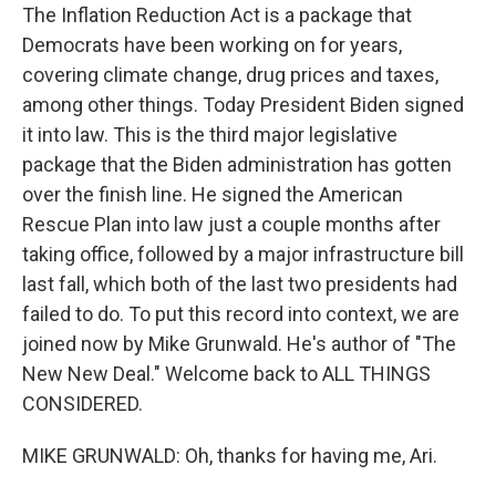
The Inflation Reduction Act is a package that
Democrats have been working on for years,
covering climate change, drug prices and taxes,
among other things. Today President Biden signed
it into law. This is the third major legislative
package that the Biden administration has gotten
over the finish line. He signed the American
Rescue Plan into law just a couple months after
taking office, followed by a major infrastructure bill
last fall, which both of the last two presidents had
failed to do. To put this record into context, we are
joined now by Mike Grunwald. He's author of "The
New New Deal." Welcome back to ALL THINGS
CONSIDERED.
MIKE GRUNWALD: Oh, thanks for having me, Ari.