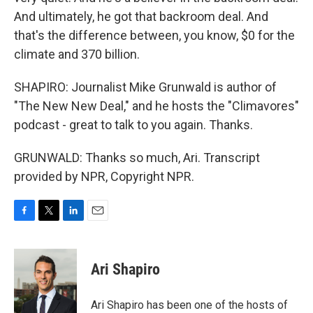
And ultimately, he got that backroom deal. And
that's the difference between, you know, $0 for the
climate and 370 billion.
SHAPIRO: Journalist Mike Grunwald is author of
"The New New Deal," and he hosts the "Climavores"
podcast - great to talk to you again. Thanks.
GRUNWALD: Thanks so much, Ari. Transcript
provided by NPR, Copyright NPR.
F
T
L
E
a
w
i
m
c
i
n
a
e
t
k
i
Ari Shapiro
b
t
e
l
o
e
d
o
r
I
Ari Shapiro has been one of the hosts of