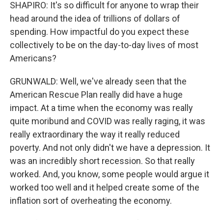
SHAPIRO: It's so difficult for anyone to wrap their
head around the idea of trillions of dollars of
spending. How impactful do you expect these
collectively to be on the day-to-day lives of most
Americans?
GRUNWALD: Well, we've already seen that the
American Rescue Plan really did have a huge
impact. At a time when the economy was really
quite moribund and COVID was really raging, it was
really extraordinary the way it really reduced
poverty. And not only didn't we have a depression. It
was an incredibly short recession. So that really
worked. And, you know, some people would argue it
worked too well and it helped create some of the
inflation sort of overheating the economy.