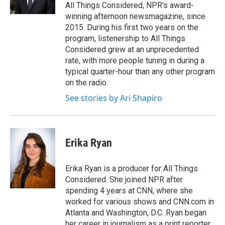
k
n
All Things Considered, NPR's award-
winning afternoon newsmagazine, since
2015. During his first two years on the
program, listenership to All Things
Considered grew at an unprecedented
rate, with more people tuning in during a
typical quarter-hour than any other program
on the radio.
See stories by Ari Shapiro
Erika Ryan
Erika Ryan is a producer for All Things
Considered. She joined NPR after
spending 4 years at CNN, where she
worked for various shows and CNN.com in
Atlanta and Washington, D.C. Ryan began
her career in journalism as a print reporter