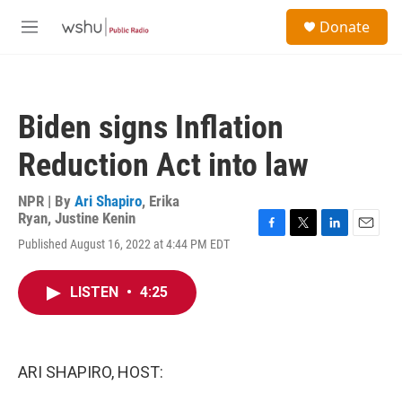
Skip to main content
S
Donate
e
M
a
e
r
n
c
u
h
Biden signs Inflation
u
e
Reduction Act into law
r
y
NPR | By
Ari Shapiro
,
Erika
Ryan
,
Justine Kenin
F
T
L
E
Published August 16, 2022 at 4:44 PM EDT
a
w
i
m
c
i
n
a
e
t
k
i
LISTEN
•
4:25
b
t
e
l
o
e
d
o
r
I
k
n
ARI SHAPIRO, HOST: