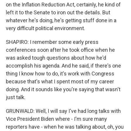
on the Inflation Reduction Act, certainly, he kind of
left it to the Senate to iron out the details. But
whatever he's doing, he's getting stuff done in a
very difficult political environment.
SHAPIRO: I remember some early press
conferences soon after he took office when he
was asked tough questions about how he'd
accomplish his agenda. And he said, if there's one
thing I know how to do, it's work with Congress
because that's what I spent most of my career
doing. And it sounds like you're saying that wasn't
just talk.
GRUNWALD: Well, I will say I've had long talks with
Vice President Biden where - I'm sure many
reporters have - when he was talking about, oh, you