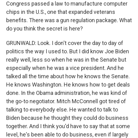
Congress passed a law to manufacture computer
chips in the U.S., one that expanded veterans
benefits. There was a gun regulation package. What
do you think the secret is here?
GRUNWALD: Look. I don't cover the day to day of
politics the way I used to. But I did know Joe Biden
really well, less so when he was in the Senate but
especially when he was a vice president. And he
talked all the time about how he knows the Senate.
He knows Washington. He knows how to get deals
done. In the Obama administration, he was kind of
the go-to negotiator. Mitch McConnell got tired of
talking to everybody else. He wanted to talk to
Biden because he thought they could do business
together. And I think you'd have to say that at some
level, he's been able to do business, even if largely