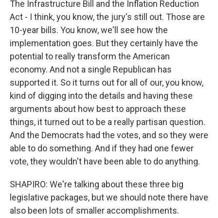
The Infrastructure Bill and the Inflation Reduction
Act - I think, you know, the jury's still out. Those are
10-year bills. You know, we'll see how the
implementation goes. But they certainly have the
potential to really transform the American
economy. And not a single Republican has
supported it. So it turns out for all of our, you know,
kind of digging into the details and having these
arguments about how best to approach these
things, it turned out to be a really partisan question.
And the Democrats had the votes, and so they were
able to do something. And if they had one fewer
vote, they wouldn't have been able to do anything.
SHAPIRO: We're talking about these three big
legislative packages, but we should note there have
also been lots of smaller accomplishments.