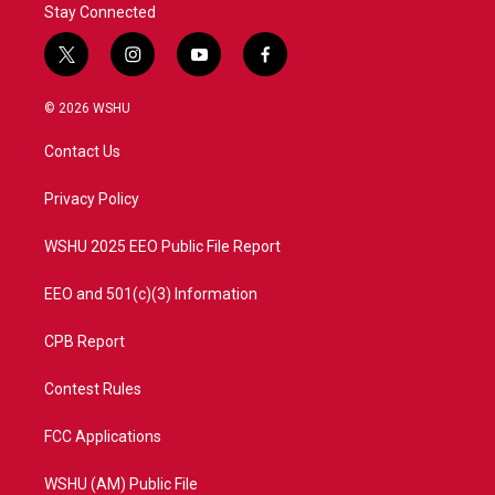
Stay Connected
t
i
y
f
w
n
o
a
i
s
u
c
© 2026 WSHU
t
t
t
e
t
a
u
b
Contact Us
e
g
b
o
r
r
e
o
a
k
Privacy Policy
m
WSHU 2025 EEO Public File Report
EEO and 501(c)(3) Information
CPB Report
Contest Rules
FCC Applications
WSHU (AM) Public File