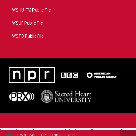
WSHU-FM Public File
WSUF Public File
WSTC Public File
https://www.pledgecart.org/pledgecart3/user/home?
Royal Liverpool Philharmonic OrchestraMari Samuelsen, violin - James Horner