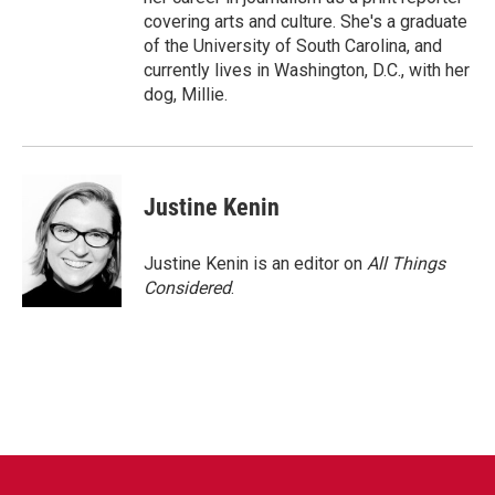
covering arts and culture. She's a graduate
of the University of South Carolina, and
currently lives in Washington, D.C., with her
dog, Millie.
Justine Kenin
Justine Kenin is an editor on
All Things
Considered
.