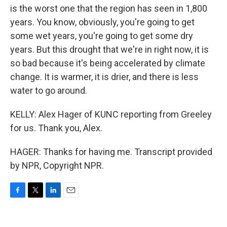
is the worst one that the region has seen in 1,800
years. You know, obviously, you're going to get
some wet years, you're going to get some dry
years. But this drought that we're in right now, it is
so bad because it's being accelerated by climate
change. It is warmer, it is drier, and there is less
water to go around.
KELLY: Alex Hager of KUNC reporting from Greeley
for us. Thank you, Alex.
HAGER: Thanks for having me. Transcript provided
by NPR, Copyright NPR.
F
T
L
E
a
w
i
m
c
i
n
a