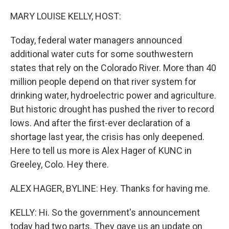
o
r
I
k
n
MARY LOUISE KELLY, HOST:
Today, federal water managers announced
additional water cuts for some southwestern
states that rely on the Colorado River. More than 40
million people depend on that river system for
drinking water, hydroelectric power and agriculture.
But historic drought has pushed the river to record
lows. And after the first-ever declaration of a
shortage last year, the crisis has only deepened.
Here to tell us more is Alex Hager of KUNC in
Greeley, Colo. Hey there.
ALEX HAGER, BYLINE: Hey. Thanks for having me.
KELLY: Hi. So the government's announcement
today had two parts. They gave us an update on