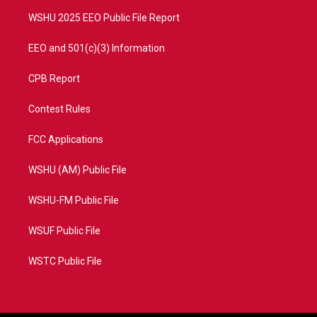
m
WSHU 2025 EEO Public File Report
EEO and 501(c)(3) Information
CPB Report
Contest Rules
FCC Applications
WSHU (AM) Public File
WSHU-FM Public File
WSUF Public File
WSTC Public File