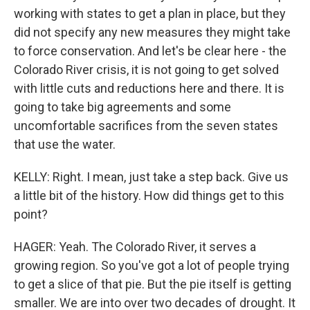
working with states to get a plan in place, but they
did not specify any new measures they might take
to force conservation. And let's be clear here - the
Colorado River crisis, it is not going to get solved
with little cuts and reductions here and there. It is
going to take big agreements and some
uncomfortable sacrifices from the seven states
that use the water.
KELLY: Right. I mean, just take a step back. Give us
a little bit of the history. How did things get to this
point?
HAGER: Yeah. The Colorado River, it serves a
growing region. So you've got a lot of people trying
to get a slice of that pie. But the pie itself is getting
smaller. We are into over two decades of drought. It