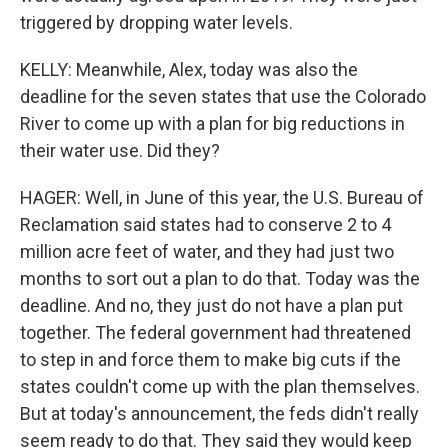
triggered by dropping water levels.
KELLY: Meanwhile, Alex, today was also the
deadline for the seven states that use the Colorado
River to come up with a plan for big reductions in
their water use. Did they?
HAGER: Well, in June of this year, the U.S. Bureau of
Reclamation said states had to conserve 2 to 4
million acre feet of water, and they had just two
months to sort out a plan to do that. Today was the
deadline. And no, they just do not have a plan put
together. The federal government had threatened
to step in and force them to make big cuts if the
states couldn't come up with the plan themselves.
But at today's announcement, the feds didn't really
seem ready to do that. They said they would keep