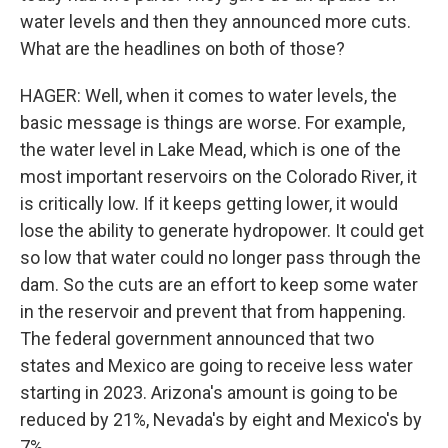
water levels and then they announced more cuts.
What are the headlines on both of those?
HAGER: Well, when it comes to water levels, the
basic message is things are worse. For example,
the water level in Lake Mead, which is one of the
most important reservoirs on the Colorado River, it
is critically low. If it keeps getting lower, it would
lose the ability to generate hydropower. It could get
so low that water could no longer pass through the
dam. So the cuts are an effort to keep some water
in the reservoir and prevent that from happening.
The federal government announced that two
states and Mexico are going to receive less water
starting in 2023. Arizona's amount is going to be
reduced by 21%, Nevada's by eight and Mexico's by
7%.