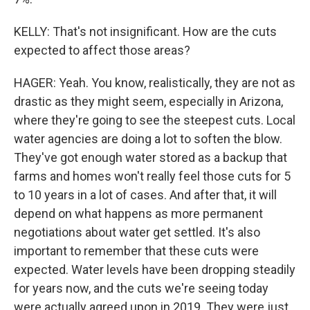
KELLY: That's not insignificant. How are the cuts
expected to affect those areas?
HAGER: Yeah. You know, realistically, they are not as
drastic as they might seem, especially in Arizona,
where they're going to see the steepest cuts. Local
water agencies are doing a lot to soften the blow.
They've got enough water stored as a backup that
farms and homes won't really feel those cuts for 5
to 10 years in a lot of cases. And after that, it will
depend on what happens as more permanent
negotiations about water get settled. It's also
important to remember that these cuts were
expected. Water levels have been dropping steadily
for years now, and the cuts we're seeing today
were actually agreed upon in 2019. They were just