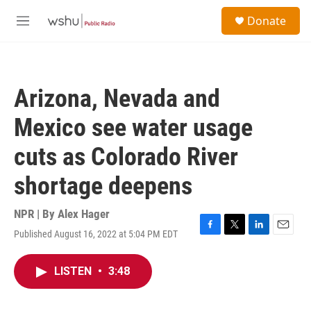
Skip to main content
S
Donate
e
M
a
e
r
n
c
u
h
Arizona, Nevada and
u
e
Mexico see water usage
r
y
cuts as Colorado River
shortage deepens
NPR | By
Alex Hager
Published August 16, 2022 at 5:04 PM EDT
F
T
L
E
a
w
i
m
c
i
n
a
LISTEN
•
3:48
e
t
k
i
b
t
e
l
o
e
d