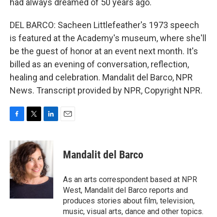
had always dreamed of 50 years ago.
DEL BARCO: Sacheen Littlefeather's 1973 speech
is featured at the Academy's museum, where she'll
be the guest of honor at an event next month. It's
billed as an evening of conversation, reflection,
healing and celebration. Mandalit del Barco, NPR
News. Transcript provided by NPR, Copyright NPR.
F
T
L
E
a
w
i
m
c
i
n
a
e
t
k
i
Mandalit del Barco
b
t
e
l
o
e
d
o
r
I
As an arts correspondent based at NPR
k
n
West, Mandalit del Barco reports and
produces stories about film, television,
music, visual arts, dance and other topics.