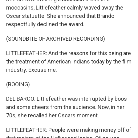
moccasins, Littlefeather calmly waved away the
Oscar statuette. She announced that Brando
respectfully declined the award.
(SOUNDBITE OF ARCHIVED RECORDING)
LITTLEFEATHER: And the reasons for this being are
the treatment of American Indians today by the film
industry. Excuse me.
(BOOING)
DEL BARCO: Littlefeather was interrupted by boos
and some cheers from the audience. Now, in her
70s, she recalled her Oscars moment.
LITTLEFEATHER: People were making money off of