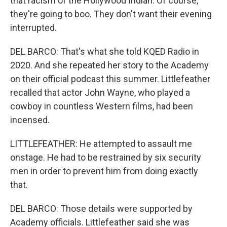
that racism of the Hollywood Indian. Of course,
they're going to boo. They don't want their evening
interrupted.
DEL BARCO: That's what she told KQED Radio in
2020. And she repeated her story to the Academy
on their official podcast this summer. Littlefeather
recalled that actor John Wayne, who played a
cowboy in countless Western films, had been
incensed.
LITTLEFEATHER: He attempted to assault me
onstage. He had to be restrained by six security
men in order to prevent him from doing exactly
that.
DEL BARCO: Those details were supported by
Academy officials. Littlefeather said she was