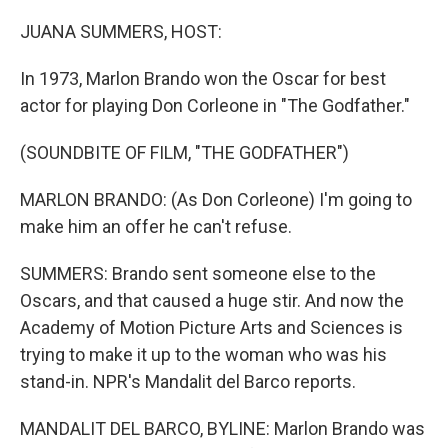
o
r
I
k
n
JUANA SUMMERS, HOST:
In 1973, Marlon Brando won the Oscar for best
actor for playing Don Corleone in "The Godfather."
(SOUNDBITE OF FILM, "THE GODFATHER")
MARLON BRANDO: (As Don Corleone) I'm going to
make him an offer he can't refuse.
SUMMERS: Brando sent someone else to the
Oscars, and that caused a huge stir. And now the
Academy of Motion Picture Arts and Sciences is
trying to make it up to the woman who was his
stand-in. NPR's Mandalit del Barco reports.
MANDALIT DEL BARCO, BYLINE: Marlon Brando was