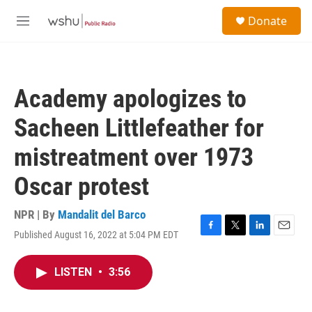
Skip to main content
S
Donate
e
M
a
e
r
n
c
u
h
Academy apologizes to
u
e
Sacheen Littlefeather for
r
y
mistreatment over 1973
Oscar protest
NPR | By
Mandalit del Barco
Published August 16, 2022 at 5:04 PM EDT
F
T
L
E
a
w
i
m
c
i
n
a
LISTEN
•
3:56
e
t
k
i
b
t
e
l
o
e
d