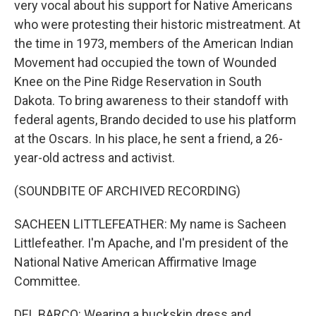
very vocal about his support for Native Americans
who were protesting their historic mistreatment. At
the time in 1973, members of the American Indian
Movement had occupied the town of Wounded
Knee on the Pine Ridge Reservation in South
Dakota. To bring awareness to their standoff with
federal agents, Brando decided to use his platform
at the Oscars. In his place, he sent a friend, a 26-
year-old actress and activist.
(SOUNDBITE OF ARCHIVED RECORDING)
SACHEEN LITTLEFEATHER: My name is Sacheen
Littlefeather. I'm Apache, and I'm president of the
National Native American Affirmative Image
Committee.
DEL BARCO: Wearing a buckskin dress and