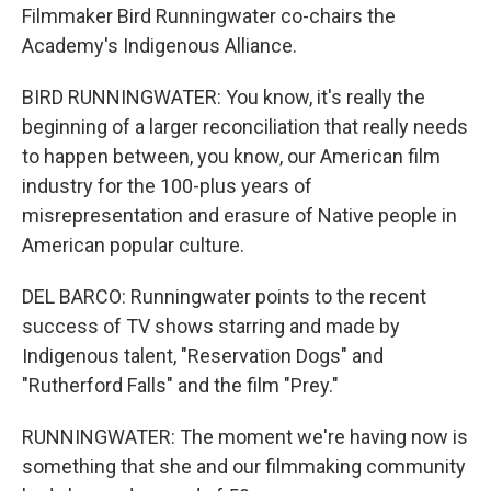
Filmmaker Bird Runningwater co-chairs the
Academy's Indigenous Alliance.
BIRD RUNNINGWATER: You know, it's really the
beginning of a larger reconciliation that really needs
to happen between, you know, our American film
industry for the 100-plus years of
misrepresentation and erasure of Native people in
American popular culture.
DEL BARCO: Runningwater points to the recent
success of TV shows starring and made by
Indigenous talent, "Reservation Dogs" and
"Rutherford Falls" and the film "Prey."
RUNNINGWATER: The moment we're having now is
something that she and our filmmaking community