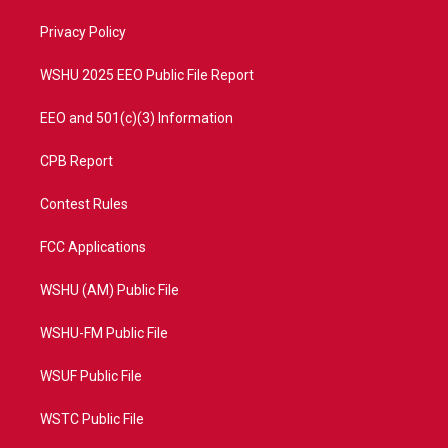
r
r
e
o
a
k
Privacy Policy
m
WSHU 2025 EEO Public File Report
EEO and 501(c)(3) Information
CPB Report
Contest Rules
FCC Applications
WSHU (AM) Public File
WSHU-FM Public File
WSUF Public File
WSTC Public File