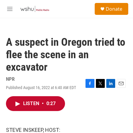
Skip to main content
S
Donate
e
M
a
e
r
n
c
u
h
A suspect in Oregon tried to
u
e
flee the scene in an
r
y
excavator
NPR
Published August 16, 2022 at 6:40 AM EDT
F
T
L
E
a
w
i
m
c
i
n
a
LISTEN
•
0:27
e
t
k
i
b
t
e
l
o
e
d
o
r
I
k
n
STEVE INSKEEP, HOST: