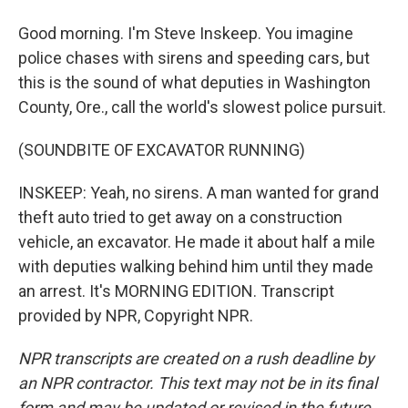
Good morning. I'm Steve Inskeep. You imagine
police chases with sirens and speeding cars, but
this is the sound of what deputies in Washington
County, Ore., call the world's slowest police pursuit.
(SOUNDBITE OF EXCAVATOR RUNNING)
INSKEEP: Yeah, no sirens. A man wanted for grand
theft auto tried to get away on a construction
vehicle, an excavator. He made it about half a mile
with deputies walking behind him until they made
an arrest. It's MORNING EDITION. Transcript
provided by NPR, Copyright NPR.
NPR transcripts are created on a rush deadline by
an NPR contractor. This text may not be in its final
form and may be updated or revised in the future.