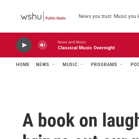
Skip to main content
News you trust. Music you l
News and Music
Classical Music Overnight
HOME
NEWS
MUSIC
PROGRAMS
PO
A book on laugh