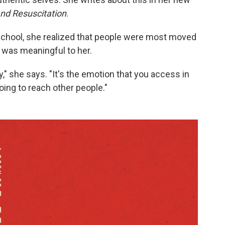
and Resuscitation
.
school, she realized that people were most moved
was meaningful to her.
ay," she says. "It's the emotion that you access in
going to reach other people."