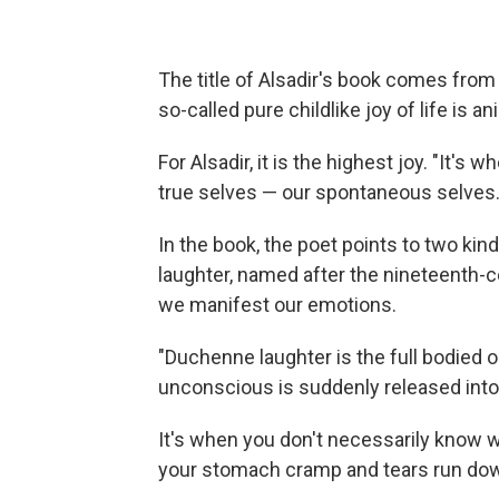
The title of Alsadir's book comes fro
so-called pure childlike joy of life is ani
For Alsadir, it is the highest joy. "It'
true selves — our spontaneous selves.
In the book, the poet points to two k
laughter, named after the nineteenth-
we manifest our emotions.
"Duchenne laughter is the full bodied o
unconscious is suddenly released into 
It's when you don't necessarily know w
your stomach cramp and tears run do