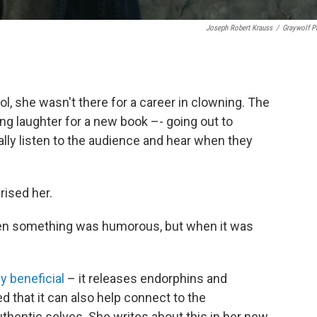
Joseph Robert Krauss
/
Graywolf P
, she wasn't there for a career in clowning. The
g laughter for a new book –- going out to
ly listen to the audience and hear when they
rised her.
hen something was humorous, but when it was
y beneficial
– it releases endorphins and
ed that it can also help connect to the
thentic selves. She writes about this in her new