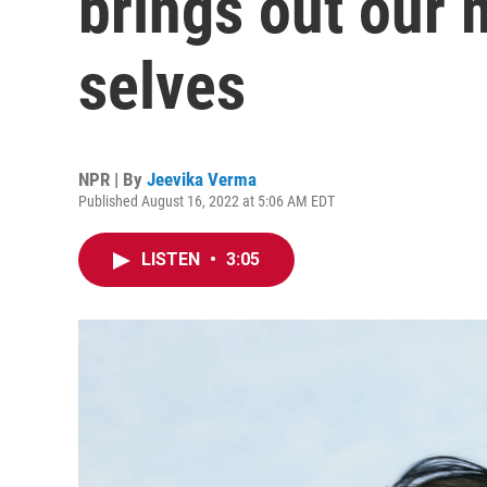
brings out our 
selves
NPR | By
Jeevika Verma
Published August 16, 2022 at 5:06 AM EDT
LISTEN
•
3:05