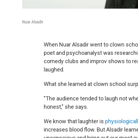
Nuar Alsadir
When Nuar Alsadir went to clown school
poet and psychoanalyst was researchin
comedy clubs and improv shows to real
laughed.
What she learned at clown school surp
"The audience tended to laugh not w
honest," she says.
We know that laughter is
physiologicall
increases blood flow. But Alsadir learn
unconscious and bring out our most au