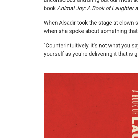
book
Animal Joy: A Book of Laughter 
When Alsadir took the stage at clown 
when she spoke about something that 
"Counterintuitively, it's not what you s
yourself as you're delivering it that is 