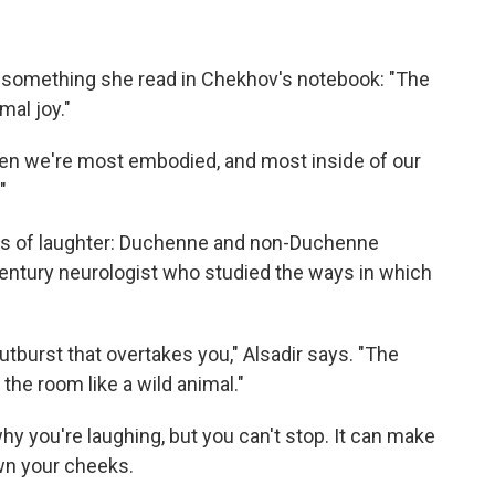
m something she read in Chekhov's notebook: "The
mal joy."
s when we're most embodied, and most inside of our
"
inds of laughter: Duchenne and non-Duchenne
century neurologist who studied the ways in which
utburst that overtakes you," Alsadir says. "The
the room like a wild animal."
hy you're laughing, but you can't stop. It can make
wn your cheeks.