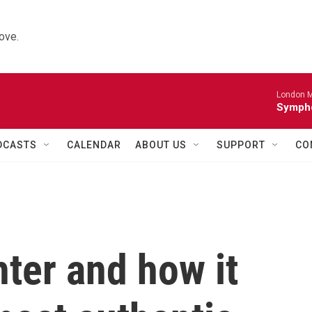
ove.
London M
Sympho
DCASTS
CALENDAR
ABOUT US
SUPPORT
CO
ter and how it