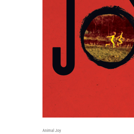
Animal Joy