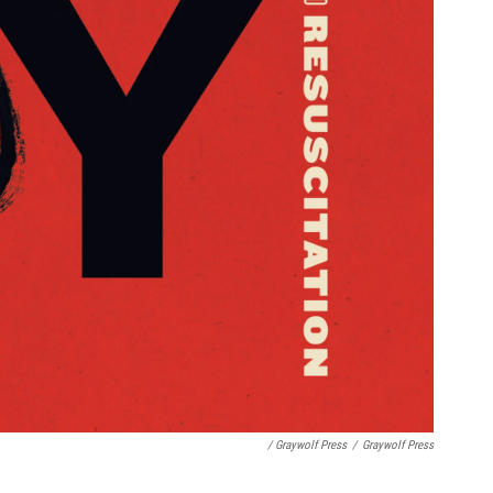
/ Graywolf Press
/
Graywolf Press