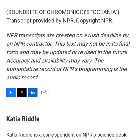
(SOUNDBITE OF CHROMONICCI'S "OCEANIA")
Transcript provided by NPR, Copyright NPR.
NPR transcripts are created on a rush deadline by
an NPR contractor. This text may not be in its final
form and may be updated or revised in the future.
Accuracy and availability may vary. The
authoritative record of NPR’s programming is the
audio record.
F
T
L
E
a
w
i
m
c
i
n
a
e
t
k
i
Katia Riddle
b
t
e
l
o
e
d
o
r
I
Katia Riddle is a correspondent on NPR’s science desk.
k
n