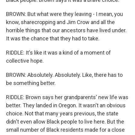
BROWN: But what were they leaving - I mean, you
know, sharecropping and Jim Crow and all the
horrible things that our ancestors have lived under.
It was the chance that they had to take.
RIDDLE: It's like it was a kind of a moment of
collective hope.
BROWN: Absolutely. Absolutely. Like, there has to
be something better.
RIDDLE: Brown says her grandparents' new life was
better. They landed in Oregon. It wasn't an obvious
choice. Not that many years previous, the state
didn't even allow Black people to live here. But the
small number of Black residents made for a close