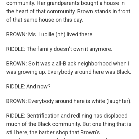
community. Her grandparents bought a house in
the heart of that community. Brown stands in front
of that same house on this day.
BROWN: Ms. Lucille (ph) lived there.
RIDDLE: The family doesn't own it anymore.
BROWN: So it was a all-Black neighborhood when I
was growing up. Everybody around here was Black.
RIDDLE: And now?
BROWN: Everybody around here is white (laughter).
RIDDLE: Gentrification and redlining has displaced
much of the Black community. But one thing that is
still here, the barber shop that Brown's