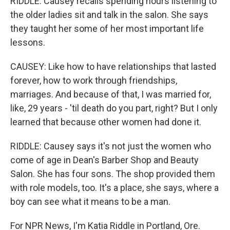
RIDDLE: Causey recalls spending hours listening to
the older ladies sit and talk in the salon. She says
they taught her some of her most important life
lessons.
CAUSEY: Like how to have relationships that lasted
forever, how to work through friendships,
marriages. And because of that, I was married for,
like, 29 years - 'til death do you part, right? But I only
learned that because other women had done it.
RIDDLE: Causey says it's not just the women who
come of age in Dean's Barber Shop and Beauty
Salon. She has four sons. The shop provided them
with role models, too. It's a place, she says, where a
boy can see what it means to be a man.
For NPR News, I'm Katia Riddle in Portland, Ore.