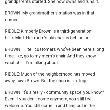
grandparents started. She now owns and runs it.
BROWN: My grandmother's station was in that
corner.
RIDDLE: Kimberly Brown is a third-generation
hairstylist. Her mom's old chair is behind her.
BROWN: I'll tell customers who've been here a long
time, like, go to my mom's chair. And they know
what chair I'm talking about.
RIDDLE: Much of the neighborhood has moved
away, says Brown. But the shop is a refuge.
BROWN: It's a really - community space, you know?
Even if you don't come anymore, you still feel
welcome. You still come in and hang out in the