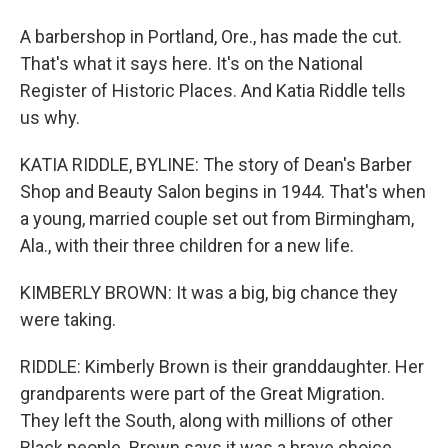
A barbershop in Portland, Ore., has made the cut.
That's what it says here. It's on the National
Register of Historic Places. And Katia Riddle tells
us why.
KATIA RIDDLE, BYLINE: The story of Dean's Barber
Shop and Beauty Salon begins in 1944. That's when
a young, married couple set out from Birmingham,
Ala., with their three children for a new life.
KIMBERLY BROWN: It was a big, big chance they
were taking.
RIDDLE: Kimberly Brown is their granddaughter. Her
grandparents were part of the Great Migration.
They left the South, along with millions of other
Black people. Brown says it was a brave choice.