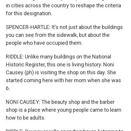
in cities across the country to reshape the criteria
for this designation.
SPENCER-HARTLE: It's not just about the buildings
you can see from the sidewalk, but about the
people who have occupied them.
RIDDLE: Unlike many buildings on the National
Historic Register, this one is living history. Noni
Causey (ph) is visiting the shop on this day. She
started coming here with her mom when she was
6.
NONI CAUSEY: The beauty shop and the barber
shop is a place where young people came to learn
how to be adults.