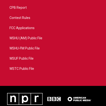
CPB Report
Contest Rules
FCC Applications
WSHU (AM) Public File
WSHU-FM Public File
WSUF Public File
WSTC Public File