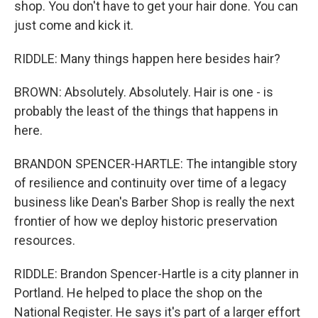
shop. You don't have to get your hair done. You can
just come and kick it.
RIDDLE: Many things happen here besides hair?
BROWN: Absolutely. Absolutely. Hair is one - is
probably the least of the things that happens in
here.
BRANDON SPENCER-HARTLE: The intangible story
of resilience and continuity over time of a legacy
business like Dean's Barber Shop is really the next
frontier of how we deploy historic preservation
resources.
RIDDLE: Brandon Spencer-Hartle is a city planner in
Portland. He helped to place the shop on the
National Register. He says it's part of a larger effort