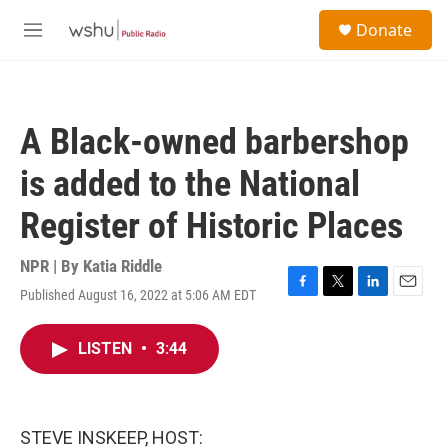
Skip to main content
S
Donate
e
M
a
e
r
n
c
u
h
A Black-owned barbershop
u
e
is added to the National
r
y
Register of Historic Places
NPR | By
Katia Riddle
Published August 16, 2022 at 5:06 AM EDT
F
T
L
E
a
w
i
m
c
i
n
a
LISTEN
•
3:44
e
t
k
i
b
t
e
l
o
e
d
o
r
I
k
n
STEVE INSKEEP, HOST: