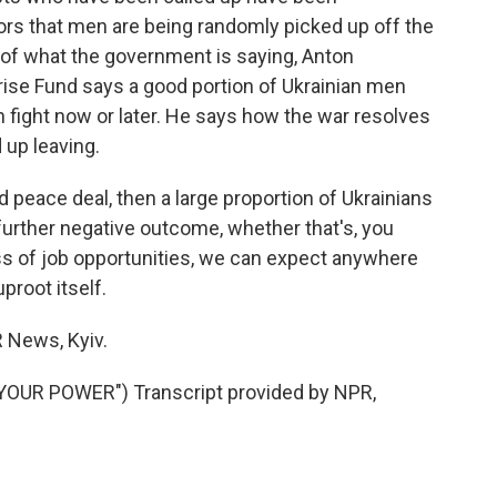
ors that men are being randomly picked up off the
s of what the government is saying, Anton
ise Fund says a good portion of Ukrainian men
an fight now or later. He says how the war resolves
 up leaving.
peace deal, then a large proportion of Ukrainians
a further negative outcome, whether that's, you
loss of job opportunities, we can expect anywhere
proot itself.
News, Kyiv.
YOUR POWER") Transcript provided by NPR,