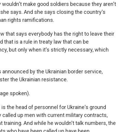
wouldn't make good soldiers because they aren't
t, she says. And she says closing the country's
n rights ramifications.
 that says everybody has the right to leave their
d that is a rule in treaty law that can be
y, but only when it's strictly necessary, which
nnounced by the Ukrainian border service,
ster the Ukrainian resistance.
age spoken).
 the head of personnel for Ukraine's ground
y called up men with current military contracts,
 training. And while he wouldn't talk numbers, the
pts who have been called up have been