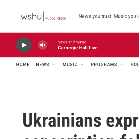
Skip to main content
News you trust. Music you l
News and Music
Carnegie Hall Live
HOME
NEWS
MUSIC
PROGRAMS
PO
Ukrainians expr