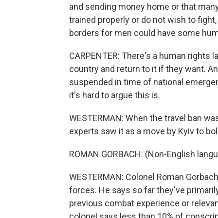
and sending money home or that many 
trained properly or do not wish to figh
borders for men could have some huma
CARPENTER: There's a human rights law
country and return to it if they want. An
suspended in time of national emergenc
it's hard to argue this is.
WESTERMAN: When the travel ban was a
experts saw it as a move by Kyiv to bol
ROMAN GORBACH: (Non-English langu
WESTERMAN: Colonel Roman Gorbach is
forces. He says so far they've primaril
previous combat experience or relevant
colonel says less than 10% of conscri