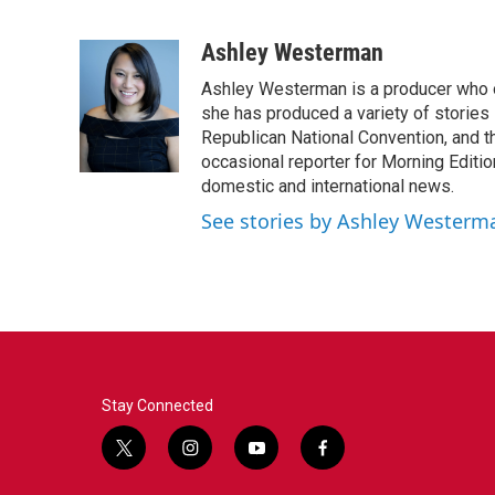
F
T
L
E
a
w
i
m
c
i
n
a
Ashley Westerman
e
t
k
i
Ashley Westerman is a producer who oc
b
t
e
l
o
e
d
she has produced a variety of stories
o
r
I
Republican National Convention, and t
k
n
occasional reporter for Morning Editi
domestic and international news.
See stories by Ashley Westerm
Stay Connected
t
i
y
f
w
n
o
a