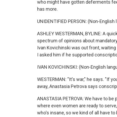
who might have gotten deferments fee
has more.
UNIDENTIFIED PERSON: (Non-English 
ASHLEY WESTERMAN, BYLINE: A quick tr
spectrum of opinions about mandatory m
Ivan Kovichinski was out front, waiting 
I asked him if he supported conscripti
IVAN KOVICHINSKI: (Non-English lang
WESTERMAN: "It's war," he says. "If you 
away, Anastasia Petrova says conscrip
ANASTASIA PETROVA: We have to be prep
where even women are ready to serve, 
who's insane, so we kind of all have to 