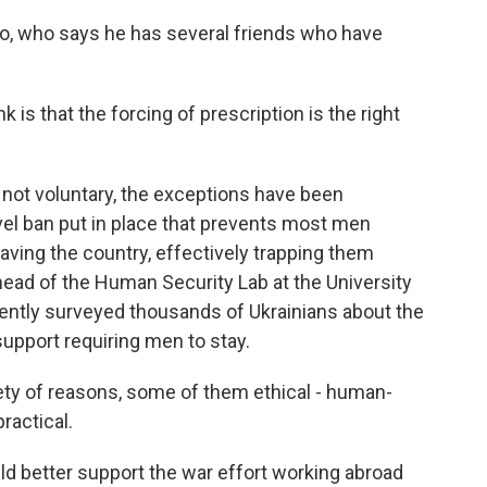
who says he has several friends who have
s that the forcing of prescription is the right
not voluntary, the exceptions have been
vel ban put in place that prevents most men
ving the country, effectively trapping them
 head of the Human Security Lab at the University
ntly surveyed thousands of Ukrainians about the
 support requiring men to stay.
y of reasons, some of them ethical - human-
ractical.
better support the war effort working abroad