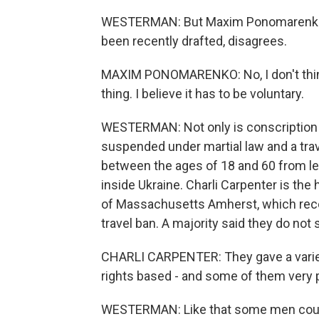
WESTERMAN: But Maxim Ponomarenko, 
been recently drafted, disagrees.
MAXIM PONOMARENKO: No, I don't think i
thing. I believe it has to be voluntary.
WESTERMAN: Not only is conscription 
suspended under martial law and a tra
between the ages of 18 and 60 from lea
inside Ukraine. Charli Carpenter is the
of Massachusetts Amherst, which rece
travel ban. A majority said they do not
CHARLI CARPENTER: They gave a variet
rights based - and some of them very p
WESTERMAN: Like that some men could 