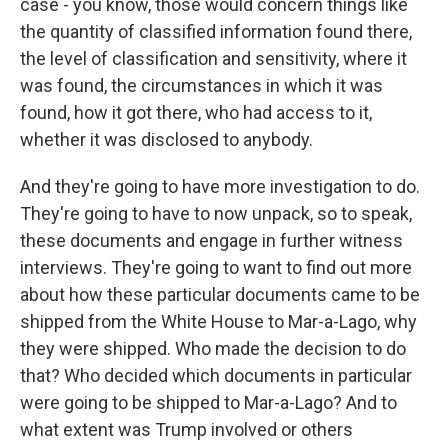
case - you know, those would concern things like
the quantity of classified information found there,
the level of classification and sensitivity, where it
was found, the circumstances in which it was
found, how it got there, who had access to it,
whether it was disclosed to anybody.
And they're going to have more investigation to do.
They're going to have to now unpack, so to speak,
these documents and engage in further witness
interviews. They're going to want to find out more
about how these particular documents came to be
shipped from the White House to Mar-a-Lago, why
they were shipped. Who made the decision to do
that? Who decided which documents in particular
were going to be shipped to Mar-a-Lago? And to
what extent was Trump involved or others