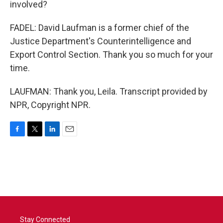
involved?
FADEL: David Laufman is a former chief of the
Justice Department's Counterintelligence and
Export Control Section. Thank you so much for your
time.
LAUFMAN: Thank you, Leila. Transcript provided by
NPR, Copyright NPR.
F
T
L
E
a
w
i
m
c
i
n
a
e
t
k
i
b
t
e
l
o
e
d
o
r
I
k
n
Stay Connected