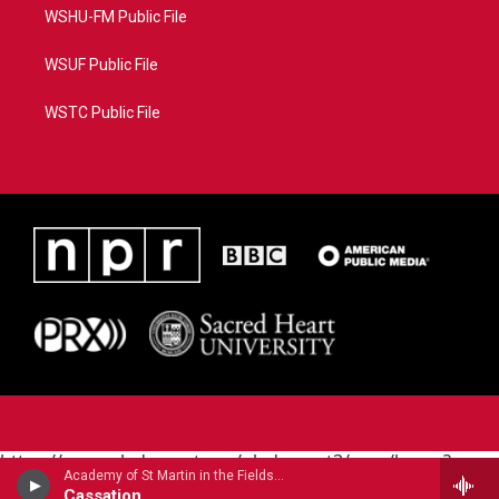
WSHU-FM Public File
WSUF Public File
WSTC Public File
https://www.pledgecart.org/pledgecart3/user/home?
Academy of St Martin in the Fields - Wolfgang Amadeus Mozart
campaign=AEF72C98-4288-41E3-82D1-
Cassation