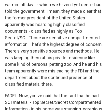
warrant affidavit - which we haven't yet seen - had
told the government. I mean, they made clear that
the former president of the United States
apparently was hoarding highly classified
documents - classified as highly as Top
Secret/SCI. Those are sensitive compartmented
information. That's the highest degree of concern.
There's very sensitive sources and methods. He
was keeping them at his private residence like
some kind of personal petting zoo. And he and his
team apparently were misleading the FBI and the
department about the continued presence of
classified material there.
FADEL: Now, you've said that the fact that he had
SCI material - Top Secret/Secret Compartmented
Information - in his home was stunning, egregious.