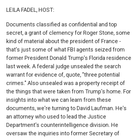
o
r
I
k
n
LEILA FADEL, HOST:
Documents classified as confidential and top
secret, a grant of clemency for Roger Stone, some
kind of material about the president of France -
that's just some of what FBI agents seized from
former President Donald Trump's Florida residence
last week. A federal judge unsealed the search
warrant for evidence of, quote, "three potential
crimes." Also unsealed was a property receipt of
the things that were taken from Trump's home. For
insights into what we can learn from these
documents, we're turning to David Laufman. He's
an attorney who used to lead the Justice
Department's counterintelligence division. He
oversaw the inquiries into former Secretary of