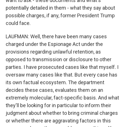
want to ask - these documents and what's
potentially detailed in them - what they say about
possible charges, if any, former President Trump
could face.
LAUFMAN: Well, there have been many cases
charged under the Espionage Act under the
provisions regarding unlawful retention, as
opposed to transmission or disclosure to other
parties. I have prosecuted cases like that myself. I
oversaw many cases like that. But every case has
its own factual ecosystem. The department
decides these cases, evaluates them on an
extremely molecular, fact-specific basis. And what
they'll be looking for in particular to inform their
judgment about whether to bring criminal charges
or whether there are aggravating factors in this