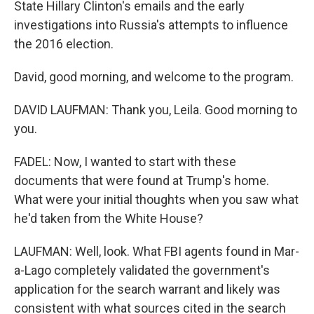
State Hillary Clinton's emails and the early
investigations into Russia's attempts to influence
the 2016 election.
David, good morning, and welcome to the program.
DAVID LAUFMAN: Thank you, Leila. Good morning to
you.
FADEL: Now, I wanted to start with these
documents that were found at Trump's home.
What were your initial thoughts when you saw what
he'd taken from the White House?
LAUFMAN: Well, look. What FBI agents found in Mar-
a-Lago completely validated the government's
application for the search warrant and likely was
consistent with what sources cited in the search