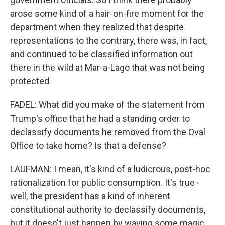
arose some kind of a hair-on-fire moment for the
department when they realized that despite
representations to the contrary, there was, in fact,
and continued to be classified information out
there in the wild at Mar-a-Lago that was not being
protected.
FADEL: What did you make of the statement from
Trump's office that he had a standing order to
declassify documents he removed from the Oval
Office to take home? Is that a defense?
LAUFMAN: I mean, it's kind of a ludicrous, post-hoc
rationalization for public consumption. It's true -
well, the president has a kind of inherent
constitutional authority to declassify documents,
but it doesn't just happen by waving some magic