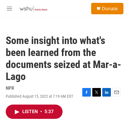
Skip to main content
S
Donate
e
M
a
e
r
n
c
u
h
Some insight into what's
u
e
been learned from the
r
y
documents seized at Mar-a-
Lago
NPR
Published August 15, 2022 at 7:19 AM EDT
F
T
L
E
a
w
i
m
c
i
n
a
LISTEN
•
5:37
e
t
k
i
b
t
e
l
o
e
d