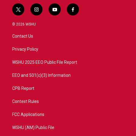
t
i
y
f
w
n
o
a
i
s
u
c
© 2026 WSHU
t
t
t
e
t
a
u
b
Contact Us
e
g
b
o
r
r
e
o
a
k
Privacy Policy
m
WSHU 2025 EEO Public File Report
EEO and 501(c)(3) Information
CPB Report
Contest Rules
FCC Applications
WSHU (AM) Public File