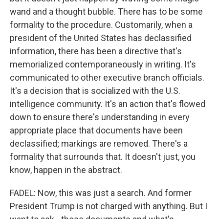
wand and a thought bubble. There has to be some
formality to the procedure. Customarily, when a
president of the United States has declassified
information, there has been a directive that's
memorialized contemporaneously in writing. It's
communicated to other executive branch officials.
It's a decision that is socialized with the U.S.
intelligence community. It's an action that's flowed
down to ensure there's understanding in every
appropriate place that documents have been
declassified; markings are removed. There's a
formality that surrounds that. It doesn't just, you
know, happen in the abstract.
FADEL: Now, this was just a search. And former
President Trump is not charged with anything. But I