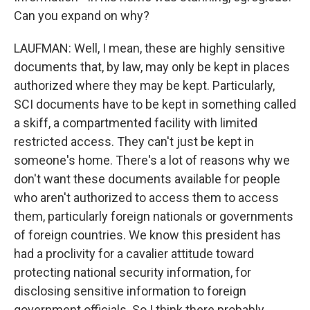
Can you expand on why?
LAUFMAN: Well, I mean, these are highly sensitive
documents that, by law, may only be kept in places
authorized where they may be kept. Particularly,
SCI documents have to be kept in something called
a skiff, a compartmented facility with limited
restricted access. They can't just be kept in
someone's home. There's a lot of reasons why we
don't want these documents available for people
who aren't authorized to access them to access
them, particularly foreign nationals or governments
of foreign countries. We know this president has
had a proclivity for a cavalier attitude toward
protecting national security information, for
disclosing sensitive information to foreign
government officials. So I think there probably