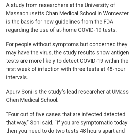
A study from researchers at the University of
Massachusetts Chan Medical School in Worcester
is the basis for new guidelines from the FDA
regarding the use of at-home COVID-19 tests.
For people without symptoms but concerned they
may have the virus, the study results show antigen
tests are more likely to detect COVID-19 within the
first week of infection with three tests at 48-hour
intervals.
Apurv Soni is the study's lead researcher at UMass
Chen Medical School.
“Four out of five cases that are infected detected
that way,” Soni said. “If you are symptomatic today
then you need to do two tests 48 hours apart and