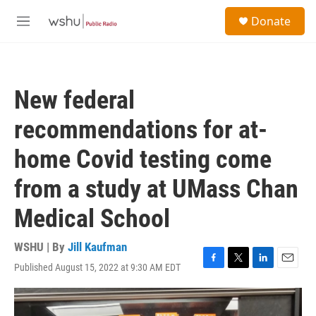
Skip to main content
S
Donate
e
M
a
e
r
n
c
u
h
New federal
u
e
recommendations for at-
r
y
home Covid testing come
from a study at UMass Chan
Medical School
WSHU | By
Jill Kaufman
Published August 15, 2022 at 9:30 AM EDT
F
T
L
E
a
w
i
m
c
i
n
a
e
t
k
i