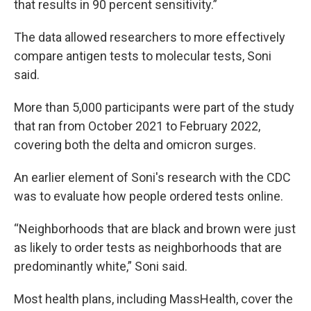
that results in 90 percent sensitivity.”
The data allowed researchers to more effectively
compare antigen tests to molecular tests, Soni
said.
More than 5,000 participants were part of the study
that ran from October 2021 to February 2022,
covering both the delta and omicron surges.
An earlier element of Soni's research with the CDC
was to evaluate how people ordered tests online.
“Neighborhoods that are black and brown were just
as likely to order tests as neighborhoods that are
predominantly white,” Soni said.
Most health plans, including MassHealth, cover the