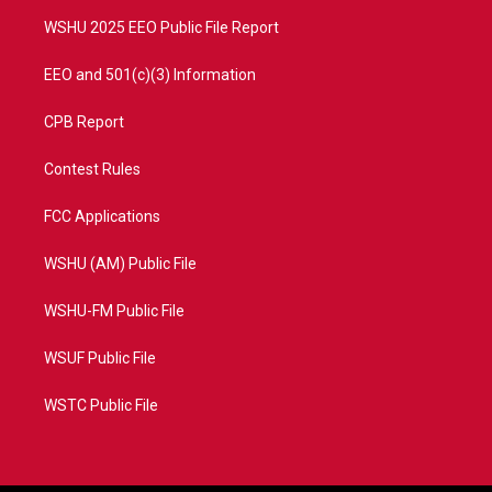
m
WSHU 2025 EEO Public File Report
EEO and 501(c)(3) Information
CPB Report
Contest Rules
FCC Applications
WSHU (AM) Public File
WSHU-FM Public File
WSUF Public File
WSTC Public File