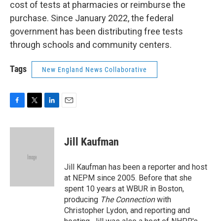
cost of tests at pharmacies or reimburse the
purchase. Since January 2022, the federal
government has been distributing free tests
through schools and community centers.
Tags
New England News Collaborative
F
T
L
E
a
w
i
m
c
i
n
a
e
t
k
i
Jill Kaufman
b
t
e
l
o
e
d
o
r
I
Jill Kaufman has been a reporter and host
k
n
at NEPM since 2005. Before that she
spent 10 years at WBUR in Boston,
producing
The Connection
with
Christopher Lydon, and reporting and