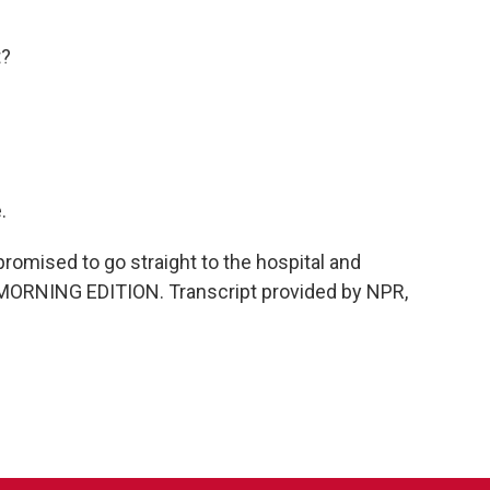
t?
.
omised to go straight to the hospital and
t's MORNING EDITION. Transcript provided by NPR,