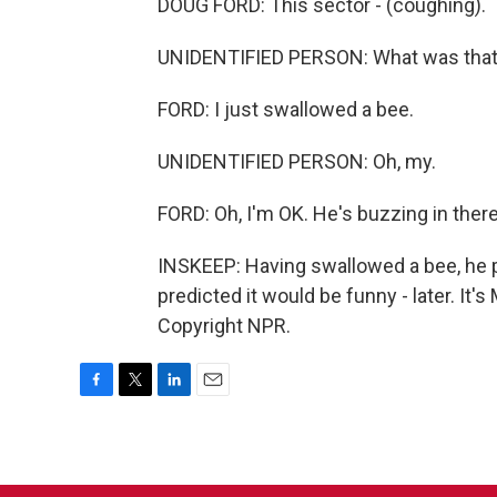
DOUG FORD: This sector - (coughing).
UNIDENTIFIED PERSON: What was tha
FORD: I just swallowed a bee.
UNIDENTIFIED PERSON: Oh, my.
FORD: Oh, I'm OK. He's buzzing in there
INSKEEP: Having swallowed a bee, he pr
predicted it would be funny - later. I
Copyright NPR.
F
T
L
E
a
w
i
m
c
i
n
a
e
t
k
i
b
t
e
l