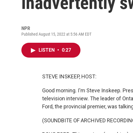
inadvertently s
NPR
Published August 15, 2022 at 5:56 AM EDT
LISTEN
•
0:27
STEVE INSKEEP, HOST:
Good morning. I'm Steve Inskeep. Pres
television interview. The leader of Ont
Ford, the provincial premier, was talkin
(SOUNDBITE OF ARCHIVED RECORDIN