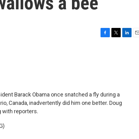
wallows a bee
F
T
L
E
a
w
i
m
c
i
n
a
e
t
k
i
b
t
e
l
o
e
d
o
r
I
k
n
ident Barack Obama once snatched a fly during a
ario, Canada, inadvertently did him one better. Doug
g with reporters.
G)