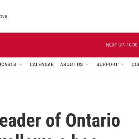
ove.
NEXT UP:
10:00
DCASTS
CALENDAR
ABOUT US
SUPPORT
CO
leader of Ontario