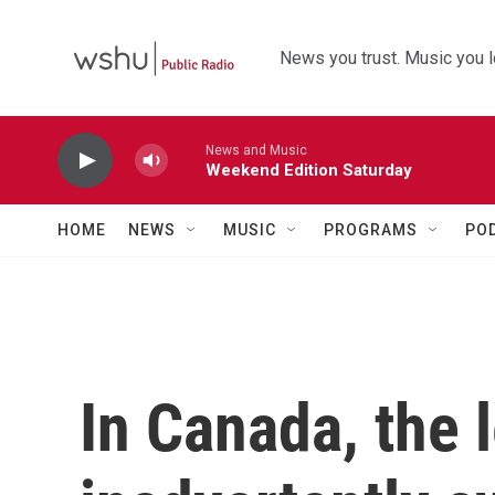
Skip to main content
News you trust. Music you l
News and Music
Weekend Edition Saturday
HOME
NEWS
MUSIC
PROGRAMS
PO
In Canada, the 