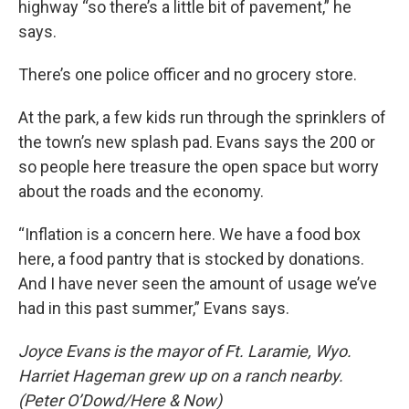
highway “so there’s a little bit of pavement,” he
says.
There’s one police officer and no grocery store.
At the park, a few kids run through the sprinklers of
the town’s new splash pad. Evans says the 200 or
so people here treasure the open space but worry
about the roads and the economy.
“Inflation is a concern here. We have a food box
here, a food pantry that is stocked by donations.
And I have never seen the amount of usage we’ve
had in this past summer,” Evans says.
Joyce Evans is the mayor of Ft. Laramie, Wyo.
Harriet Hageman grew up on a ranch nearby.
(Peter O’Dowd/Here & Now)