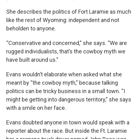
She describes the politics of Fort Laramie as much
like the rest of Wyoming: independent and not
beholden to anyone.
“Conservative and concerned,” she says. “We are
rugged individualists, that’s the cowboy myth we
have built around us.”
Evans wouldn’t elaborate when asked what she
meant by “the cowboy myth,” because talking
politics can be tricky business in a small town. “I
might be getting into dangerous territory,” she says
with a smile on her face.
Evans doubted anyone in town would speak with a
reporter about the race. But inside the Ft. Laramie