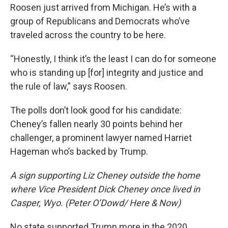
Roosen just arrived from Michigan. He’s with a
group of Republicans and Democrats who’ve
traveled across the country to be here.
“Honestly, I think it’s the least I can do for someone
who is standing up [for] integrity and justice and
the rule of law,” says Roosen.
The polls don’t look good for his candidate:
Cheney’s fallen nearly 30 points behind her
challenger, a prominent lawyer named Harriet
Hageman who’s backed by Trump.
A sign supporting Liz Cheney outside the home
where Vice President Dick Cheney once lived in
Casper, Wyo. (Peter O’Dowd/ Here & Now)
No state supported Trump more in the 2020