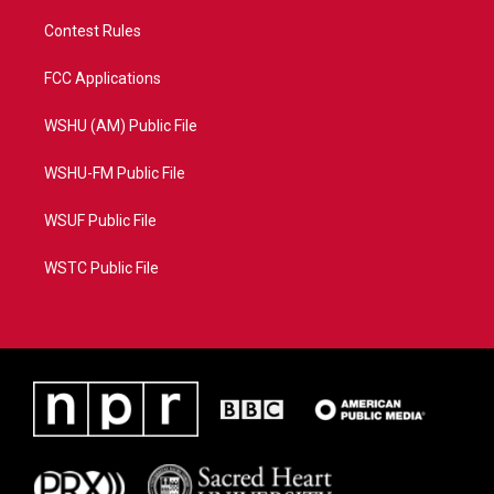
Contest Rules
FCC Applications
WSHU (AM) Public File
WSHU-FM Public File
WSUF Public File
WSTC Public File