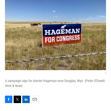
/
A campaign sign for Harriet Hageman near Douglas, Wyo. (Peter O'Dowd/
Here & Now)
F
T
L
E
a
w
i
m