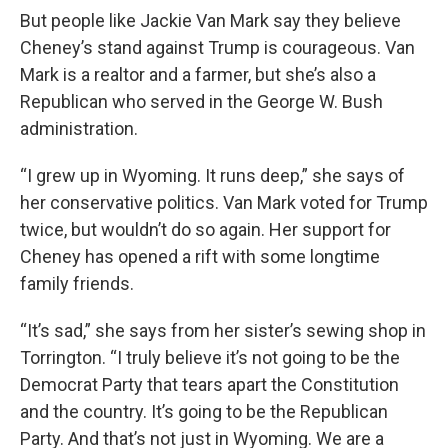
But people like Jackie Van Mark say they believe
Cheney’s stand against Trump is courageous. Van
Mark is a realtor and a farmer, but she’s also a
Republican who served in the George W. Bush
administration.
“I grew up in Wyoming. It runs deep,” she says of
her conservative politics. Van Mark voted for Trump
twice, but wouldn’t do so again. Her support for
Cheney has opened a rift with some longtime
family friends.
“It’s sad,” she says from her sister’s sewing shop in
Torrington. “I truly believe it’s not going to be the
Democrat Party that tears apart the Constitution
and the country. It’s going to be the Republican
Party. And that’s not just in Wyoming. We are a