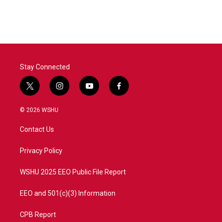
c
i
n
a
e
t
k
i
b
t
e
l
o
e
d
o
r
I
k
n
Stay Connected
t
i
y
f
w
n
o
a
i
s
u
c
© 2026 WSHU
t
t
t
e
t
a
u
b
Contact Us
e
g
b
o
r
r
e
o
a
k
Privacy Policy
m
WSHU 2025 EEO Public File Report
EEO and 501(c)(3) Information
CPB Report