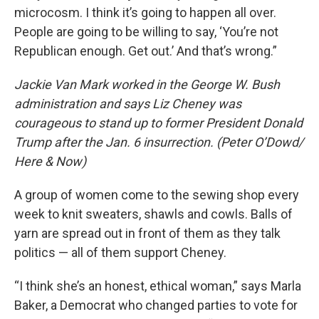
microcosm. I think it’s going to happen all over.
People are going to be willing to say, ‘You’re not
Republican enough. Get out.’ And that’s wrong.”
Jackie Van Mark worked in the George W. Bush
administration and says Liz Cheney was
courageous to stand up to former President Donald
Trump after the Jan. 6 insurrection. (Peter O’Dowd/
Here & Now)
A group of women come to the sewing shop every
week to knit sweaters, shawls and cowls. Balls of
yarn are spread out in front of them as they talk
politics — all of them support Cheney.
“I think she’s an honest, ethical woman,” says Marla
Baker, a Democrat who changed parties to vote for