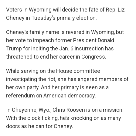
o
r
I
k
n
Voters in Wyoming will decide the fate of Rep. Liz
Cheney in Tuesday’s primary election.
Cheney’s family name is revered in Wyoming, but
her vote to impeach former President Donald
Trump for inciting the Jan. 6 insurrection has
threatened to end her career in Congress.
While serving on the House committee
investigating the riot, she has angered members of
her own party. And her primary is seen as a
referendum on American democracy.
In Cheyenne, Wyo., Chris Roosen is on a mission.
With the clock ticking, he’s knocking on as many
doors as he can for Cheney.