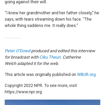
going against their will.
“I knew her grandmother and her father closely,” he
says, with tears streaming down his face. “The
whole thing saddens me. It really does.”
Peter O’Dowd
produced and edited this interview
for broadcast with
Ciku Theuri
. Catherine
Welch adapted it for the web.
This article was originally published on
WBUR.org.
Copyright 2022 NPR. To see more, visit
https://www.npr.org.