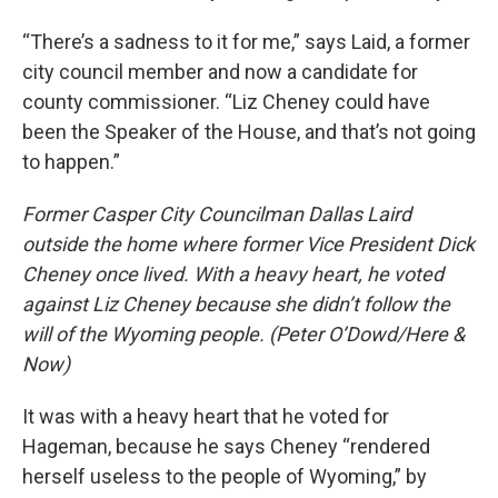
“There’s a sadness to it for me,” says Laid, a former
city council member and now a candidate for
county commissioner. “Liz Cheney could have
been the Speaker of the House, and that’s not going
to happen.”
Former Casper City Councilman Dallas Laird
outside the home where former Vice President Dick
Cheney once lived. With a heavy heart, he voted
against Liz Cheney because she didn’t follow the
will of the Wyoming people. (Peter O’Dowd/Here &
Now)
It was with a heavy heart that he voted for
Hageman, because he says Cheney “rendered
herself useless to the people of Wyoming,” by