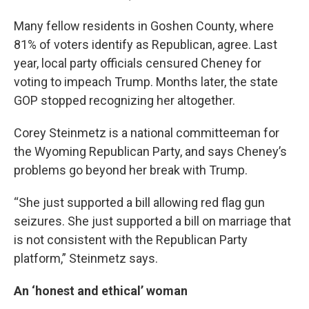
Many fellow residents in Goshen County, where
81% of voters identify as Republican, agree. Last
year, local party officials censured Cheney for
voting to impeach Trump. Months later, the state
GOP stopped recognizing her altogether.
Corey Steinmetz is a national committeeman for
the Wyoming Republican Party, and says Cheney’s
problems go beyond her break with Trump.
“She just supported a bill allowing red flag gun
seizures. She just supported a bill on marriage that
is not consistent with the Republican Party
platform,” Steinmetz says.
An ‘honest and ethical’ woman