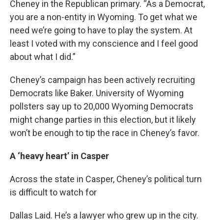
Cheney in the Republican primary. “As a Democrat,
you are a non-entity in Wyoming. To get what we
need we’re going to have to play the system. At
least I voted with my conscience and I feel good
about what I did.”
Cheney’s campaign has been actively recruiting
Democrats like Baker. University of Wyoming
pollsters say up to 20,000 Wyoming Democrats
might change parties in this election, but it likely
won’t be enough to tip the race in Cheney’s favor.
A ‘heavy heart’ in Casper
Across the state in Casper, Cheney’s political turn
is difficult to watch for
Dallas Laid. He’s a lawyer who grew up in the city.