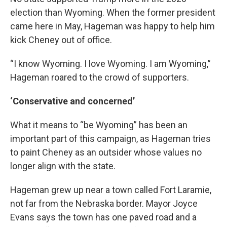
election than Wyoming. When the former president
came here in May, Hageman was happy to help him
kick Cheney out of office.
“I know Wyoming. I love Wyoming. I am Wyoming,”
Hageman roared to the crowd of supporters.
‘Conservative and concerned’
What it means to “be Wyoming” has been an
important part of this campaign, as Hageman tries
to paint Cheney as an outsider whose values no
longer align with the state.
Hageman grew up near a town called Fort Laramie,
not far from the Nebraska border. Mayor Joyce
Evans says the town has one paved road and a