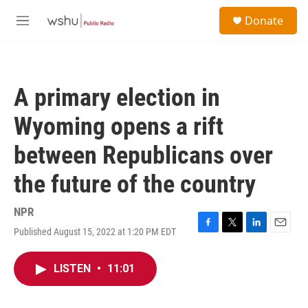
Skip to main content
S
Donate
e
M
a
e
r
n
c
u
h
A primary election in
u
e
Wyoming opens a rift
r
y
between Republicans over
the future of the country
NPR
Published August 15, 2022 at 1:20 PM EDT
F
T
L
E
a
w
i
m
c
i
n
a
LISTEN
•
11:01
e
t
k
i
b
t
e
l
o
e
d