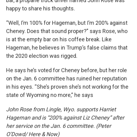
bar, a propane truck driver named John Rose was
happy to share his thoughts.
“Well, I’m 100% for Hageman, but I’m 200% against
Cheney. Does that sound proper?” says Rose, who
is at the empty bar on his coffee break. Like
Hageman, he believes in Trump’s false claims that
the 2020 election was rigged.
He says he’s voted for Cheney before, but her role
on the Jan. 6 committee has ruined her reputation
in his eyes. “She’s proven she’s not working for the
state of Wyoming no more,” he says
John Rose from Lingle, Wyo. supports Harriet
Hageman and is “200% against Liz Cheney” after
her service on the Jan. 6 committee. (Peter
O’Dowd/ Here & Now)