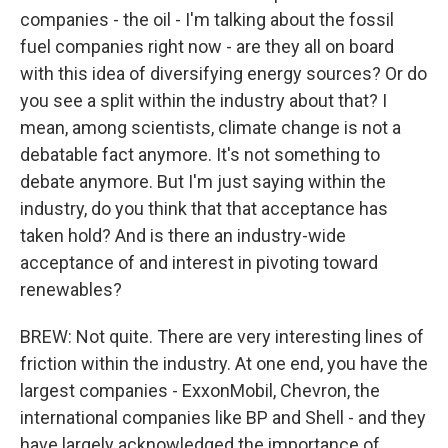
companies - the oil - I'm talking about the fossil
fuel companies right now - are they all on board
with this idea of diversifying energy sources? Or do
you see a split within the industry about that? I
mean, among scientists, climate change is not a
debatable fact anymore. It's not something to
debate anymore. But I'm just saying within the
industry, do you think that that acceptance has
taken hold? And is there an industry-wide
acceptance of and interest in pivoting toward
renewables?
BREW: Not quite. There are very interesting lines of
friction within the industry. At one end, you have the
largest companies - ExxonMobil, Chevron, the
international companies like BP and Shell - and they
have largely acknowledged the importance of