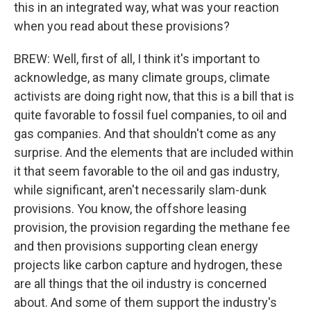
this in an integrated way, what was your reaction
when you read about these provisions?
BREW: Well, first of all, I think it's important to
acknowledge, as many climate groups, climate
activists are doing right now, that this is a bill that is
quite favorable to fossil fuel companies, to oil and
gas companies. And that shouldn't come as any
surprise. And the elements that are included within
it that seem favorable to the oil and gas industry,
while significant, aren't necessarily slam-dunk
provisions. You know, the offshore leasing
provision, the provision regarding the methane fee
and then provisions supporting clean energy
projects like carbon capture and hydrogen, these
are all things that the oil industry is concerned
about. And some of them support the industry's