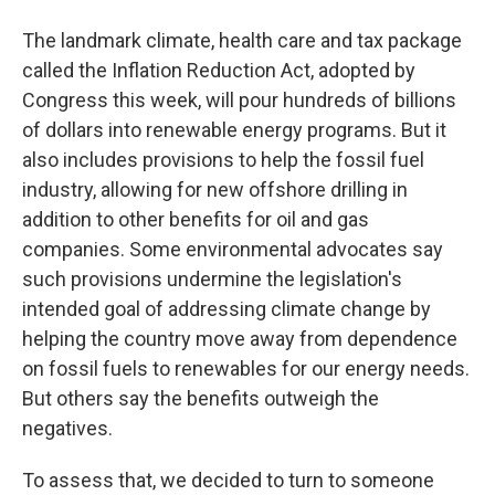
The landmark climate, health care and tax package
called the Inflation Reduction Act, adopted by
Congress this week, will pour hundreds of billions
of dollars into renewable energy programs. But it
also includes provisions to help the fossil fuel
industry, allowing for new offshore drilling in
addition to other benefits for oil and gas
companies. Some environmental advocates say
such provisions undermine the legislation's
intended goal of addressing climate change by
helping the country move away from dependence
on fossil fuels to renewables for our energy needs.
But others say the benefits outweigh the
negatives.
To assess that, we decided to turn to someone