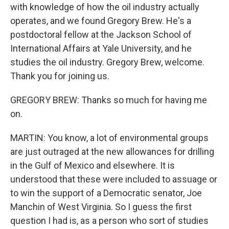
with knowledge of how the oil industry actually
operates, and we found Gregory Brew. He's a
postdoctoral fellow at the Jackson School of
International Affairs at Yale University, and he
studies the oil industry. Gregory Brew, welcome.
Thank you for joining us.
GREGORY BREW: Thanks so much for having me
on.
MARTIN: You know, a lot of environmental groups
are just outraged at the new allowances for drilling
in the Gulf of Mexico and elsewhere. It is
understood that these were included to assuage or
to win the support of a Democratic senator, Joe
Manchin of West Virginia. So I guess the first
question I had is, as a person who sort of studies