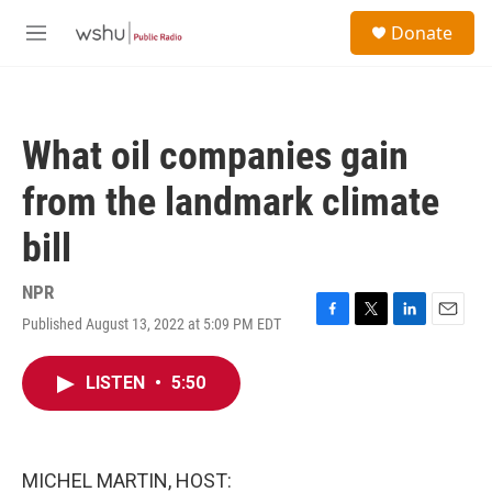
Skip to main content
S
Donate
e
M
a
e
r
n
c
u
h
What oil companies gain
u
e
from the landmark climate
r
y
bill
NPR
Published August 13, 2022 at 5:09 PM EDT
F
T
L
E
a
w
i
m
c
i
n
a
LISTEN
•
5:50
e
t
k
i
b
t
e
l
o
e
d
o
r
I
k
n
MICHEL MARTIN, HOST: