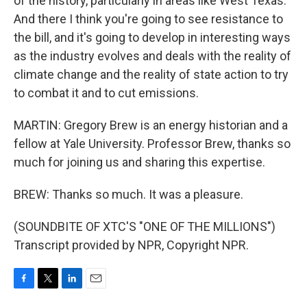
of the history, particularly in areas like West Texas.
And there I think you're going to see resistance to
the bill, and it's going to develop in interesting ways
as the industry evolves and deals with the reality of
climate change and the reality of state action to try
to combat it and to cut emissions.
MARTIN: Gregory Brew is an energy historian and a
fellow at Yale University. Professor Brew, thanks so
much for joining us and sharing this expertise.
BREW: Thanks so much. It was a pleasure.
(SOUNDBITE OF XTC'S "ONE OF THE MILLIONS")
Transcript provided by NPR, Copyright NPR.
F
T
L
E
a
w
i
m