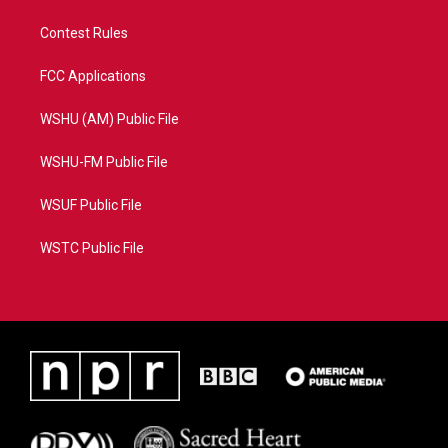
Contest Rules
FCC Applications
WSHU (AM) Public File
WSHU-FM Public File
WSUF Public File
WSTC Public File