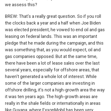
we assess this?
BREW: That's a really great question. So if you roll
the clocks back a year and a half when Joe Biden
was elected president, he vowed to end oil and gas
leasing on federal lands. This was an important
pledge that he made during the campaign, and this
was something that, as you would expect, oil and
gas companies opposed. But at the same time,
there have been a lot of lease sales over the last
several years, especially for offshore areas, that
haven't generated a whole lot of interest. While
some of the larger companies are investing in
offshore drilling, it's not a high-growth area the way
it was ten years ago. The high-growth areas are
really in the shale fields or internationally in areas
like Guyana, where ExxonMobil has been very