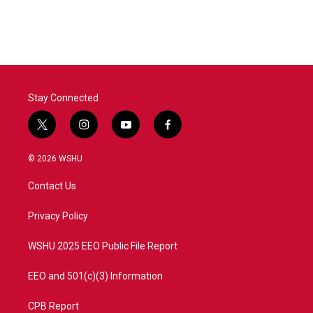
c
i
n
a
e
t
k
i
b
t
e
l
o
e
d
o
r
I
k
n
Stay Connected
t
i
y
f
w
n
o
a
i
s
u
c
© 2026 WSHU
t
t
t
e
t
a
u
b
Contact Us
e
g
b
o
r
r
e
o
a
k
Privacy Policy
m
WSHU 2025 EEO Public File Report
EEO and 501(c)(3) Information
CPB Report