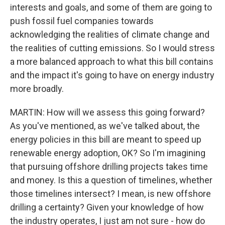
interests and goals, and some of them are going to
push fossil fuel companies towards
acknowledging the realities of climate change and
the realities of cutting emissions. So I would stress
a more balanced approach to what this bill contains
and the impact it's going to have on energy industry
more broadly.
MARTIN: How will we assess this going forward?
As you've mentioned, as we've talked about, the
energy policies in this bill are meant to speed up
renewable energy adoption, OK? So I'm imagining
that pursuing offshore drilling projects takes time
and money. Is this a question of timelines, whether
those timelines intersect? I mean, is new offshore
drilling a certainty? Given your knowledge of how
the industry operates, I just am not sure - how do