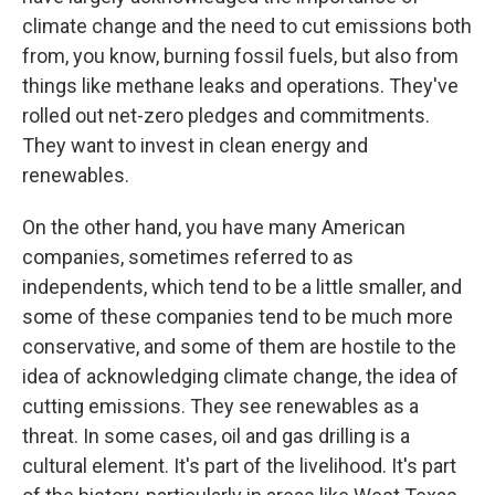
climate change and the need to cut emissions both
from, you know, burning fossil fuels, but also from
things like methane leaks and operations. They've
rolled out net-zero pledges and commitments.
They want to invest in clean energy and
renewables.
On the other hand, you have many American
companies, sometimes referred to as
independents, which tend to be a little smaller, and
some of these companies tend to be much more
conservative, and some of them are hostile to the
idea of acknowledging climate change, the idea of
cutting emissions. They see renewables as a
threat. In some cases, oil and gas drilling is a
cultural element. It's part of the livelihood. It's part