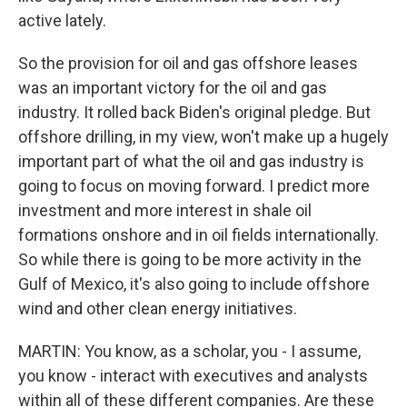
active lately.
So the provision for oil and gas offshore leases
was an important victory for the oil and gas
industry. It rolled back Biden's original pledge. But
offshore drilling, in my view, won't make up a hugely
important part of what the oil and gas industry is
going to focus on moving forward. I predict more
investment and more interest in shale oil
formations onshore and in oil fields internationally.
So while there is going to be more activity in the
Gulf of Mexico, it's also going to include offshore
wind and other clean energy initiatives.
MARTIN: You know, as a scholar, you - I assume,
you know - interact with executives and analysts
within all of these different companies. Are these