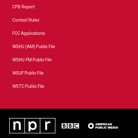
CPB Report
Contest Rules
FCC Applications
WSHU (AM) Public File
WSHU-FM Public File
WSUF Public File
WSTC Public File