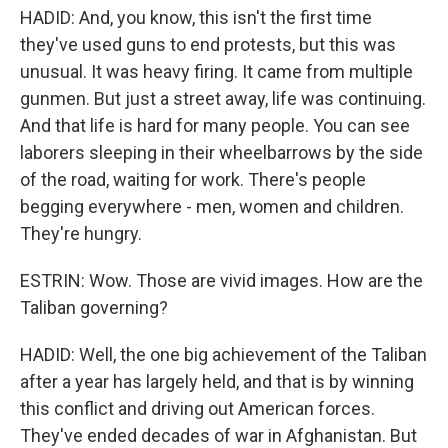
HADID: And, you know, this isn't the first time
they've used guns to end protests, but this was
unusual. It was heavy firing. It came from multiple
gunmen. But just a street away, life was continuing.
And that life is hard for many people. You can see
laborers sleeping in their wheelbarrows by the side
of the road, waiting for work. There's people
begging everywhere - men, women and children.
They're hungry.
ESTRIN: Wow. Those are vivid images. How are the
Taliban governing?
HADID: Well, the one big achievement of the Taliban
after a year has largely held, and that is by winning
this conflict and driving out American forces.
They've ended decades of war in Afghanistan. But