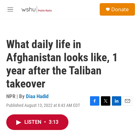
Skip to main content
S
Donate
e
M
a
e
r
n
c
u
h
What daily life in
u
e
Afghanistan looks like, 1
r
y
year after the Taliban
takeover
NPR | By
Diaa Hadid
Published August 13, 2022 at 8:43 AM EDT
F
T
L
E
a
w
i
m
c
i
n
a
LISTEN
•
3:13
e
t
k
i
b
t
e
l
o
e
d