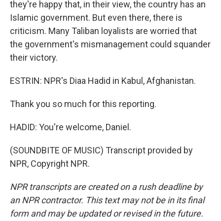
they're happy that, in their view, the country has an
Islamic government. But even there, there is
criticism. Many Taliban loyalists are worried that
the government's mismanagement could squander
their victory.
ESTRIN: NPR's Diaa Hadid in Kabul, Afghanistan.
Thank you so much for this reporting.
HADID: You're welcome, Daniel.
(SOUNDBITE OF MUSIC) Transcript provided by
NPR, Copyright NPR.
NPR transcripts are created on a rush deadline by
an NPR contractor. This text may not be in its final
form and may be updated or revised in the future.