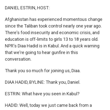
o
r
I
k
n
DANIEL ESTRIN, HOST:
Afghanistan has experienced momentous change
since the Taliban took control nearly one year ago.
There's food insecurity and economic crisis, and
education is off-limits to girls 13 to 18 years old.
NPR's Diaa Hadid is in Kabul. And a quick warning
that we're going to hear gunfire in this
conversation.
Thank you so much for joining us, Diaa.
DIAA HADID, BYLINE: Thank you, Daniel.
ESTRIN: What have you seen in Kabul?
HADID: Well, today we just came back from a