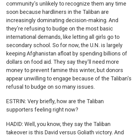
community's unlikely to recognize them any time
soon because hardliners in the Taliban are
increasingly dominating decision-making. And
they're refusing to budge on the most basic
international demands, like letting all girls go to
secondary school. So for now, the U.N. is largely
keeping Afghanistan afloat by spending billions of
dollars on food aid. They say they'll need more
money to prevent famine this winter, but donors
appear unwilling to engage because of the Taliban's
refusal to budge on so many issues.
ESTRIN: Very briefly, how are the Taliban
supporters feeling right now?
HADID: Well, you know, they say the Taliban
takeover is this David versus Goliath victory. And