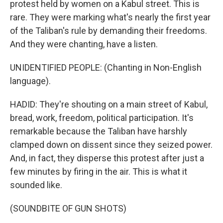
protest held by women on a Kabul street. This is
rare. They were marking what's nearly the first year
of the Taliban's rule by demanding their freedoms.
And they were chanting, have a listen.
UNIDENTIFIED PEOPLE: (Chanting in Non-English
language).
HADID: They're shouting on a main street of Kabul,
bread, work, freedom, political participation. It's
remarkable because the Taliban have harshly
clamped down on dissent since they seized power.
And, in fact, they disperse this protest after just a
few minutes by firing in the air. This is what it
sounded like.
(SOUNDBITE OF GUN SHOTS)