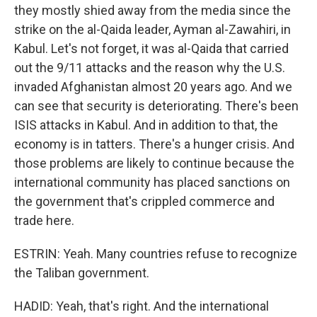
they mostly shied away from the media since the
strike on the al-Qaida leader, Ayman al-Zawahiri, in
Kabul. Let's not forget, it was al-Qaida that carried
out the 9/11 attacks and the reason why the U.S.
invaded Afghanistan almost 20 years ago. And we
can see that security is deteriorating. There's been
ISIS attacks in Kabul. And in addition to that, the
economy is in tatters. There's a hunger crisis. And
those problems are likely to continue because the
international community has placed sanctions on
the government that's crippled commerce and
trade here.
ESTRIN: Yeah. Many countries refuse to recognize
the Taliban government.
HADID: Yeah, that's right. And the international