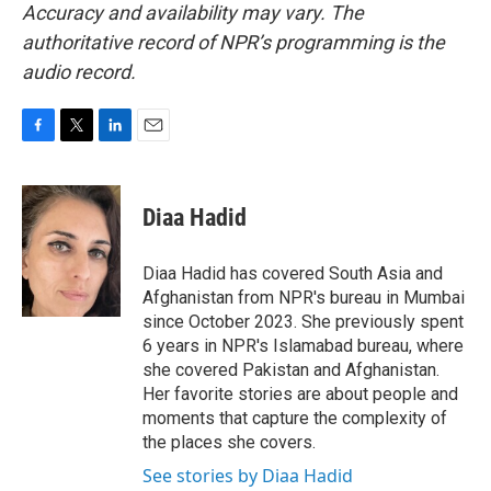
Accuracy and availability may vary. The
authoritative record of NPR’s programming is the
audio record.
F
T
L
E
a
w
i
m
c
i
n
a
e
t
k
i
Diaa Hadid
b
t
e
l
o
e
d
o
r
I
Diaa Hadid has covered South Asia and
k
n
Afghanistan from NPR's bureau in Mumbai
since October 2023. She previously spent
6 years in NPR's Islamabad bureau, where
she covered Pakistan and Afghanistan.
Her favorite stories are about people and
moments that capture the complexity of
the places she covers.
See stories by Diaa Hadid