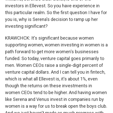
investors in Ellevest. So you have experience in
this particular realm. So the first question I have for
you is, why is Serena's decision to ramp up her
investing significant?
KRAWCHCK: It's significant because women
supporting women, women investing in women is a
path forward to get more women's businesses
funded. So today, venture capital goes primarily to
men. Women CEOs raise a single-digit percent of
venture capital dollars. And I can tell you in fintech,
which is what all Ellevest is, it's about 1%, even
though the returns on these investments in
women CEOs tend to be higher. And having women
like Serena and Venus invest in companies run by
women is a way for us to break open the boys club.
And we just haven't made as much progress with