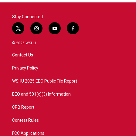
o
r
I
k
n
Stay Connected
t
i
y
f
w
n
o
a
i
s
u
c
© 2026 WSHU
t
t
t
e
t
a
u
b
Contact Us
e
g
b
o
r
r
e
o
a
k
Privacy Policy
m
WSHU 2025 EEO Public File Report
EEO and 501(c)(3) Information
CPB Report
Contest Rules
FCC Applications