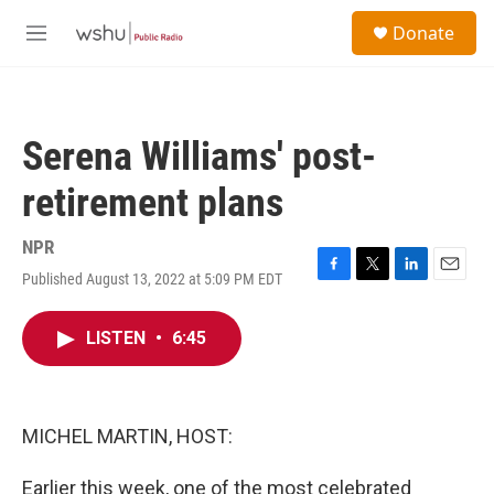
Skip to main content
S
Donate
e
M
a
e
r
n
c
u
h
Serena Williams' post-
u
e
retirement plans
r
y
NPR
Published August 13, 2022 at 5:09 PM EDT
F
T
L
E
a
w
i
m
c
i
n
a
LISTEN
•
6:45
e
t
k
i
b
t
e
l
o
e
d
o
r
I
k
n
MICHEL MARTIN, HOST:
Earlier this week, one of the most celebrated