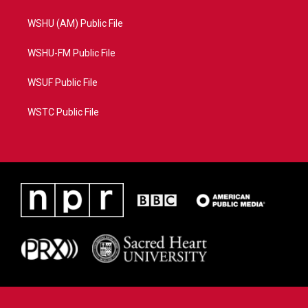
WSHU (AM) Public File
WSHU-FM Public File
WSUF Public File
WSTC Public File