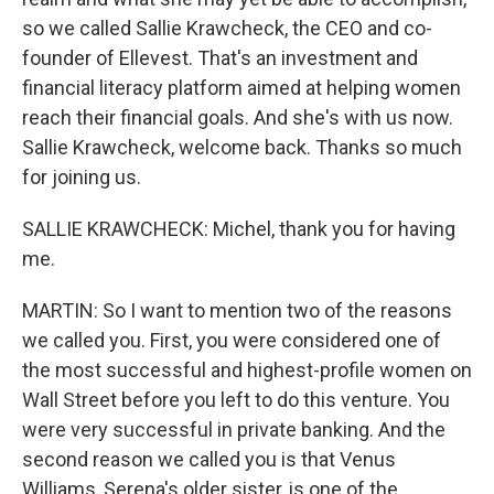
so we called Sallie Krawcheck, the CEO and co-
founder of Ellevest. That's an investment and
financial literacy platform aimed at helping women
reach their financial goals. And she's with us now.
Sallie Krawcheck, welcome back. Thanks so much
for joining us.
SALLIE KRAWCHECK: Michel, thank you for having
me.
MARTIN: So I want to mention two of the reasons
we called you. First, you were considered one of
the most successful and highest-profile women on
Wall Street before you left to do this venture. You
were very successful in private banking. And the
second reason we called you is that Venus
Williams, Serena's older sister, is one of the