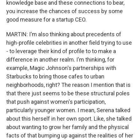
knowledge base and these connections to bear,
you increase the chances of success by some
good measure for a startup CEO.
MARTIN: I'm also thinking about precedents of
high-profile celebrities in another field trying to use
- to leverage their kind of profile to to make a
difference in another realm. I'm thinking, for
example, Magic Johnson's partnerships with
Starbucks to bring those cafes to urban
neighborhoods, right? The reason I mention that is
that there just seems to be these structural poles
that push against women's participation,
particularly younger women. I mean, Serena talked
about this herself in her own sport. Like, she talked
about wanting to grow her family and the physical
facts of that bumping up against the realities of her