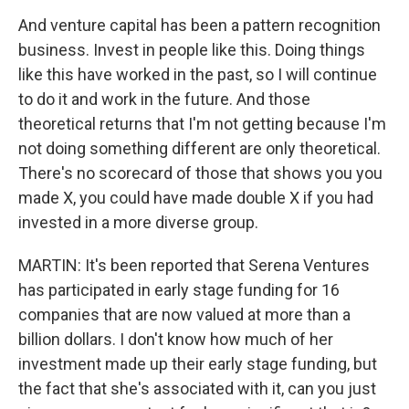
And venture capital has been a pattern recognition
business. Invest in people like this. Doing things
like this have worked in the past, so I will continue
to do it and work in the future. And those
theoretical returns that I'm not getting because I'm
not doing something different are only theoretical.
There's no scorecard of those that shows you you
made X, you could have made double X if you had
invested in a more diverse group.
MARTIN: It's been reported that Serena Ventures
has participated in early stage funding for 16
companies that are now valued at more than a
billion dollars. I don't know how much of her
investment made up their early stage funding, but
the fact that she's associated with it, can you just