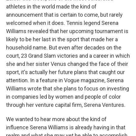
athletes in the world made the kind of
announcement that is certain to come, but rarely
welcomed when it does. Tennis legend Serena
Williams revealed that her upcoming tournament is
likely to be her last in the sport that made her a
household name. But even after decades on the
court, 23 Grand Slam victories and a career in which
she and her sister Venus changed the face of their
sport, it's actually her future plans that caught our
attention. In a feature in Vogue magazine, Serena
Williams wrote that she plans to focus on investing
in companies led by women and people of color
through her venture capital firm, Serena Ventures.
We wanted to hear more about the kind of
influence Serena Williams is already having in that
realm and what she may yet be able to accomplish,