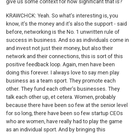
give us some context for how significant that is?
KRAWCHCK: Yeah. So what's interesting is, you
know, it's the money and it's also the support - said
before, networking is the No. 1 unwritten rule of
success in business. And so as individuals come in
and invest not just their money, but also their
network and their connections, this is sort of this
positive feedback loop. Again, men have been
doing this forever. I always love to say men play
business as a team sport. They promote each
other. They fund each other's businesses. They
talk each other up, et cetera. Women, probably
because there have been so few at the senior level
for so long, there have been so few startup CEOs
who are women, have really had to play the game
as an individual sport. And by bringing this