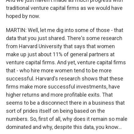
traditional venture capital firms as we would have
hoped by now.
MARTIN: Well, let me dig into some of those - that
data that you just shared. There's some research
from Harvard University that says that women
make up just about 11% of general partners at
venture capital firms. And yet, venture capital firms
that - who hire more women tend to be more
successful. Harvard's research shows that these
firms make more successful investments, have
higher returns and more profitable exits. That
seems to be a disconnect there in a business that
sort of prides itself on being based on the
numbers. So, first of all, why does it remain so male
dominated and why, despite this data, you know...