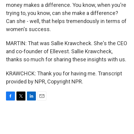
money makes a difference. You know, when you're
trying to, you know, can she make a difference?
Can she - well, that helps tremendously in terms of
women's success.
MARTIN: That was Sallie Krawcheck. She's the CEO
and co-founder of Ellevest. Sallie Krawcheck,
thanks so much for sharing these insights with us.
KRAWCHCK: Thank you for having me. Transcript
provided by NPR, Copyright NPR.
F
T
L
E
a
w
i
m
c
i
n
a
e
t
k
i
b
t
e
l
o
e
d