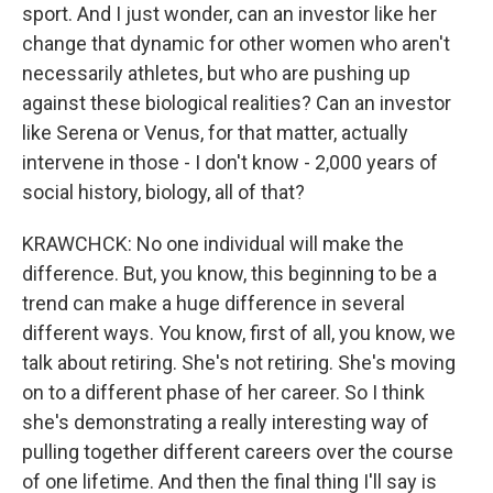
sport. And I just wonder, can an investor like her
change that dynamic for other women who aren't
necessarily athletes, but who are pushing up
against these biological realities? Can an investor
like Serena or Venus, for that matter, actually
intervene in those - I don't know - 2,000 years of
social history, biology, all of that?
KRAWCHCK: No one individual will make the
difference. But, you know, this beginning to be a
trend can make a huge difference in several
different ways. You know, first of all, you know, we
talk about retiring. She's not retiring. She's moving
on to a different phase of her career. So I think
she's demonstrating a really interesting way of
pulling together different careers over the course
of one lifetime. And then the final thing I'll say is