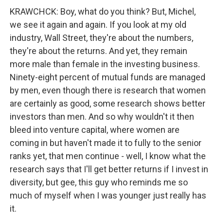
KRAWCHCK: Boy, what do you think? But, Michel,
we see it again and again. If you look at my old
industry, Wall Street, they're about the numbers,
they're about the returns. And yet, they remain
more male than female in the investing business.
Ninety-eight percent of mutual funds are managed
by men, even though there is research that women
are certainly as good, some research shows better
investors than men. And so why wouldn't it then
bleed into venture capital, where women are
coming in but haven't made it to fully to the senior
ranks yet, that men continue - well, I know what the
research says that I'll get better returns if I invest in
diversity, but gee, this guy who reminds me so
much of myself when I was younger just really has
it.