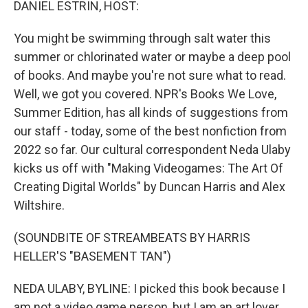
DANIEL ESTRIN, HOST:
You might be swimming through salt water this
summer or chlorinated water or maybe a deep pool
of books. And maybe you're not sure what to read.
Well, we got you covered. NPR's Books We Love,
Summer Edition, has all kinds of suggestions from
our staff - today, some of the best nonfiction from
2022 so far. Our cultural correspondent Neda Ulaby
kicks us off with "Making Videogames: The Art Of
Creating Digital Worlds" by Duncan Harris and Alex
Wiltshire.
(SOUNDBITE OF STREAMBEATS BY HARRIS
HELLER'S "BASEMENT TAN")
NEDA ULABY, BYLINE: I picked this book because I
am not a video game person, but I am an art lover.