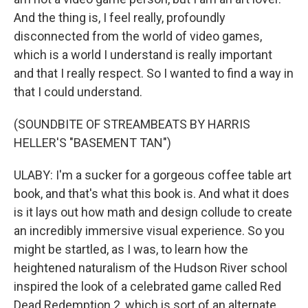
And the thing is, I feel really, profoundly
disconnected from the world of video games,
which is a world I understand is really important
and that I really respect. So I wanted to find a way in
that I could understand.
(SOUNDBITE OF STREAMBEATS BY HARRIS
HELLER'S "BASEMENT TAN")
ULABY: I'm a sucker for a gorgeous coffee table art
book, and that's what this book is. And what it does
is it lays out how math and design collude to create
an incredibly immersive visual experience. So you
might be startled, as I was, to learn how the
heightened naturalism of the Hudson River school
inspired the look of a celebrated game called Red
Dead Redemption 2, which is sort of an alternate