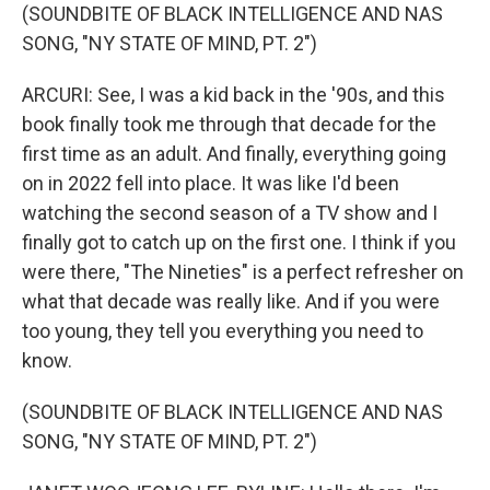
(SOUNDBITE OF BLACK INTELLIGENCE AND NAS
SONG, "NY STATE OF MIND, PT. 2")
ARCURI: See, I was a kid back in the '90s, and this
book finally took me through that decade for the
first time as an adult. And finally, everything going
on in 2022 fell into place. It was like I'd been
watching the second season of a TV show and I
finally got to catch up on the first one. I think if you
were there, "The Nineties" is a perfect refresher on
what that decade was really like. And if you were
too young, they tell you everything you need to
know.
(SOUNDBITE OF BLACK INTELLIGENCE AND NAS
SONG, "NY STATE OF MIND, PT. 2")