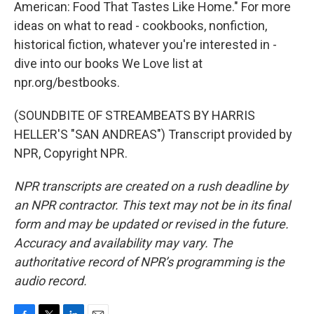
American: Food That Tastes Like Home." For more
ideas on what to read - cookbooks, nonfiction,
historical fiction, whatever you're interested in -
dive into our books We Love list at
npr.org/bestbooks.
(SOUNDBITE OF STREAMBEATS BY HARRIS
HELLER'S "SAN ANDREAS") Transcript provided by
NPR, Copyright NPR.
NPR transcripts are created on a rush deadline by
an NPR contractor. This text may not be in its final
form and may be updated or revised in the future.
Accuracy and availability may vary. The
authoritative record of NPR’s programming is the
audio record.