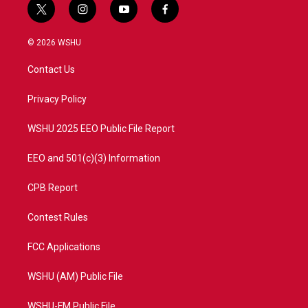
t
i
y
f
w
n
o
a
i
s
u
c
© 2026 WSHU
t
t
t
e
t
a
u
b
Contact Us
e
g
b
o
r
r
e
o
a
k
Privacy Policy
m
WSHU 2025 EEO Public File Report
EEO and 501(c)(3) Information
CPB Report
Contest Rules
FCC Applications
WSHU (AM) Public File
WSHU-FM Public File