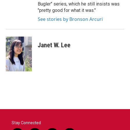
Bugler" series, which he still insists was
"pretty good for what it was."
See stories by Bronson Arcuri
Janet W. Lee
Stay Connected