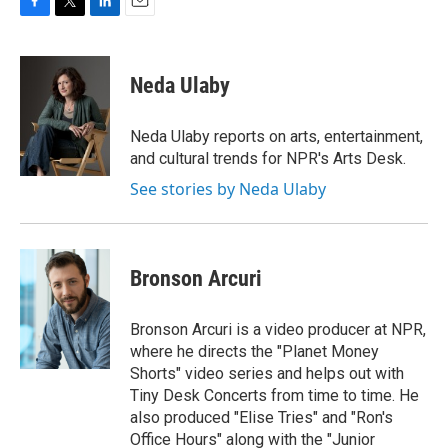
F
T
L
E
a
w
i
m
c
i
n
a
e
t
k
i
Neda Ulaby
b
t
e
l
o
e
d
o
r
I
Neda Ulaby reports on arts, entertainment,
k
n
and cultural trends for NPR's Arts Desk.
See stories by Neda Ulaby
Bronson Arcuri
Bronson Arcuri is a video producer at NPR,
where he directs the "Planet Money
Shorts" video series and helps out with
Tiny Desk Concerts from time to time. He
also produced "Elise Tries" and "Ron's
Office Hours" along with the "Junior