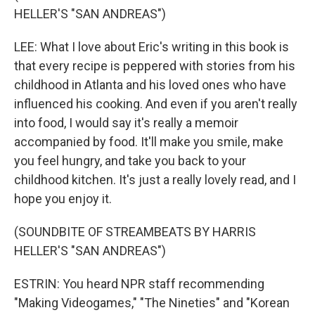
HELLER'S "SAN ANDREAS")
LEE: What I love about Eric's writing in this book is
that every recipe is peppered with stories from his
childhood in Atlanta and his loved ones who have
influenced his cooking. And even if you aren't really
into food, I would say it's really a memoir
accompanied by food. It'll make you smile, make
you feel hungry, and take you back to your
childhood kitchen. It's just a really lovely read, and I
hope you enjoy it.
(SOUNDBITE OF STREAMBEATS BY HARRIS
HELLER'S "SAN ANDREAS")
ESTRIN: You heard NPR staff recommending
"Making Videogames," "The Nineties" and "Korean