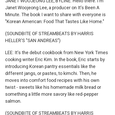
JANET WOOJEONG LEE, BYLINE: Hello there. I'm
Janet Woojeong Lee, a producer on It's Been A
Minute. The book I want to share with everyone is
"Korean American: Food That Tastes Like Home."
(SOUNDBITE OF STREAMBEATS BY HARRIS
HELLER'S "SAN ANDREAS")
LEE: It's the debut cookbook from New York Times
cooking writer Eric Kim. In the book, Eric starts by
introducing Korean pantry essentials like the
different jangs, or pastes, to kimchi. Then, he
moves into comfort food recipes with his own
twist - sweets like his homemade milk bread or
something a little more savory like red-pepper
salmon.
(SOUNDBITE OF STREAMBEATS BY HARRIS