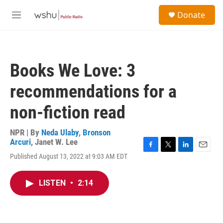
Skip to main content
S
Donate
e
M
a
e
r
n
c
u
h
Books We Love: 3
u
e
recommendations for a
r
y
non-fiction read
NPR | By
Neda Ulaby
,
Bronson
Arcuri
,
Janet W. Lee
F
T
L
E
Published August 13, 2022 at 9:03 AM EDT
a
w
i
m
c
i
n
a
e
t
k
i
LISTEN
•
2:14
b
t
e
l
o
e
d
o
r
I
k
n