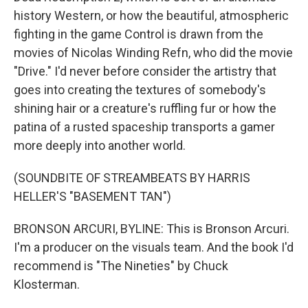
history Western, or how the beautiful, atmospheric
fighting in the game Control is drawn from the
movies of Nicolas Winding Refn, who did the movie
"Drive." I'd never before consider the artistry that
goes into creating the textures of somebody's
shining hair or a creature's ruffling fur or how the
patina of a rusted spaceship transports a gamer
more deeply into another world.
(SOUNDBITE OF STREAMBEATS BY HARRIS
HELLER'S "BASEMENT TAN")
BRONSON ARCURI, BYLINE: This is Bronson Arcuri.
I'm a producer on the visuals team. And the book I'd
recommend is "The Nineties" by Chuck
Klosterman.