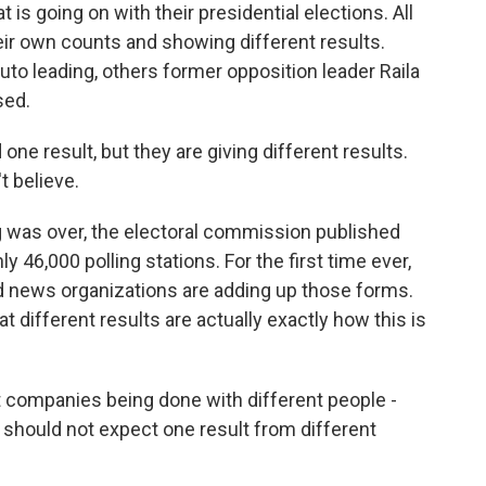
t is going on with their presidential elections. All
ir own counts and showing different results.
to leading, others former opposition leader Raila
sed.
e result, but they are giving different results.
t believe.
g was over, the electoral commission published
y 46,000 polling stations. For the first time ever,
and news organizations are adding up those forms.
t different results are actually exactly how this is
 companies being done with different people -
u should not expect one result from different