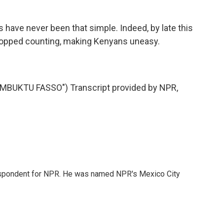
.
 have never been that simple. Indeed, by late this
stopped counting, making Kenyans uneasy.
BUKTU FASSO") Transcript provided by NPR,
rrespondent for NPR. He was named NPR's Mexico City