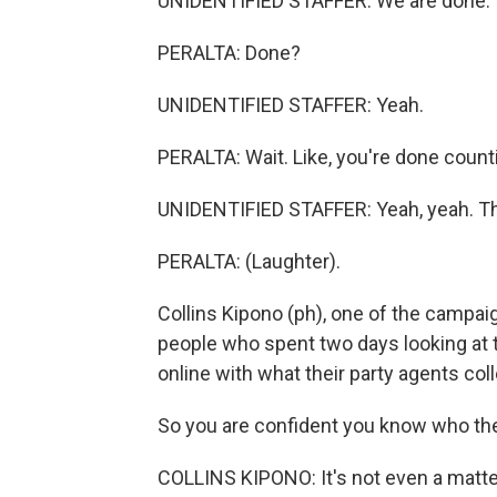
UNIDENTIFIED STAFFER: We are done.
PERALTA: Done?
UNIDENTIFIED STAFFER: Yeah.
PERALTA: Wait. Like, you're done count
UNIDENTIFIED STAFFER: Yeah, yeah. That
PERALTA: (Laughter).
Collins Kipono (ph), one of the campaig
people who spent two days looking at
online with what their party agents col
So you are confident you know who the 
COLLINS KIPONO: It's not even a mat