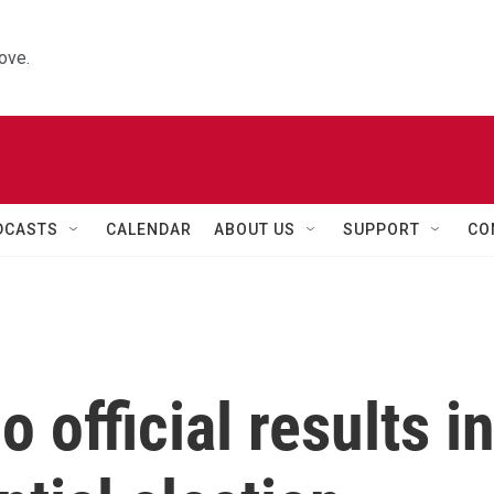
ove.
DCASTS
CALENDAR
ABOUT US
SUPPORT
CO
o official results i