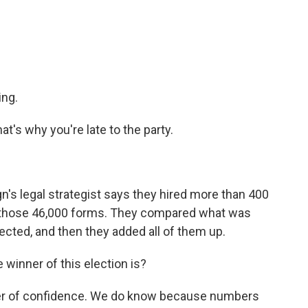
ing.
's why you're late to the party.
n's legal strategist says they hired more than 400
 those 46,000 forms. They compared what was
lected, and then they added all of them up.
winner of this election is?
ter of confidence. We do know because numbers