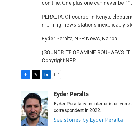
don't lie. One plus one can never be 11
PERALTA: Of course, in Kenya, elections
morning, news stations inexplicably 
Eyder Peralta, NPR News, Nairobi.
(SOUNDBITE OF AMINE BOUHAFA'S "TIM
Copyright NPR.
F
T
L
E
a
w
i
m
c
i
n
a
Eyder Peralta
e
t
k
i
Eyder Peralta is an international co
b
t
e
l
o
e
d
correspondent in 2022.
o
r
I
See stories by Eyder Peralta
k
n