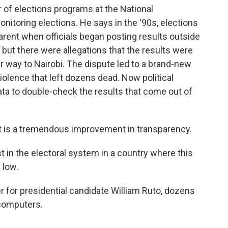
r of elections programs at the National
nitoring elections. He says in the '90s, elections
ent when officials began posting results outside
, but there were allegations that the results were
 way to Nairobi. The dispute led to a brand-new
violence that left dozens dead. Now political
ata to double-check the results that come out of
. It is a tremendous improvement in transparency.
t in the electoral system in a country where this
 low.
er for presidential candidate William Ruto, dozens
 computers.