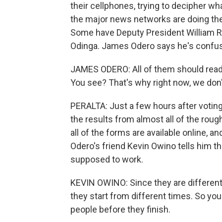
their cellphones, trying to decipher wha
the major news networks are doing the
Some have Deputy President William Ru
Odinga. James Odero says he's confu
JAMES ODERO: All of them should read on
You see? That's why right now, we don'
PERALTA: Just a few hours after votin
the results from almost all of the roughl
all of the forms are available online, 
Odero's friend Kevin Owino tells him tha
supposed to work.
KEVIN OWINO: Since they are different
they start from different times. So yo
people before they finish.