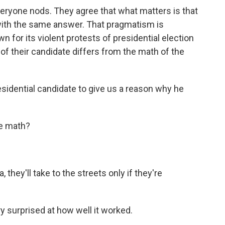
eryone nods. They agree that what matters is that
with the same answer. That pragmatism is
for its violent protests of presidential election
 of their candidate differs from the math of the
?
sidential candidate to give us a reason why he
he math?
they'll take to the streets only if they're
y surprised at how well it worked.