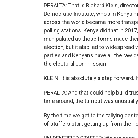
PERALTA: That is Richard Klein, directo
Democratic Institute, who's in Kenya mo
across the world became more transpar
polling stations. Kenya did that in 2017
manipulated as those forms made their
election, but it also led to widespread 
parties and Kenyans have all the raw d
the electoral commission.
KLEIN: It is absolutely a step forward
PERALTA: And that could help build trus
time around, the turnout was unusually
By the time we get to the tallying cent
of staffers start getting up from their