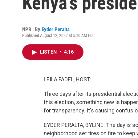
Kenya's preside
NPR | By
Eyder Peralta
Published August 12, 2022 at 5:10 AM EDT
LISTEN
•
4:16
LEILA FADEL, HOST:
Three days after its presidential election
this election, something new is happen
for transparency. It's causing confusio
EYDER PERALTA, BYLINE: The day is so c
neighborhood set tires on fire to keep w