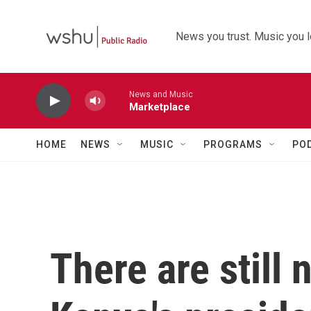
Skip to main content
News you trust. Music you l
News and Music
Marketplace
HOME
NEWS
MUSIC
PROGRAMS
PO
There are still n