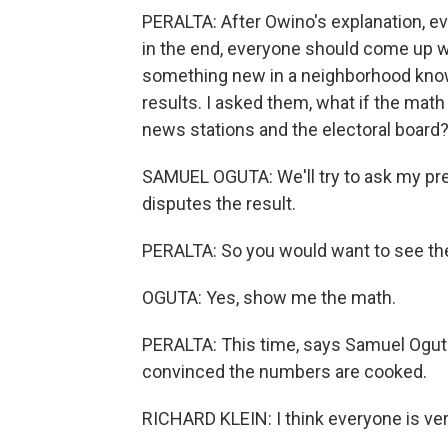
PERALTA: After Owino's explanation, ev
in the end, everyone should come up 
something new in a neighborhood known 
results. I asked them, what if the math
news stations and the electoral board
SAMUEL OGUTA: We'll try to ask my pre
disputes the result.
PERALTA: So you would want to see t
OGUTA: Yes, show me the math.
PERALTA: This time, says Samuel Oguta, 
convinced the numbers are cooked.
RICHARD KLEIN: I think everyone is ver