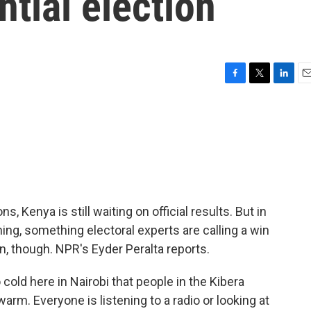
ntial election
F
T
L
E
a
w
i
m
c
i
n
a
e
t
k
i
b
t
e
l
o
e
d
o
r
I
k
n
s, Kenya is still waiting on official results. But in
ing, something electoral experts are calling a win
n, though. NPR's Eyder Peralta reports.
old here in Nairobi that people in the Kibera
arm. Everyone is listening to a radio or looking at