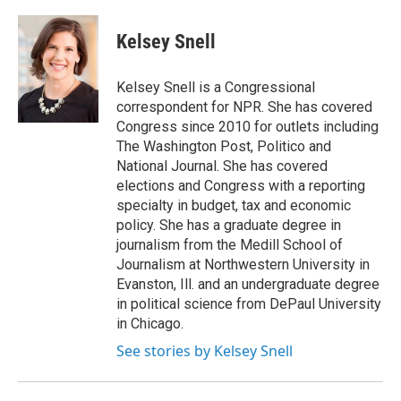
Kelsey Snell
Kelsey Snell is a Congressional
correspondent for NPR. She has covered
Congress since 2010 for outlets including
The Washington Post, Politico and
National Journal. She has covered
elections and Congress with a reporting
specialty in budget, tax and economic
policy. She has a graduate degree in
journalism from the Medill School of
Journalism at Northwestern University in
Evanston, Ill. and an undergraduate degree
in political science from DePaul University
in Chicago.
See stories by Kelsey Snell