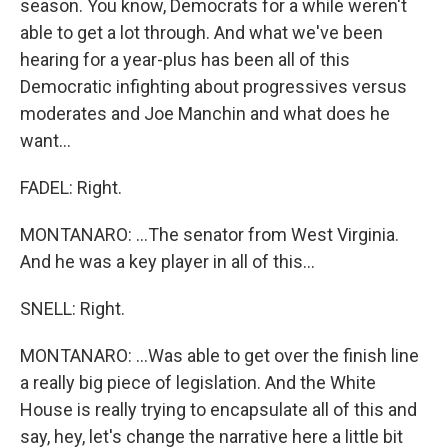
season. You know, Democrats for a while weren't
able to get a lot through. And what we've been
hearing for a year-plus has been all of this
Democratic infighting about progressives versus
moderates and Joe Manchin and what does he
want...
FADEL: Right.
MONTANARO: ...The senator from West Virginia.
And he was a key player in all of this...
SNELL: Right.
MONTANARO: ...Was able to get over the finish line
a really big piece of legislation. And the White
House is really trying to encapsulate all of this and
say, hey, let's change the narrative here a little bit