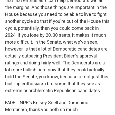
that that enthusiasm can help Democrats win at
the margins. And those things are important in the
House because you need to be able to live to fight
another cycle so that if you're out of the House this
cycle, potentially, then you could come back in
2024. If you lose by 20, 30 seats, it makes it much
more difficult. In the Senate, what we've seen,
however, is that a lot of Democratic candidates are
actually outpacing President Biden's approval
ratings and doing fairly well. The Democrats are a
lot more bullish right now that they could actually
hold the Senate, you know, because of not just this
built-up enthusiasm but some that they see as
extreme or problematic Republican candidates.
FADEL: NPR's Kelsey Snell and Domenico
Montanaro, thank you both so much.