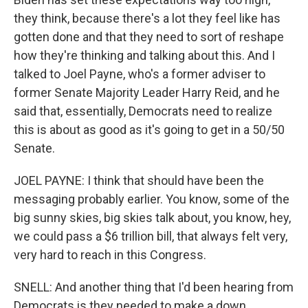
they think, because there's a lot they feel like has
gotten done and that they need to sort of reshape
how they're thinking and talking about this. And I
talked to Joel Payne, who's a former adviser to
former Senate Majority Leader Harry Reid, and he
said that, essentially, Democrats need to realize
this is about as good as it's going to get in a 50/50
Senate.
JOEL PAYNE: I think that should have been the
messaging probably earlier. You know, some of the
big sunny skies, big skies talk about, you know, hey,
we could pass a $6 trillion bill, that always felt very,
very hard to reach in this Congress.
SNELL: And another thing that I'd been hearing from
Democrats is they needed to make a down