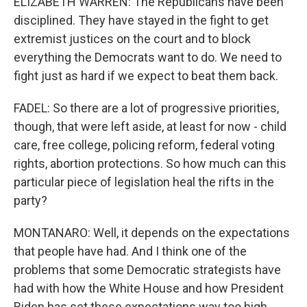
ELIZABETH WARREN: The Republicans have been
disciplined. They have stayed in the fight to get
extremist justices on the court and to block
everything the Democrats want to do. We need to
fight just as hard if we expect to beat them back.
FADEL: So there are a lot of progressive priorities,
though, that were left aside, at least for now - child
care, free college, policing reform, federal voting
rights, abortion protections. So how much can this
particular piece of legislation heal the rifts in the
party?
MONTANARO: Well, it depends on the expectations
that people have had. And I think one of the
problems that some Democratic strategists have
had with how the White House and how President
Biden has set these expectations way too high,