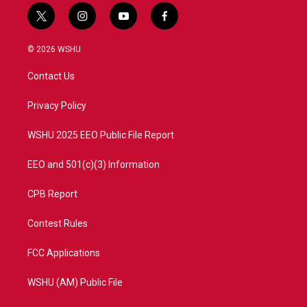
t
i
y
f
w
n
o
a
i
s
u
c
© 2026 WSHU
t
t
t
e
t
a
u
b
Contact Us
e
g
b
o
r
r
e
o
a
k
Privacy Policy
m
WSHU 2025 EEO Public File Report
EEO and 501(c)(3) Information
CPB Report
Contest Rules
FCC Applications
WSHU (AM) Public File