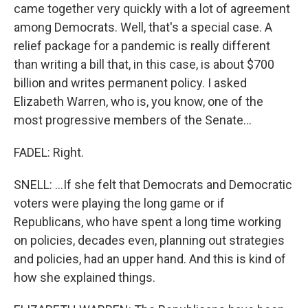
came together very quickly with a lot of agreement
among Democrats. Well, that's a special case. A
relief package for a pandemic is really different
than writing a bill that, in this case, is about $700
billion and writes permanent policy. I asked
Elizabeth Warren, who is, you know, one of the
most progressive members of the Senate...
FADEL: Right.
SNELL: ...If she felt that Democrats and Democratic
voters were playing the long game or if
Republicans, who have spent a long time working
on policies, decades even, planning out strategies
and policies, had an upper hand. And this is kind of
how she explained things.