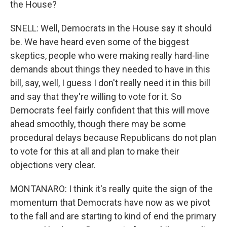
the House?
SNELL: Well, Democrats in the House say it should
be. We have heard even some of the biggest
skeptics, people who were making really hard-line
demands about things they needed to have in this
bill, say, well, I guess I don't really need it in this bill
and say that they're willing to vote for it. So
Democrats feel fairly confident that this will move
ahead smoothly, though there may be some
procedural delays because Republicans do not plan
to vote for this at all and plan to make their
objections very clear.
MONTANARO: I think it's really quite the sign of the
momentum that Democrats have now as we pivot
to the fall and are starting to kind of end the primary