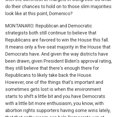
do their chances to hold on to those slim majorities
look like at this point, Domenico?
MONTANARO: Republican and Democratic
strategists both still continue to believe that
Republicans are favored to win the House this fall.
It means only a five-seat majority in the House that
Democrats have. And given the way districts have
been drawn, given President Biden's approval rating,
they still believe that there's enough there for
Republicans to likely take back the House.
However, one of the things that's important and
sometimes gets lost is when the environment
starts to shift a little bit and you have Democrats
with a little bit more enthusiasm, you know, with
abortion rights supporters having some wins lately,