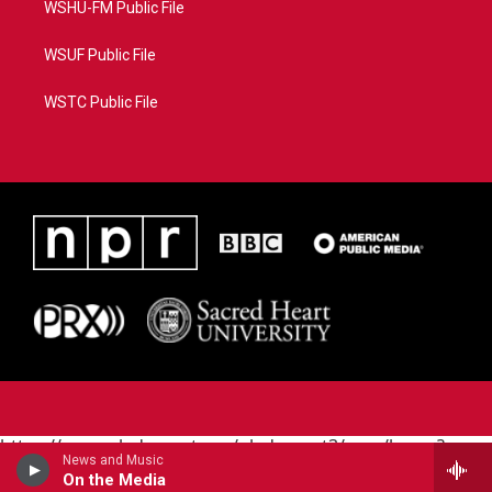
WSHU-FM Public File
WSUF Public File
WSTC Public File
https://www.pledgecart.org/pledgecart3/user/home?
News and Music
campaign=AEF72C98-4288-41E3-82D1-
On the Media
5553FDD1A4AE&source=P8RAISE#/home