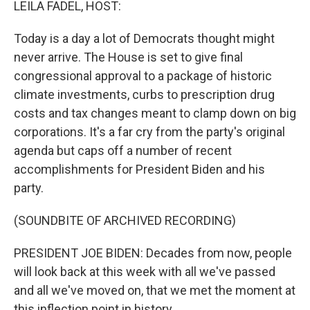
LEILA FADEL, HOST:
Today is a day a lot of Democrats thought might
never arrive. The House is set to give final
congressional approval to a package of historic
climate investments, curbs to prescription drug
costs and tax changes meant to clamp down on big
corporations. It's a far cry from the party's original
agenda but caps off a number of recent
accomplishments for President Biden and his
party.
(SOUNDBITE OF ARCHIVED RECORDING)
PRESIDENT JOE BIDEN: Decades from now, people
will look back at this week with all we've passed
and all we've moved on, that we met the moment at
this inflection point in history.