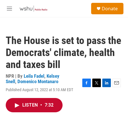
Skip to main content
S
Donate
e
M
a
e
r
n
c
u
h
The House is set to pass the
u
e
Democrats' climate, health
r
y
and taxes bill
NPR | By
Leila Fadel
,
Kelsey
Snell
,
Domenico Montanaro
F
T
L
E
Published August 12, 2022 at 5:10 AM EDT
a
w
i
m
c
i
n
a
e
t
k
i
LISTEN
•
7:32
b
t
e
l
o
e
d
o
r
I
k
n