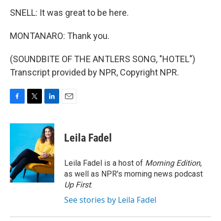
SNELL: It was great to be here.
MONTANARO: Thank you.
(SOUNDBITE OF THE ANTLERS SONG, "HOTEL")
Transcript provided by NPR, Copyright NPR.
F
T
L
E
a
w
i
m
c
i
n
a
e
t
k
i
Leila Fadel
b
t
e
l
o
e
d
o
r
I
Leila Fadel is a host of
Morning Edition
,
k
n
as well as NPR's morning news podcast
Up First
.
See stories by Leila Fadel