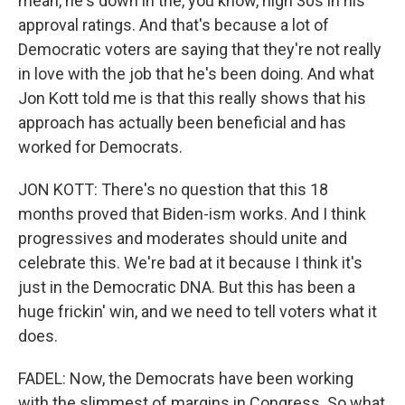
mean, he's down in the, you know, high 30s in his
approval ratings. And that's because a lot of
Democratic voters are saying that they're not really
in love with the job that he's been doing. And what
Jon Kott told me is that this really shows that his
approach has actually been beneficial and has
worked for Democrats.
JON KOTT: There's no question that this 18
months proved that Biden-ism works. And I think
progressives and moderates should unite and
celebrate this. We're bad at it because I think it's
just in the Democratic DNA. But this has been a
huge frickin' win, and we need to tell voters what it
does.
FADEL: Now, the Democrats have been working
with the slimmest of margins in Congress. So what