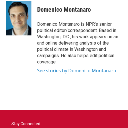
Domenico Montanaro
Domenico Montanaro is NPR's senior
political editor/correspondent. Based in
Washington, D.C., his work appears on air
and online delivering analysis of the
political climate in Washington and
campaigns. He also helps edit political
coverage.
See stories by Domenico Montanaro
Stay Connected