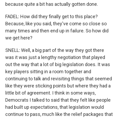
because quite a bit has actually gotten done.
FADEL: How did they finally get to this place?
Because, like you said, they've come so close so
many times and then end up in failure. So how did
we get here?
SNELL: Well, a big part of the way they got there
was it was just a lengthy negotiation that played
out the way that a lot of big legislation does. It was
key players sitting in a room together and
continuing to talk and revisiting things that seemed
like they were sticking points but where they had a
little bit of agreement. I think in some ways,
Democrats I talked to said that they felt like people
had built up expectations, that legislation would
continue to pass, much like the relief packages that