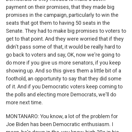
payment on their promises, that they made big
promises in the campaign, particularly to win the
seats that got them to having 50 seats in the
Senate. They had to make big promises to voters to
get to that point. And they were worried that if they
didn't pass some of that, it would be really hard to
go back to voters and say, OK, now we're going to
do more if you give us more senators, if you keep
showing up. And so this gives them a little bit of a
foothold, an opportunity to say that they did some
of it. And if you Democratic voters keep coming to
the polls and electing more Democrats, we'll do
more next time.
MONTANARO: You know, a lot of the problem for
Joe Biden has been Democratic enthusiasm. I