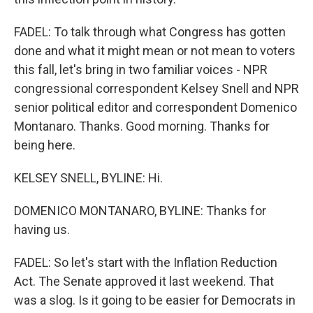
FADEL: To talk through what Congress has gotten
done and what it might mean or not mean to voters
this fall, let's bring in two familiar voices - NPR
congressional correspondent Kelsey Snell and NPR
senior political editor and correspondent Domenico
Montanaro. Thanks. Good morning. Thanks for
being here.
KELSEY SNELL, BYLINE: Hi.
DOMENICO MONTANARO, BYLINE: Thanks for
having us.
FADEL: So let's start with the Inflation Reduction
Act. The Senate approved it last weekend. That
was a slog. Is it going to be easier for Democrats in