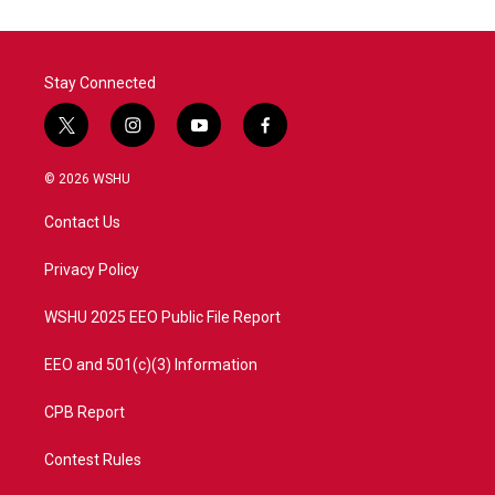
o
e
d
o
r
I
k
n
Stay Connected
t
i
y
f
w
n
o
a
i
s
u
c
© 2026 WSHU
t
t
t
e
t
a
u
b
Contact Us
e
g
b
o
r
r
e
o
a
k
Privacy Policy
m
WSHU 2025 EEO Public File Report
EEO and 501(c)(3) Information
CPB Report
Contest Rules