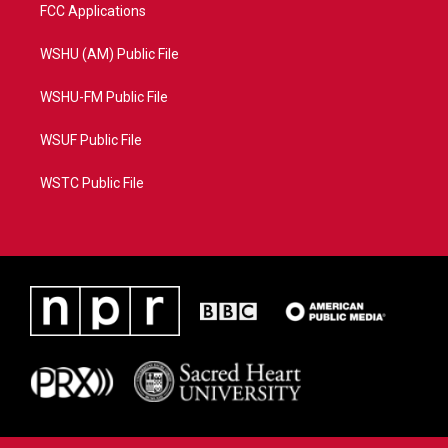
FCC Applications
WSHU (AM) Public File
WSHU-FM Public File
WSUF Public File
WSTC Public File