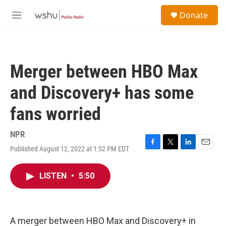
Skip to main content
S
Donate
e
M
a
e
r
n
c
u
h
Merger between HBO Max
u
e
and Discovery+ has some
r
y
fans worried
NPR
Published August 12, 2022 at 1:52 PM EDT
F
T
L
E
a
w
i
m
c
i
n
a
LISTEN
•
5:50
e
t
k
i
b
t
e
l
o
e
d
o
r
I
k
n
A merger between HBO Max and Discovery+ in