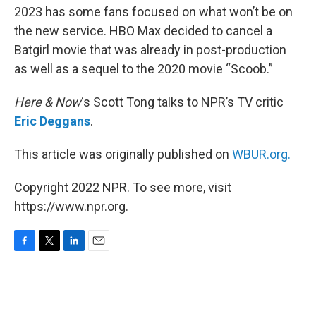
2023 has some fans focused on what won’t be on
the new service. HBO Max decided to cancel a
Batgirl movie that was already in post-production
as well as a sequel to the 2020 movie “Scoob.”
Here & Now
‘s Scott Tong talks to NPR’s TV critic
Eric Deggans
.
This article was originally published on
WBUR.org.
Copyright 2022 NPR. To see more, visit
https://www.npr.org.
F
T
L
E
a
w
i
m
c
i
n
a
e
t
k
i
b
t
e
l