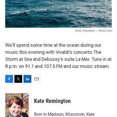
Kellie Churchman
/
Pexels.com
We'll spend some time at the ocean during our
music this evening with Vivaldi's concerto The
Storm at Sea and Debussy's suite La Mer. Tune in at
8 p.m. on 91.1 and 107.5 FM and our music stream.
F
T
L
E
a
w
i
m
c
i
n
a
e
t
k
i
Kate Remington
b
t
e
l
o
e
d
o
r
I
Born in Madison, Wisconsin, Kate