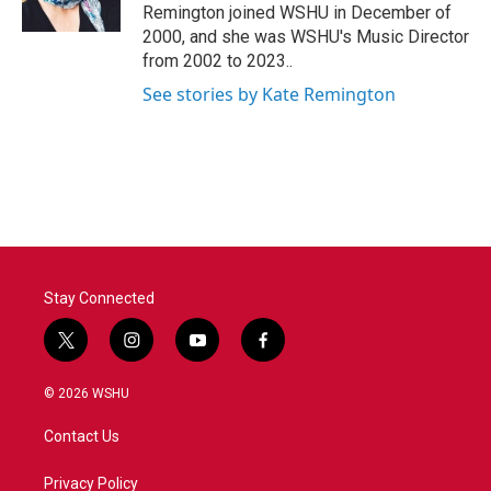
k
n
Remington joined WSHU in December of
2000, and she was WSHU's Music Director
from 2002 to 2023..
See stories by Kate Remington
Stay Connected
t
i
y
f
w
n
o
a
i
s
u
c
© 2026 WSHU
t
t
t
e
t
a
u
b
Contact Us
e
g
b
o
r
r
e
o
a
k
Privacy Policy