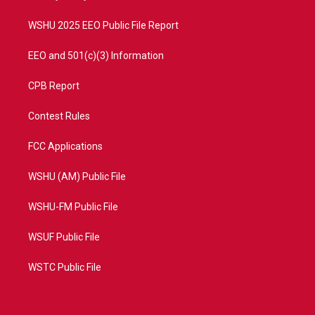
m
WSHU 2025 EEO Public File Report
EEO and 501(c)(3) Information
CPB Report
Contest Rules
FCC Applications
WSHU (AM) Public File
WSHU-FM Public File
WSUF Public File
WSTC Public File