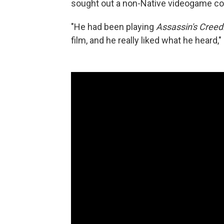
sought out a non-Native videogame c
"He had been playing
Assassin's Creed:
film, and he really liked what he hear