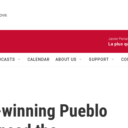
ove.
Javier Peria
La plus q
DCASTS
CALENDAR
ABOUT US
SUPPORT
CO
winning Pueblo