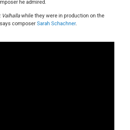
omposer he admired.
 Valhalla
while they were in production on the
d," says composer
Sarah Schachner
.