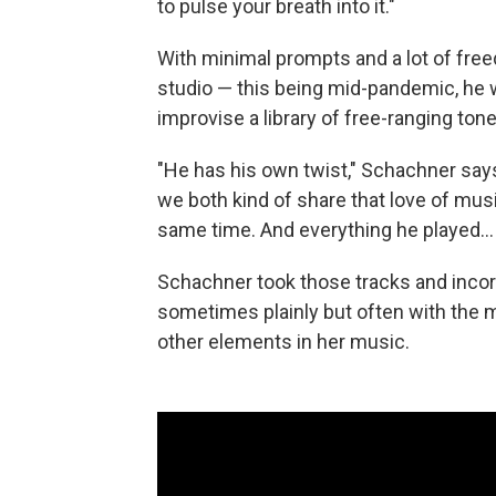
to pulse your breath into it."
With minimal prompts and a lot of fre
studio — this being mid-pandemic, he 
improvise a library of free-ranging ton
"He has his own twist," Schachner says
we both kind of share that love of musi
same time. And everything he played... 
Schachner took those tracks and inco
sometimes plainly but often with the ma
other elements in her music.