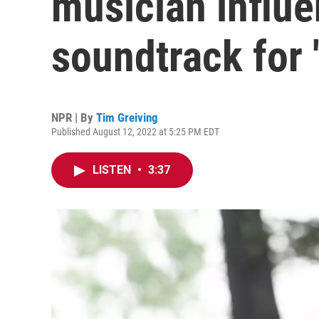
musician influ
soundtrack for 
NPR | By
Tim Greiving
Published August 12, 2022 at 5:25 PM EDT
LISTEN
•
3:37