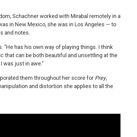
edom, Schachner worked with Mirabal remotely in a
was in New Mexico, she was in Los Angeles — to
es and notes.
. "He has his own way of playing things. I think
c that can be both beautiful and unsettling at the
I was just in awe."
rporated them throughout her score for
Prey
,
nipulation and distortion she applies to all the