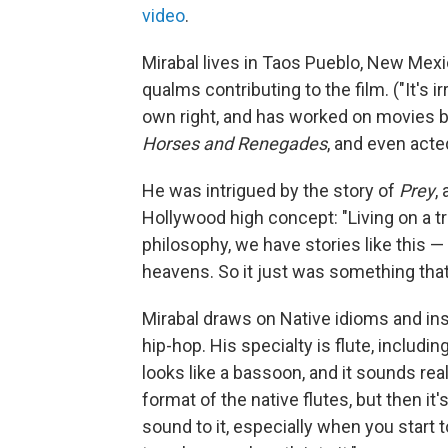
video
.
Mirabal lives in Taos Pueblo, New Mex
qualms contributing to the film. ("It's 
own right, and has worked on movies
Horses and Renegades
, and even acte
He was intrigued by the story of
Prey
,
Hollywood high concept: "Living on a tr
philosophy, we have stories like this — 
heavens. So it just was something tha
Mirabal draws on Native idioms and ins
hip-hop. His specialty is flute, includin
looks like a bassoon, and it sounds rea
format of the native flutes, but then it'
sound to it, especially when you start t