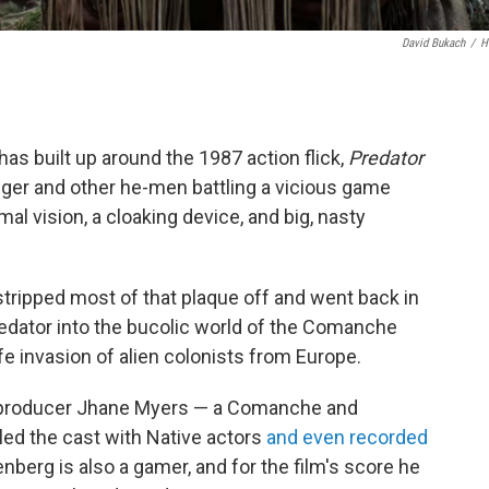
David Bukach
/
H
as built up around the 1987 action flick,
Predator
er and other he-men battling a vicious game
l vision, a cloaking device, and big, nasty
stripped most of that plaque off and went back in
predator into the bucolic world of the Comanche
fe invasion of alien colonists from Europe.
d producer Jhane Myers — a Comanche and
lled the cast with Native actors
and even recorded
enberg is also a gamer, and for the film's score he