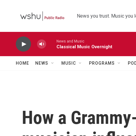
Skip to main content
News you trust. Music you l
News and Music
Classical Music Overnight
HOME
NEWS
MUSIC
PROGRAMS
PO
How a Grammy-