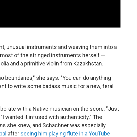
ent, unusual instruments and weaving them into a
most of the stringed instruments herself —
lia and a primitive violin from Kazakhstan.
's no boundaries," she says. "You can do anything
ant to write some badass music for a new, feral
aborate with a Native musician on the score. "Just
 "I wanted it infused with authenticity." The
ans she knew, and Schachner was especially
bal
after
seeing him playing flute in a YouTube