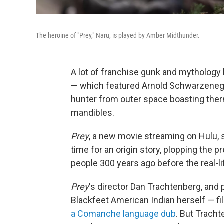
The heroine of "Prey," Naru, is played by Amber Midthunder.
A lot of franchise gunk and mythology h
— which featured Arnold Schwarzenegg
hunter from outer space boasting therma
mandibles.
Prey
, a new movie streaming on Hulu, 
time for an origin story, plopping the 
people 300 years ago before the real-li
Prey
's director Dan Trachtenberg, an
Blackfeet American Indian herself — fi
a Comanche language dub
. But Tracht