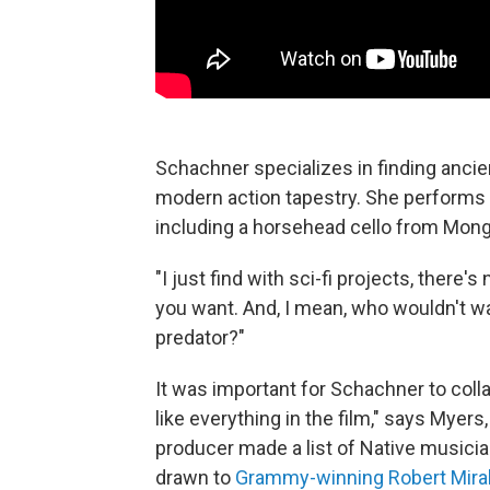
Schachner specializes in finding anci
modern action tapestry. She performs 
including a horsehead cello from Mongo
"I just find with sci-fi projects, there
you want. And, I mean, who wouldn't w
predator?"
It was important for Schachner to coll
like everything in the film," says Myers,
producer made a list of Native musici
drawn to
Grammy-winning Robert Mira