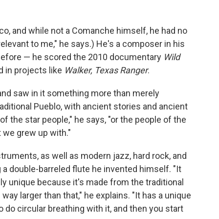
ico, and while not a Comanche himself, he had no
irrelevant to me," he says.) He's a composer in his
 before — he scored the 2010 documentary
Wild
d in projects like
Walker, Texas Ranger
.
 and saw in it something more than merely
aditional Pueblo, with ancient stories and ancient
of the star people," he says, "or the people of the
t we grew up with."
truments, as well as modern jazz, hard rock, and
g a double-barreled flute he invented himself. "It
lly unique because it's made from the traditional
s way larger than that," he explains. "It has a unique
o do circular breathing with it, and then you start