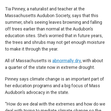
Tia Pinney, a naturalist and teacher at the
Massachusetts Audubon Society, says that this
summer, she’s seeing leaves browning and falling
off trees earlier than normal at the Audubon’s
education sites. She’s worried that in future years,
the trees and shrubs may not get enough moisture
to make it through the year.
All of Massachusetts is
abnormally dry
, with about
a quarter of the state now in extreme drought.
Pinney says climate change is an important part of
her education programs and a big focus of Mass
Audubon’s advocacy in the state.
“How do we deal with the extremes and how do we
deal with trying to mediate climate change so the