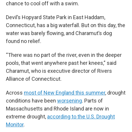
chance to cool off with a swim.
Devil’s Hopyard State Park in East Haddam,
Connecticut, has a big waterfall. But on this day, the
water was barely flowing, and Charamut’s dog
found no relief.
“There was no part of the river, even in the deeper
pools, that went anywhere past her knees,” said
Charamut, who is executive director of Rivers
Alliance of Connecticut.
Across
most of New England this summer
, drought
conditions have been
worsening
. Parts of
Massachusetts and Rhode Island are now in
extreme drought,
according to the U.S. Drought
Monitor
.