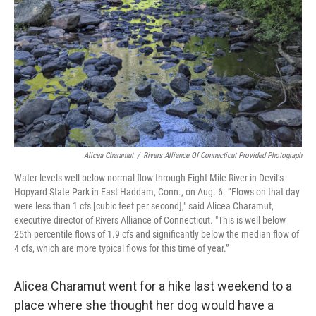
o
r
I
k
n
Alicea Charamut
/
Rivers Alliance Of Connecticut Provided Photograph
Water levels well below normal flow through Eight Mile River in Devil’s
Hopyard State Park in East Haddam, Conn., on Aug. 6. “Flows on that day
were less than 1 cfs [cubic feet per second]," said Alicea Charamut,
executive director of Rivers Alliance of Connecticut. "This is well below
25th percentile flows of 1.9 cfs and significantly below the median flow of
4 cfs, which are more typical flows for this time of year.”
Alicea Charamut went for a hike last weekend to a
place where she thought her dog would have a