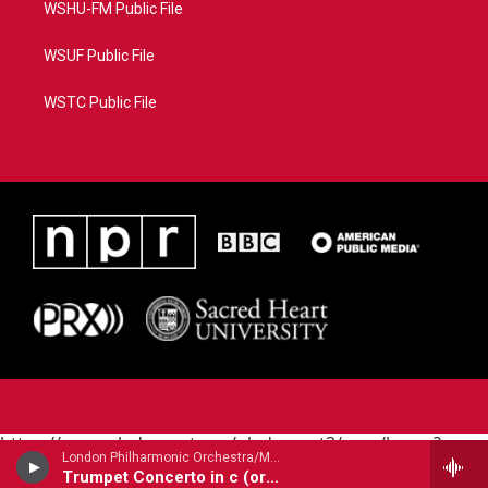
WSHU-FM Public File
WSUF Public File
WSTC Public File
https://www.pledgecart.org/pledgecart3/user/home?
London Philharmonic Orchestra/Maurice Andre - trumpet/ - Alessandro Marcello (1669-1747)
campaign=AEF72C98-4288-41E3-82D1-
Trumpet Concerto in c (orig. oboe)
5553FDD1A4AE&source=P8RAISE#/home