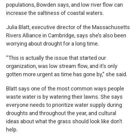
populations, Bowden says, and low river flow can
increase the saltiness of coastal waters.
Julia Blatt, executive director of the Massachusetts
Rivers Alliance in Cambridge, says she’s also been
worrying about drought for a long time.
“This is actually the issue that started our
organization, was low stream flow, and it’s only
gotten more urgent as time has gone by,” she said.
Blatt says one of the most common ways people
waste water is by watering their lawns. She says
everyone needs to prioritize water supply during
droughts and throughout the year, and cultural
ideas about what the grass should look like don’t
help.