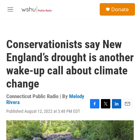
Skip to main content
S
Donate
e
M
a
e
r
n
c
u
h
Conservationists say New
u
e
England’s drought is another
r
y
wake-up call about climate
change
Connecticut Public Radio | By
Melody
Rivera
F
T
L
E
Published August 12, 2022 at 3:48 PM EDT
a
w
i
m
c
i
n
a
e
t
k
i
b
t
e
l
o
e
d