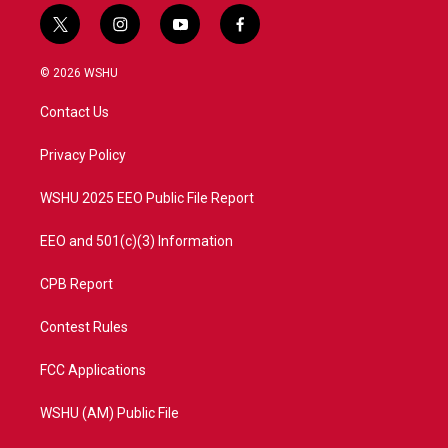
t
i
y
f
w
n
o
a
i
s
u
c
© 2026 WSHU
t
t
t
e
t
a
u
b
Contact Us
e
g
b
o
r
r
e
o
a
k
Privacy Policy
m
WSHU 2025 EEO Public File Report
EEO and 501(c)(3) Information
CPB Report
Contest Rules
FCC Applications
WSHU (AM) Public File