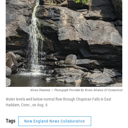
Alicea Charamut
/
Photograph Provided By Rivers Alliance Of Connecticut
Water levels well below normal flow through Chapman Falls in East
Haddam, Conn., on Aug. 6.
Tags
New England News Collaborative