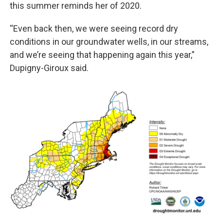
this summer reminds her of 2020.
“Even back then, we were seeing record dry
conditions in our groundwater wells, in our streams,
and we’re seeing that happening again this year,”
Dupigny-Giroux said.