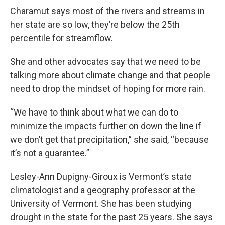
Charamut says most of the rivers and streams in
her state are so low, they’re below the 25th
percentile for streamflow.
She and other advocates say that we need to be
talking more about climate change and that people
need to drop the mindset of hoping for more rain.
“We have to think about what we can do to
minimize the impacts further on down the line if
we don’t get that precipitation,” she said, “because
it’s not a guarantee.”
Lesley-Ann Dupigny-Giroux is Vermont’s state
climatologist and a geography professor at the
University of Vermont. She has been studying
drought in the state for the past 25 years. She says