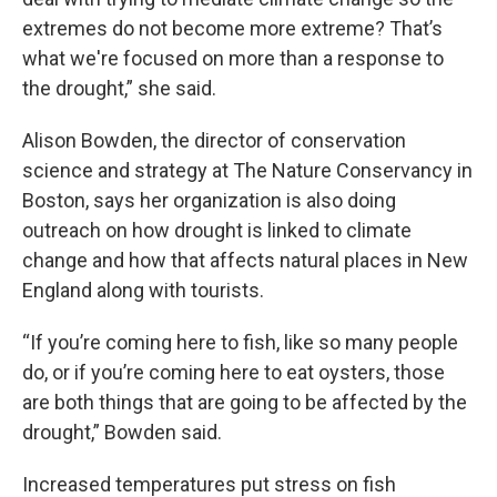
extremes do not become more extreme? That’s
what we're focused on more than a response to
the drought,” she said.
Alison Bowden, the director of conservation
science and strategy at The Nature Conservancy in
Boston, says her organization is also doing
outreach on how drought is linked to climate
change and how that affects natural places in New
England along with tourists.
“If you’re coming here to fish, like so many people
do, or if you’re coming here to eat oysters, those
are both things that are going to be affected by the
drought,” Bowden said.
Increased temperatures put stress on fish