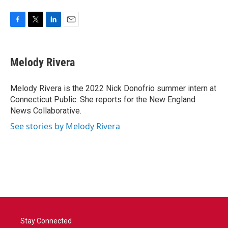
F
T
L
E
a
w
i
m
c
i
n
a
e
t
k
i
Melody Rivera
b
t
e
l
o
e
d
o
r
I
Melody Rivera is the 2022 Nick Donofrio summer intern at
k
n
Connecticut Public. She reports for the New England
News Collaborative.
See stories by Melody Rivera
Stay Connected