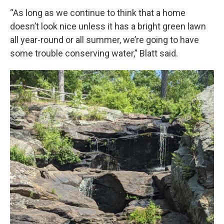
“As long as we continue to think that a home
doesn’t look nice unless it has a bright green lawn
all year-round or all summer, we’re going to have
some trouble conserving water,” Blatt said.