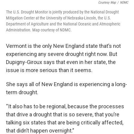
Courtesy Map
/
NDMC
The U.S. Drought Monitor is jointly produced by the National Drought
Mitigation Center at the University of Nebraska-Lincoln, the U.S.
Department of Agriculture and the National Oceanic and Atmospheric
Administration. Map courtesy of NDMC.
Vermont is the only New England state that’s not
experiencing any severe drought right now. But
Dupigny-Giroux says that even in her state, the
issue is more serious than it seems.
She says all of New England is experiencing a long-
term drought.
“It also has to be regional, because the processes
that drive a drought that is so severe, that you’re
talking six states that are being critically affected,
that didn’t happen overnight.”