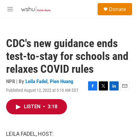
Skip to main content
S
Donate
e
M
a
e
r
n
c
u
h
CDC's new guidance ends
u
e
test-to-stay for schools and
r
y
relaxes COVID rules
NPR | By
Leila Fadel
,
Pien Huang
Published August 12, 2022 at 5:10 AM EDT
F
T
L
E
a
w
i
m
c
i
n
a
LISTEN
•
3:18
e
t
k
i
b
t
e
l
o
e
d
o
r
I
k
n
LEILA FADEL, HOST: