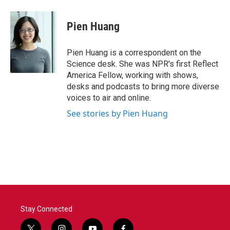
Pien Huang
Pien Huang is a correspondent on the
Science desk. She was NPR's first Reflect
America Fellow, working with shows,
desks and podcasts to bring more diverse
voices to air and online.
See stories by Pien Huang
Stay Connected