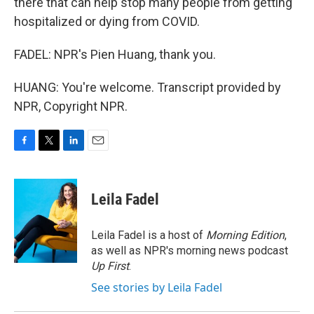
there that can help stop many people from getting
hospitalized or dying from COVID.
FADEL: NPR's Pien Huang, thank you.
HUANG: You're welcome. Transcript provided by
NPR, Copyright NPR.
F
T
L
E
a
w
i
m
c
i
n
a
e
t
k
i
Leila Fadel
b
t
e
l
o
e
d
o
r
I
Leila Fadel is a host of
Morning Edition
,
k
n
as well as NPR's morning news podcast
Up First
.
See stories by Leila Fadel