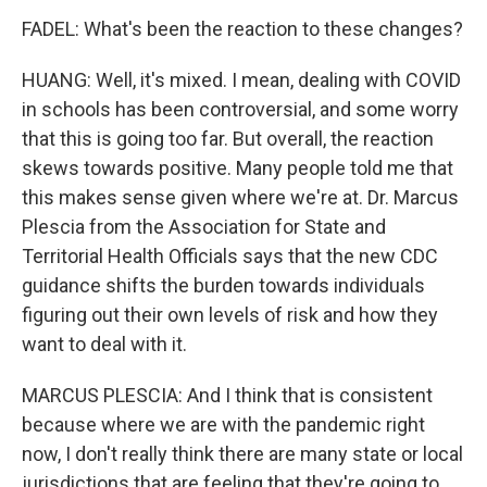
FADEL: What's been the reaction to these changes?
HUANG: Well, it's mixed. I mean, dealing with COVID
in schools has been controversial, and some worry
that this is going too far. But overall, the reaction
skews towards positive. Many people told me that
this makes sense given where we're at. Dr. Marcus
Plescia from the Association for State and
Territorial Health Officials says that the new CDC
guidance shifts the burden towards individuals
figuring out their own levels of risk and how they
want to deal with it.
MARCUS PLESCIA: And I think that is consistent
because where we are with the pandemic right
now, I don't really think there are many state or local
jurisdictions that are feeling that they're going to