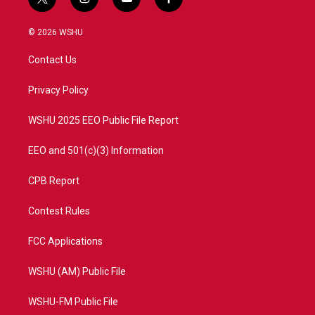
t
i
y
f
w
n
o
a
i
s
u
c
© 2026 WSHU
t
t
t
e
t
a
u
b
Contact Us
e
g
b
o
r
r
e
o
a
k
Privacy Policy
m
WSHU 2025 EEO Public File Report
EEO and 501(c)(3) Information
CPB Report
Contest Rules
FCC Applications
WSHU (AM) Public File
WSHU-FM Public File