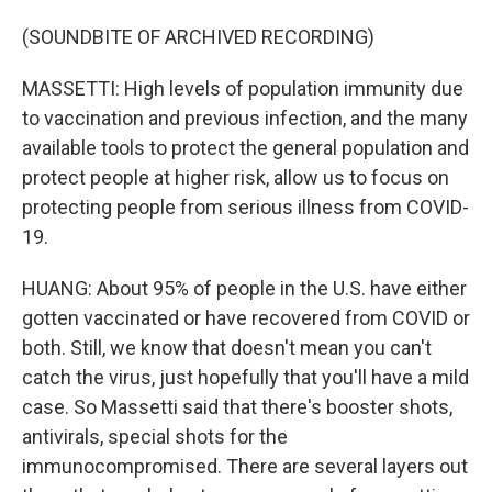
(SOUNDBITE OF ARCHIVED RECORDING)
MASSETTI: High levels of population immunity due
to vaccination and previous infection, and the many
available tools to protect the general population and
protect people at higher risk, allow us to focus on
protecting people from serious illness from COVID-
19.
HUANG: About 95% of people in the U.S. have either
gotten vaccinated or have recovered from COVID or
both. Still, we know that doesn't mean you can't
catch the virus, just hopefully that you'll have a mild
case. So Massetti said that there's booster shots,
antivirals, special shots for the
immunocompromised. There are several layers out