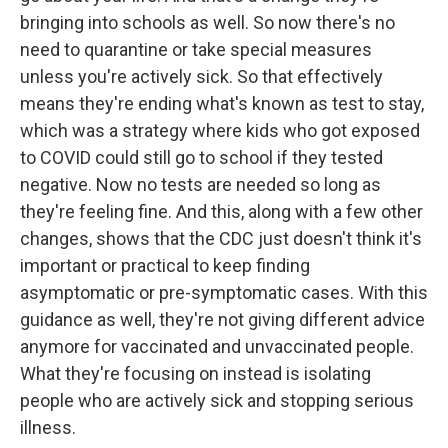
bringing into schools as well. So now there's no
need to quarantine or take special measures
unless you're actively sick. So that effectively
means they're ending what's known as test to stay,
which was a strategy where kids who got exposed
to COVID could still go to school if they tested
negative. Now no tests are needed so long as
they're feeling fine. And this, along with a few other
changes, shows that the CDC just doesn't think it's
important or practical to keep finding
asymptomatic or pre-symptomatic cases. With this
guidance as well, they're not giving different advice
anymore for vaccinated and unvaccinated people.
What they're focusing on instead is isolating
people who are actively sick and stopping serious
illness.