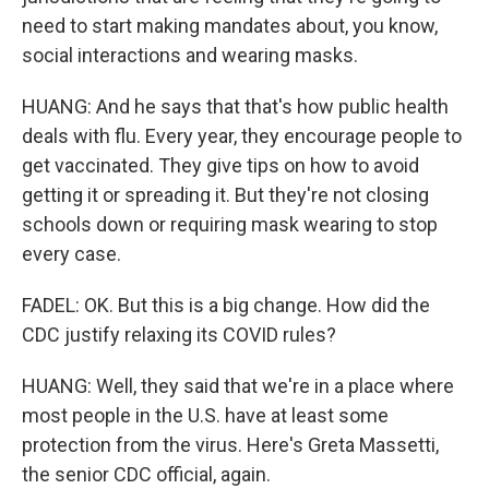
need to start making mandates about, you know,
social interactions and wearing masks.
HUANG: And he says that that's how public health
deals with flu. Every year, they encourage people to
get vaccinated. They give tips on how to avoid
getting it or spreading it. But they're not closing
schools down or requiring mask wearing to stop
every case.
FADEL: OK. But this is a big change. How did the
CDC justify relaxing its COVID rules?
HUANG: Well, they said that we're in a place where
most people in the U.S. have at least some
protection from the virus. Here's Greta Massetti,
the senior CDC official, again.