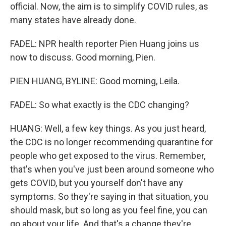
official. Now, the aim is to simplify COVID rules, as
many states have already done.
FADEL: NPR health reporter Pien Huang joins us
now to discuss. Good morning, Pien.
PIEN HUANG, BYLINE: Good morning, Leila.
FADEL: So what exactly is the CDC changing?
HUANG: Well, a few key things. As you just heard,
the CDC is no longer recommending quarantine for
people who get exposed to the virus. Remember,
that's when you've just been around someone who
gets COVID, but you yourself don't have any
symptoms. So they're saying in that situation, you
should mask, but so long as you feel fine, you can
go about your life. And that's a change they're