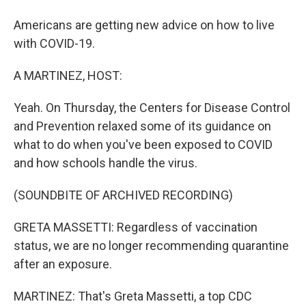
Americans are getting new advice on how to live
with COVID-19.
A MARTINEZ, HOST:
Yeah. On Thursday, the Centers for Disease Control
and Prevention relaxed some of its guidance on
what to do when you've been exposed to COVID
and how schools handle the virus.
(SOUNDBITE OF ARCHIVED RECORDING)
GRETA MASSETTI: Regardless of vaccination
status, we are no longer recommending quarantine
after an exposure.
MARTINEZ: That's Greta Massetti, a top CDC