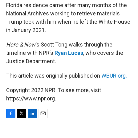
Florida residence came after many months of the
National Archives working to retrieve materials
Trump took with him when he left the White House
in January 2021.
Here & Now
‘s Scott Tong walks through the
timeline with NPR’s
Ryan Lucas
, who covers the
Justice Department.
This article was originally published on
WBUR.org.
Copyright 2022 NPR. To see more, visit
https://www.npr.org.
F
T
L
E
a
w
i
m
c
i
n
a
e
t
k
i