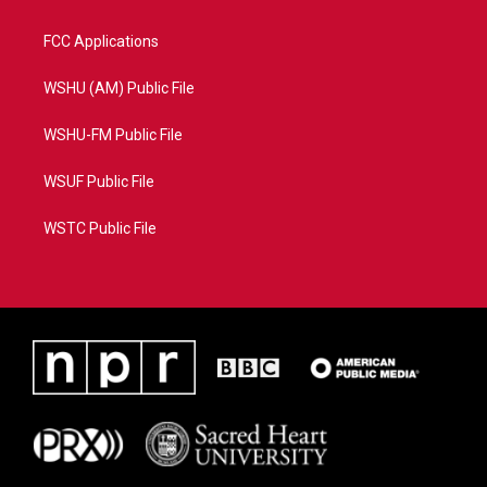
FCC Applications
WSHU (AM) Public File
WSHU-FM Public File
WSUF Public File
WSTC Public File