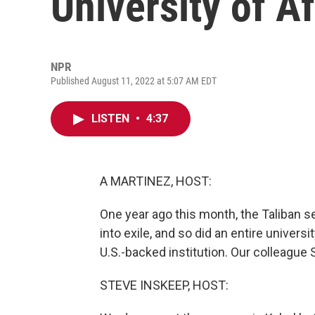
University of A
NPR
Published August 11, 2022 at 5:07 AM EDT
LISTEN
•
4:37
A MARTINEZ, HOST:
One year ago this month, the Taliban s
into exile, and so did an entire univer
U.S.-backed institution. Our colleague 
STEVE INSKEEP, HOST: