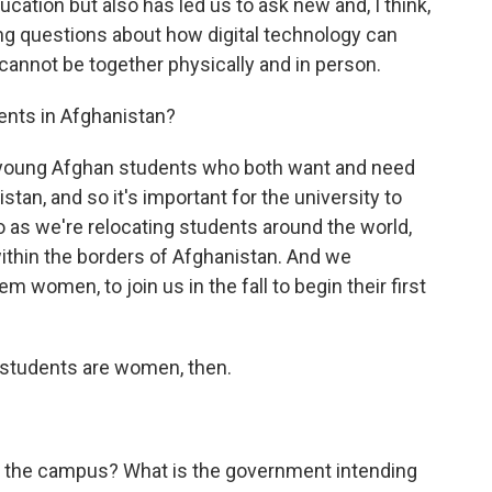
ducation but also has led us to ask new and, I think,
g questions about how digital technology can
nnot be together physically and in person.
ents in Afghanistan?
 young Afghan students who both want and need
stan, and so it's important for the university to
o as we're relocating students around the world,
within the borders of Afghanistan. And we
 women, to join us in the fall to begin their first
 students are women, then.
f the campus? What is the government intending