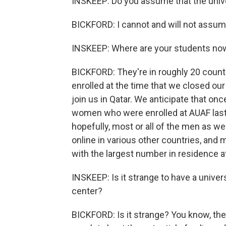
INSKEEP: Do you assume that the unive
BICKFORD: I cannot and will not assum
INSKEEP: Where are your students no
BICKFORD: They're in roughly 20 count
enrolled at the time that we closed our
join us in Qatar. We anticipate that onc
women who were enrolled at AUAF last s
hopefully, most or all of the men as we
online in various other countries, and 
with the largest number in residence a
INSKEEP: Is it strange to have a univers
center?
BICKFORD: Is it strange? You know, th