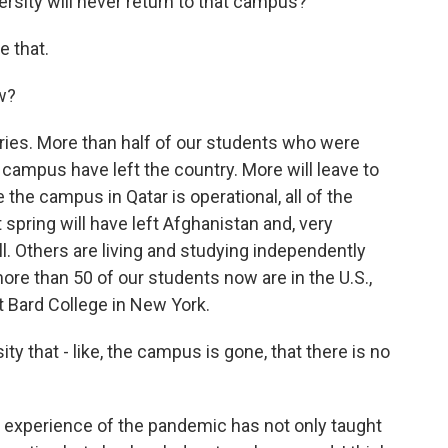
rsity will never return to that campus?
e that.
w?
ries. More than half of our students who were
 campus have left the country. More will leave to
e the campus in Qatar is operational, all of the
pring will have left Afghanistan and, very
ll. Others are living and studying independently
more than 50 of our students now are in the U.S.,
t Bard College in New York.
ity that - like, the campus is gone, that there is no
e experience of the pandemic has not only taught