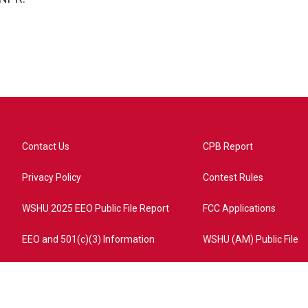
Contact Us
CPB Report
Privacy Policy
Contest Rules
WSHU 2025 EEO Public File Report
FCC Applications
EEO and 501(c)(3) Information
WSHU (AM) Public File