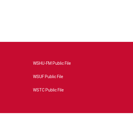
WSHU-FM Public File
WSUF Public File
WSTC Public File