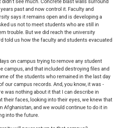
 didn't see much. Concrete blast walls surround
 years past and now control it. Faculty and
rsity says it remains open and is developing a
ked us not to meet students who are still in
em trouble. But we did reach the university
ford told us how the faculty and students evacuated
days on campus trying to remove any student
 campus, and that included destroying files and
some of the students who remained in the last day
of our campus records. And, you know, it was -
was nothing about it that I can describe in
t their faces, looking into their eyes, we knew that
n Afghanistan, and we would continue to do it in
g into the future.