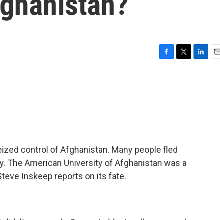
fghanistan?
F
T
L
E
a
w
i
m
c
i
n
a
e
t
k
i
b
t
e
l
o
e
d
o
r
I
k
n
eized control of Afghanistan. Many people fled
sity. The American University of Afghanistan was a
Steve Inskeep reports on its fate.