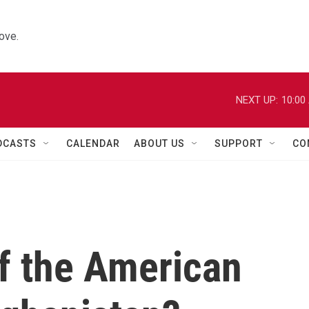
ove.
NEXT UP:
10:00
DCASTS
CALENDAR
ABOUT US
SUPPORT
CO
f the American