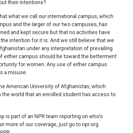
out their intentions?
hat what we call our international campus, which
campus and the larger of our two campuses, has
ined and kept secure but that no activities have
e intention for it is. And we still believe that we
Afghanistan under any interpretation of prevailing
use of either campus should be toward the betterment
ortunity for women. Any use of either campus
is a misuse.
the American University of Afghanistan, which
n the world that an enrolled student has access to
 is part of an NPR team reporting on who's
or more of our coverage, just go to npr.org.
 NPR.