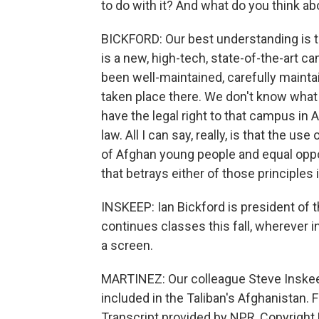
to do with it? And what do you think ab
BICKFORD: Our best understanding is t
is a new, high-tech, state-of-the-art 
been well-maintained, carefully mainta
taken place there. We don't know what th
have the legal right to that campus in 
law. All I can say, really, is that the 
of Afghan young people and equal opp
that betrays either of those principles 
INSKEEP: Ian Bickford is president of 
continues classes this fall, wherever i
a screen.
MARTINEZ: Our colleague Steve Inskeep
included in the Taliban's Afghanistan. F
Transcript provided by NPR, Copyright