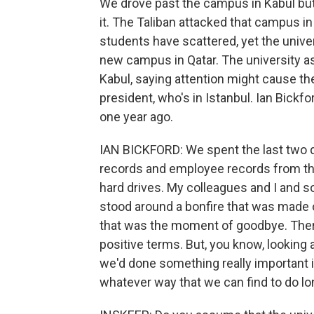
We drove past the campus in Kabul but
it. The Taliban attacked that campus in
students have scattered, yet the unive
new campus in Qatar. The university as
Kabul, saying attention might cause th
president, who's in Istanbul. Ian Bick
one year ago.
IAN BICKFORD: We spent the last two 
records and employee records from the
hard drives. My colleagues and I and 
stood around a bonfire that was made 
that was the moment of goodbye. There 
positive terms. But, you know, looking a
we'd done something really important i
whatever way that we can find to do lon