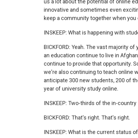
us a lot about the potential of online e
innovative and sometimes even excitin
keep a community together when you ca
INSKEEP: What is happening with stud
BICKFORD: Yeah. The vast majority of
an education continue to live in Afghani
continue to provide that opportunity. S
we're also continuing to teach online 
anticipate 300 new students, 200 of them
year of university study online.
INSKEEP: Two-thirds of the in-country
BICKFORD: That's right. That's right.
INSKEEP: What is the current status o