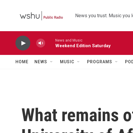
Skip to main content
News you trust. Music you l
News and Music
Weekend Edition Saturday
HOME
NEWS
MUSIC
PROGRAMS
PO
What remains o