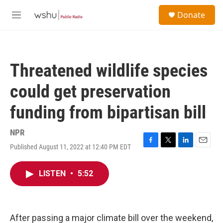
Skip to main content
S
Donate
e
M
a
e
r
n
c
u
h
Threatened wildlife species
u
e
could get preservation
r
y
funding from bipartisan bill
NPR
Published August 11, 2022 at 12:40 PM EDT
F
T
L
E
a
w
i
m
c
i
n
a
LISTEN
•
5:52
e
t
k
i
b
t
e
l
o
e
d
o
r
I
k
n
After passing a major climate bill over the weekend,