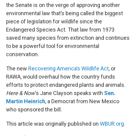
the Senate is on the verge of approving another
environmental law that’s being called the biggest
piece of legislation for wildlife since the
Endangered Species Act. That law from 1973
saved many species from extinction and continues
to be a powerful tool for environmental
conservation.
The new
Recovering America’s Wildlife Act
, or
RAWA, would overhaul how the country funds
efforts to protect endangered plants and animals.
Here & Now
‘s Jane Clayson speaks with
Sen.
Martin Heinrich
, a Democrat from New Mexico
who sponsored the bill.
This article was originally published on
WBUR.org.