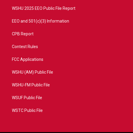
m
WSHU 2025 EEO Public File Report
EEO and 501(c)(3) Information
CPB Report
Contest Rules
FCC Applications
WSHU (AM) Public File
WSHU-FM Public File
WSUF Public File
WSTC Public File