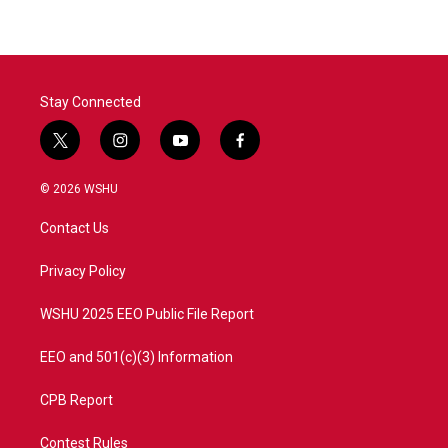
b
t
e
l
o
e
d
o
r
I
k
n
Stay Connected
t
i
y
f
w
n
o
a
i
s
u
c
© 2026 WSHU
t
t
t
e
t
a
u
b
Contact Us
e
g
b
o
r
r
e
o
a
k
Privacy Policy
m
WSHU 2025 EEO Public File Report
EEO and 501(c)(3) Information
CPB Report
Contest Rules