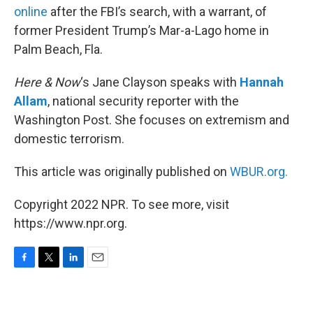
online
after the FBI’s search, with a warrant, of
former President Trump’s Mar-a-Lago home in
Palm Beach, Fla.
Here & Now
‘s Jane Clayson speaks with
Hannah
Allam
, national security reporter with the
Washington Post. She focuses on extremism and
domestic terrorism.
This article was originally published on
WBUR.org.
Copyright 2022 NPR. To see more, visit
https://www.npr.org.
F
T
L
E
a
w
i
m
c
i
n
a
e
t
k
i