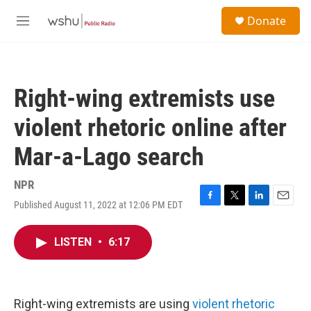
Skip to main content
S
Donate
e
M
a
e
r
n
c
u
h
Right-wing extremists use
u
e
violent rhetoric online after
r
y
Mar-a-Lago search
NPR
Published August 11, 2022 at 12:06 PM EDT
F
T
L
E
a
w
i
m
c
i
n
a
LISTEN
•
6:17
e
t
k
i
b
t
e
l
o
e
d
o
r
I
k
n
Right-wing extremists are using
violent rhetoric