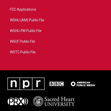
FCC Applications
WSHU (AM) Public File
WSHU-FM Public File
WSUF Public File
WSTC Public File