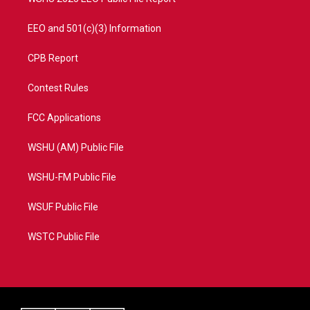
EEO and 501(c)(3) Information
CPB Report
Contest Rules
FCC Applications
WSHU (AM) Public File
WSHU-FM Public File
WSUF Public File
WSTC Public File