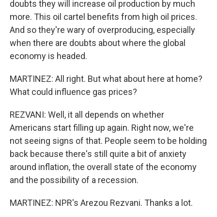
doubts they will increase oil production by much
more. This oil cartel benefits from high oil prices.
And so they're wary of overproducing, especially
when there are doubts about where the global
economy is headed.
MARTINEZ: All right. But what about here at home?
What could influence gas prices?
REZVANI: Well, it all depends on whether
Americans start filling up again. Right now, we're
not seeing signs of that. People seem to be holding
back because there's still quite a bit of anxiety
around inflation, the overall state of the economy
and the possibility of a recession.
MARTINEZ: NPR's Arezou Rezvani. Thanks a lot.