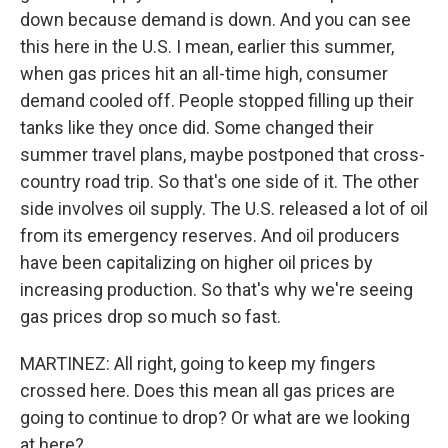
down because demand is down. And you can see
this here in the U.S. I mean, earlier this summer,
when gas prices hit an all-time high, consumer
demand cooled off. People stopped filling up their
tanks like they once did. Some changed their
summer travel plans, maybe postponed that cross-
country road trip. So that's one side of it. The other
side involves oil supply. The U.S. released a lot of oil
from its emergency reserves. And oil producers
have been capitalizing on higher oil prices by
increasing production. So that's why we're seeing
gas prices drop so much so fast.
MARTINEZ: All right, going to keep my fingers
crossed here. Does this mean all gas prices are
going to continue to drop? Or what are we looking
at here?