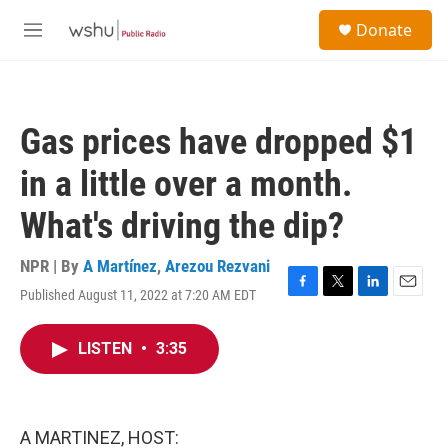
Skip to main content
S
Donate
e
M
a
e
r
n
c
u
h
Gas prices have dropped $1
u
e
in a little over a month.
r
y
What's driving the dip?
NPR | By
A Martínez
,
Arezou Rezvani
Published August 11, 2022 at 7:20 AM EDT
F
T
L
E
a
w
i
m
c
i
n
a
LISTEN
•
3:35
e
t
k
i
b
t
e
l
o
e
d
o
r
I
k
n
A MARTINEZ, HOST: