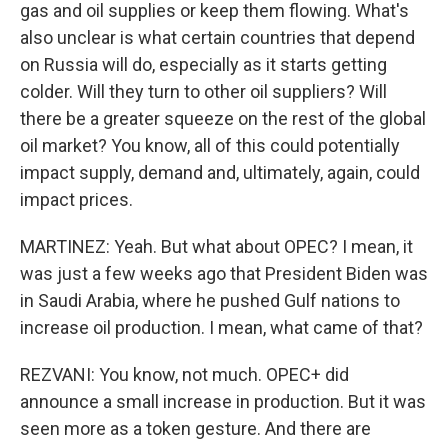
gas and oil supplies or keep them flowing. What's
also unclear is what certain countries that depend
on Russia will do, especially as it starts getting
colder. Will they turn to other oil suppliers? Will
there be a greater squeeze on the rest of the global
oil market? You know, all of this could potentially
impact supply, demand and, ultimately, again, could
impact prices.
MARTINEZ: Yeah. But what about OPEC? I mean, it
was just a few weeks ago that President Biden was
in Saudi Arabia, where he pushed Gulf nations to
increase oil production. I mean, what came of that?
REZVANI: You know, not much. OPEC+ did
announce a small increase in production. But it was
seen more as a token gesture. And there are