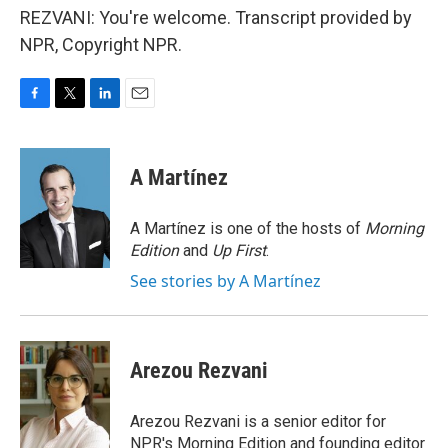
REZVANI: You're welcome. Transcript provided by
NPR, Copyright NPR.
F
T
L
E
a
w
i
m
c
i
n
a
e
t
k
i
A Martínez
b
t
e
l
o
e
d
o
r
I
A Martínez is one of the hosts of
Morning
k
n
Edition
and
Up First
.
See stories by A Martínez
Arezou Rezvani
Arezou Rezvani is a senior editor for
NPR's Morning Edition and founding editor