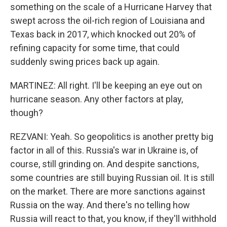
something on the scale of a Hurricane Harvey that
swept across the oil-rich region of Louisiana and
Texas back in 2017, which knocked out 20% of
refining capacity for some time, that could
suddenly swing prices back up again.
MARTINEZ: All right. I'll be keeping an eye out on
hurricane season. Any other factors at play,
though?
REZVANI: Yeah. So geopolitics is another pretty big
factor in all of this. Russia's war in Ukraine is, of
course, still grinding on. And despite sanctions,
some countries are still buying Russian oil. It is still
on the market. There are more sanctions against
Russia on the way. And there's no telling how
Russia will react to that, you know, if they'll withhold