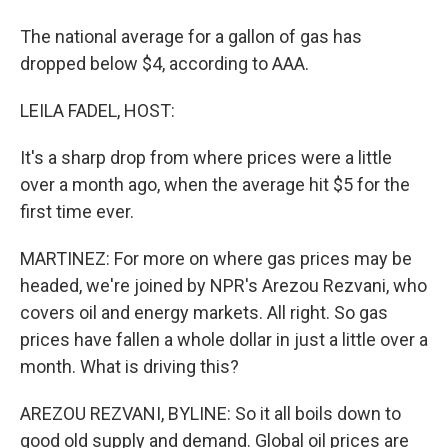
The national average for a gallon of gas has
dropped below $4, according to AAA.
LEILA FADEL, HOST:
It's a sharp drop from where prices were a little
over a month ago, when the average hit $5 for the
first time ever.
MARTINEZ: For more on where gas prices may be
headed, we're joined by NPR's Arezou Rezvani, who
covers oil and energy markets. All right. So gas
prices have fallen a whole dollar in just a little over a
month. What is driving this?
AREZOU REZVANI, BYLINE: So it all boils down to
good old supply and demand. Global oil prices are