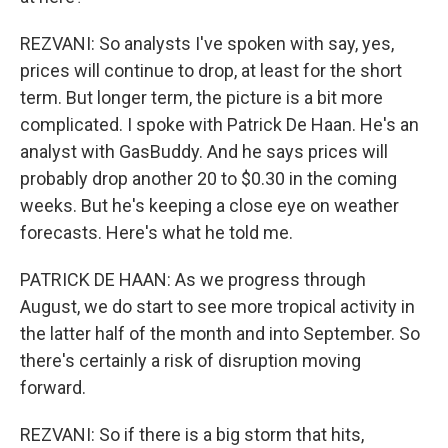
REZVANI: So analysts I've spoken with say, yes,
prices will continue to drop, at least for the short
term. But longer term, the picture is a bit more
complicated. I spoke with Patrick De Haan. He's an
analyst with GasBuddy. And he says prices will
probably drop another 20 to $0.30 in the coming
weeks. But he's keeping a close eye on weather
forecasts. Here's what he told me.
PATRICK DE HAAN: As we progress through
August, we do start to see more tropical activity in
the latter half of the month and into September. So
there's certainly a risk of disruption moving
forward.
REZVANI: So if there is a big storm that hits,