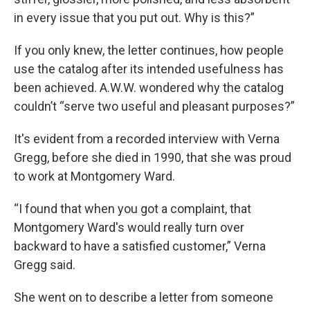
in every issue that you put out. Why is this?”
If you only knew, the letter continues, how people
use the catalog after its intended usefulness has
been achieved. A.W.W. wondered why the catalog
couldn’t “serve two useful and pleasant purposes?”
It's evident from a recorded interview with Verna
Gregg, before she died in 1990, that she was proud
to work at Montgomery Ward.
“I found that when you got a complaint, that
Montgomery Ward's would really turn over
backward to have a satisfied customer,” Verna
Gregg said.
She went on to describe a letter from someone