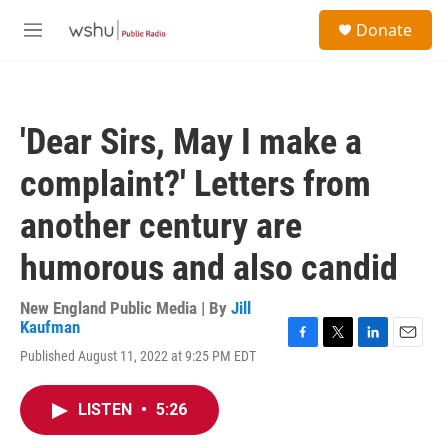
Skip to main content
S
Donate
e
M
a
e
r
n
c
u
h
'Dear Sirs, May I make a
u
e
complaint?' Letters from
r
y
another century are
humorous and also candid
New England Public Media | By
Jill
Kaufman
F
T
L
E
Published August 11, 2022 at 9:25 PM EDT
a
w
i
m
c
i
n
a
e
t
k
i
LISTEN
•
5:26
b
t
e
l
o
e
d