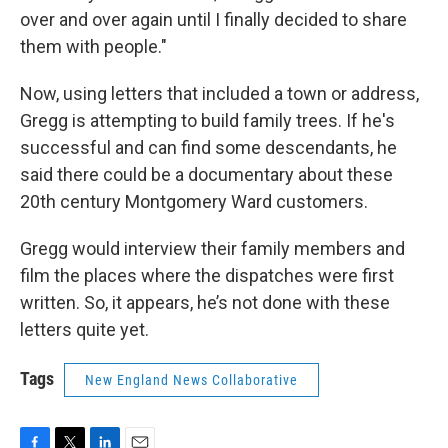
over and over again until I finally decided to share
them with people."
Now, using letters that included a town or address,
Gregg is attempting to build family trees. If he's
successful and can find some descendants, he
said there could be a documentary about these
20th century Montgomery Ward customers.
Gregg would interview their family members and
film the places where the dispatches were first
written. So, it appears, he’s not done with these
letters quite yet.
Tags
New England News Collaborative