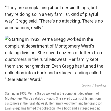
“They are complaining about certain things, but
they're doing so in a very familiar, kind of playful
way," Gregg said. "There's no attacking. There's no
accusations, really."
Courtesy
/
Evan Gregg
Starting in 1932, Verna Gregg worked in the complaint department of
Montgomery Ward's catalog division. She saved dozens of letters from
customers in the rural Midwest. Her family kept them and her grandson
Evan Gregg has turned the collection into a book and a staged reading