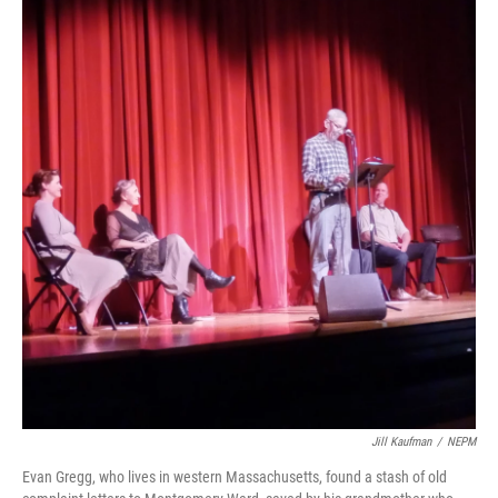
Jill Kaufman
/
NEPM
Evan Gregg, who lives in western Massachusetts, found a stash of old