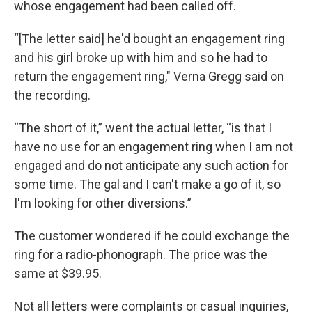
whose engagement had been called off.
“[The letter said] he'd bought an engagement ring
and his girl broke up with him and so he had to
return the engagement ring," Verna Gregg said on
the recording.
“The short of it,” went the actual letter, “is that I
have no use for an engagement ring when I am not
engaged and do not anticipate any such action for
some time. The gal and I can't make a go of it, so
I'm looking for other diversions.”
The customer wondered if he could exchange the
ring for a radio-phonograph. The price was the
same at $39.95.
Not all letters were complaints or casual inquiries,