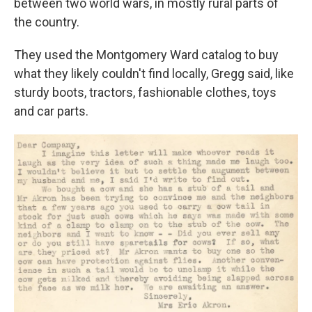
between two world wars, in mostly rural parts of
the country.
They used the Montgomery Ward catalog to buy
what they likely couldn't find locally, Gregg said, like
sturdy boots, tractors, fashionable clothes, toys
and car parts.