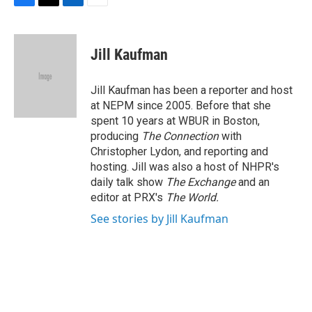
F
T
L
E
a
w
i
m
c
i
n
a
e
t
k
i
Jill Kaufman
b
t
e
l
o
e
d
o
r
I
Jill Kaufman has been a reporter and host
k
n
at NEPM since 2005. Before that she
spent 10 years at WBUR in Boston,
producing
The Connection
with
Christopher Lydon, and reporting and
hosting. Jill was also a host of NHPR's
daily talk show
The Exchange
and an
editor at PRX's
The World.
See stories by Jill Kaufman