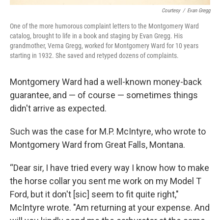
Courtesy
/
Evan Gregg
One of the more humorous complaint letters to the Montgomery Ward
catalog, brought to life in a book and staging by Evan Gregg. His
grandmother, Verna Gregg, worked for Montgomery Ward for 10 years
starting in 1932. She saved and retyped dozens of complaints.
Montgomery Ward had a well-known money-back
guarantee, and — of course — sometimes things
didn't arrive as expected.
Such was the case for M.P. McIntyre, who wrote to
Montgomery Ward from Great Falls, Montana.
“Dear sir, I have tried every way I know how to make
the horse collar you sent me work on my Model T
Ford, but it don't [sic] seem to fit quite right,"
McIntyre wrote. "Am returning at your expense. And