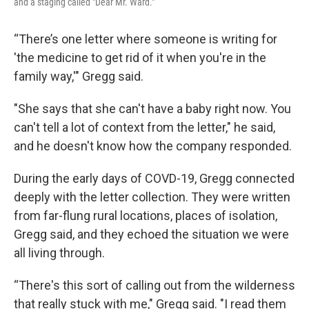
and a staging called "Dear Mr. Ward."
“There’s one letter where someone is writing for
'the medicine to get rid of it when you're in the
family way,'" Gregg said.
"She says that she can't have a baby right now. You
can't tell a lot of context from the letter," he said,
and he doesn't know how the company responded.
During the early days of COVD-19, Gregg connected
deeply with the letter collection. They were written
from far-flung rural locations, places of isolation,
Gregg said, and they echoed the situation we were
all living through.
“There's this sort of calling out from the wilderness
that really stuck with me," Gregg said. "I read them