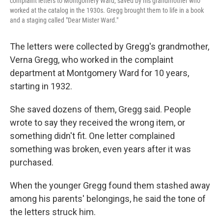
complaint letters to Montgomery Ward, saved by his grandmother who
worked at the catalog in the 1930s. Gregg brought them to life in a book
and a staging called "Dear Mister Ward."
The letters were collected by Gregg's grandmother,
Verna Gregg, who worked in the complaint
department at Montgomery Ward for 10 years,
starting in 1932.
She saved dozens of them, Gregg said. People
wrote to say they received the wrong item, or
something didn't fit. One letter complained
something was broken, even years after it was
purchased.
When the younger Gregg found them stashed away
among his parents' belongings, he said the tone of
the letters struck him.