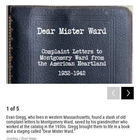
o
r
I
k
n
1
of
5
2
Evan Gregg, who lives in western Massachusetts, found a stash of old
One
complaint letters to Montgomery Ward, saved by his grandmother who
cat
worked at the catalog in the 1930s. Gregg brought them to life in a book
gra
and a staging called "Dear Mister Ward."
sta
Courtesy / Evan Gregg
Cour