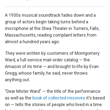
A 1930s musical soundtrack fades down and a
group of actors begin taking turns behind a
microphone at the Shea Theater in Turners, Falls,
Massachusetts, reading complaint letters from
almost a hundred years ago.
They were written by customers of Montgomery
Ward, a full-service mail-order catalog — the
Amazon of its time — and brought to life by Evan
Gregg, whose family, he said, never throws
anything out.
"Dear Mister Ward" — the title of the performance
as well as the
book of collected missives
it's based
on — tells the stories of people who lived in a time