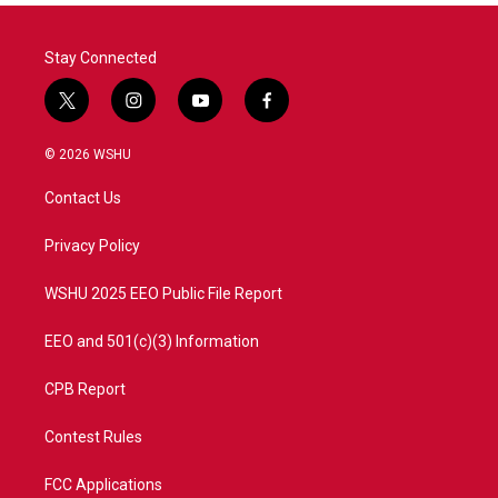
Stay Connected
t
i
y
f
w
n
o
a
i
s
u
c
© 2026 WSHU
t
t
t
e
t
a
u
b
Contact Us
e
g
b
o
r
r
e
o
a
k
Privacy Policy
m
WSHU 2025 EEO Public File Report
EEO and 501(c)(3) Information
CPB Report
Contest Rules
FCC Applications