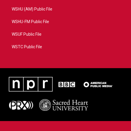
WSHU (AM) Public File
WSHU-FM Public File
WSUF Public File
WSTC Public File