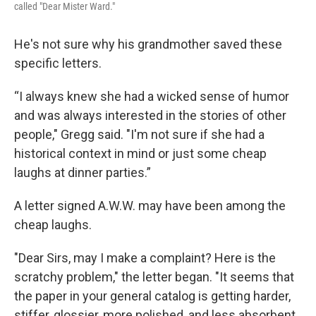
called "Dear Mister Ward."
He's not sure why his grandmother saved these
specific letters.
“I always knew she had a wicked sense of humor
and was always interested in the stories of other
people," Gregg said. "I'm not sure if she had a
historical context in mind or just some cheap
laughs at dinner parties.”
A letter signed A.W.W. may have been among the
cheap laughs.
"Dear Sirs, may I make a complaint? Here is the
scratchy problem," the letter began. "It seems that
the paper in your general catalog is getting harder,
stiffer, glossier, more polished, and less absorbent