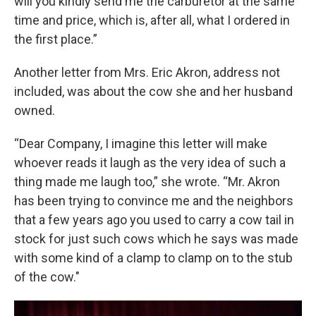
will you kindly send me the carburetor at the same
time and price, which is, after all, what I ordered in
the first place.”
Another letter from Mrs. Eric Akron, address not
included, was about the cow she and her husband
owned.
“Dear Company, I imagine this letter will make
whoever reads it laugh as the very idea of such a
thing made me laugh too,” she wrote. “Mr. Akron
has been trying to convince me and the neighbors
that a few years ago you used to carry a cow tail in
stock for just such cows which he says was made
with some kind of a clamp to clamp on to the stub
of the cow."