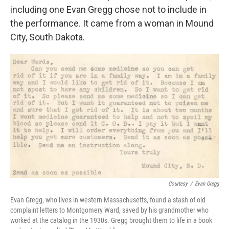
including one Evan Gregg chose not to include in
the performance. It came from a woman in Mound
City, South Dakota.
Courtesy
/
Evan Gregg
Evan Gregg, who lives in western Massachusetts, found a stash of old
complaint letters to Montgomery Ward, saved by his grandmother who
worked at the catalog in the 1930s. Gregg brought them to life in a book