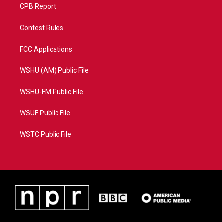
CPB Report
Contest Rules
FCC Applications
WSHU (AM) Public File
WSHU-FM Public File
WSUF Public File
WSTC Public File