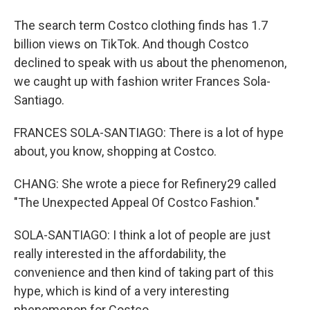
The search term Costco clothing finds has 1.7
billion views on TikTok. And though Costco
declined to speak with us about the phenomenon,
we caught up with fashion writer Frances Sola-
Santiago.
FRANCES SOLA-SANTIAGO: There is a lot of hype
about, you know, shopping at Costco.
CHANG: She wrote a piece for Refinery29 called
"The Unexpected Appeal Of Costco Fashion."
SOLA-SANTIAGO: I think a lot of people are just
really interested in the affordability, the
convenience and then kind of taking part of this
hype, which is kind of a very interesting
phenomenon for Costco.