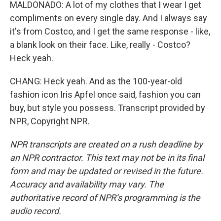
MALDONADO: A lot of my clothes that I wear I get
compliments on every single day. And I always say
it's from Costco, and I get the same response - like,
a blank look on their face. Like, really - Costco?
Heck yeah.
CHANG: Heck yeah. And as the 100-year-old
fashion icon Iris Apfel once said, fashion you can
buy, but style you possess. Transcript provided by
NPR, Copyright NPR.
NPR transcripts are created on a rush deadline by
an NPR contractor. This text may not be in its final
form and may be updated or revised in the future.
Accuracy and availability may vary. The
authoritative record of NPR’s programming is the
audio record.