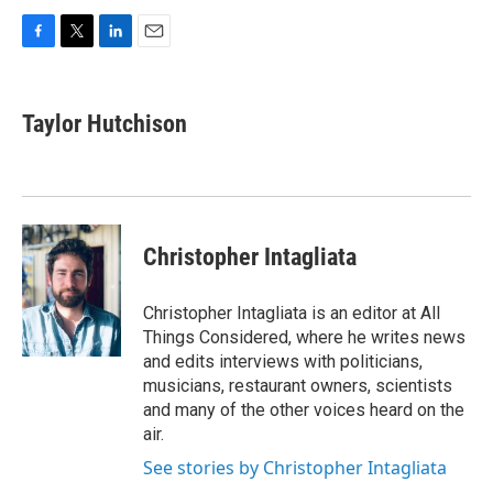
F
T
L
E
a
w
i
m
c
i
n
a
e
t
k
i
Taylor Hutchison
b
t
e
l
o
e
d
o
r
I
k
n
Christopher Intagliata
Christopher Intagliata is an editor at All
Things Considered, where he writes news
and edits interviews with politicians,
musicians, restaurant owners, scientists
and many of the other voices heard on the
air.
See stories by Christopher Intagliata