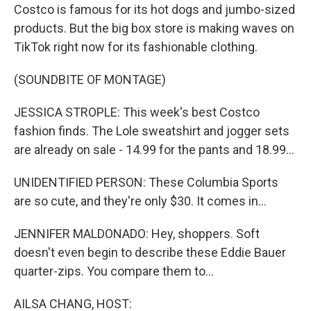
Costco is famous for its hot dogs and jumbo-sized
products. But the big box store is making waves on
TikTok right now for its fashionable clothing.
(SOUNDBITE OF MONTAGE)
JESSICA STROPLE: This week's best Costco
fashion finds. The Lole sweatshirt and jogger sets
are already on sale - 14.99 for the pants and 18.99...
UNIDENTIFIED PERSON: These Columbia Sports
are so cute, and they're only $30. It comes in...
JENNIFER MALDONADO: Hey, shoppers. Soft
doesn't even begin to describe these Eddie Bauer
quarter-zips. You compare them to...
AILSA CHANG, HOST: