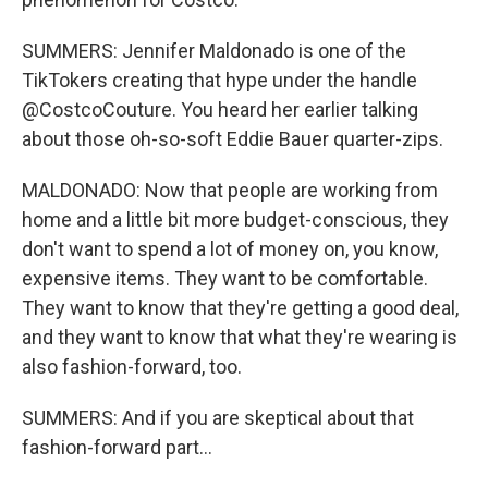
SUMMERS: Jennifer Maldonado is one of the
TikTokers creating that hype under the handle
@CostcoCouture. You heard her earlier talking
about those oh-so-soft Eddie Bauer quarter-zips.
MALDONADO: Now that people are working from
home and a little bit more budget-conscious, they
don't want to spend a lot of money on, you know,
expensive items. They want to be comfortable.
They want to know that they're getting a good deal,
and they want to know that what they're wearing is
also fashion-forward, too.
SUMMERS: And if you are skeptical about that
fashion-forward part...