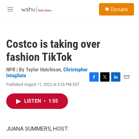
Skip to main content
S
Donate
e
M
a
e
r
n
c
u
h
Costco is taking over
u
e
fashion TikTok
r
y
NPR | By
Taylor Hutchison
,
Christopher
Intagliata
F
T
L
E
Published August 11, 2022 at 4:26 PM EDT
a
w
i
m
c
i
n
a
e
t
k
i
LISTEN
•
1:55
b
t
e
l
o
e
d
o
r
I
k
n
JUANA SUMMERS, HOST: