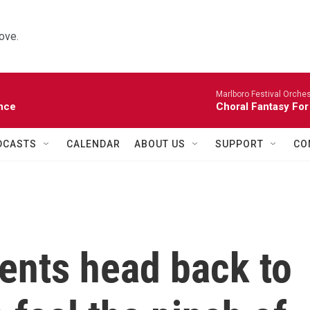
ove.
Marlboro Festival Orches
nce
Choral Fantasy For
DCASTS
CALENDAR
ABOUT US
SUPPORT
CO
ents head back to