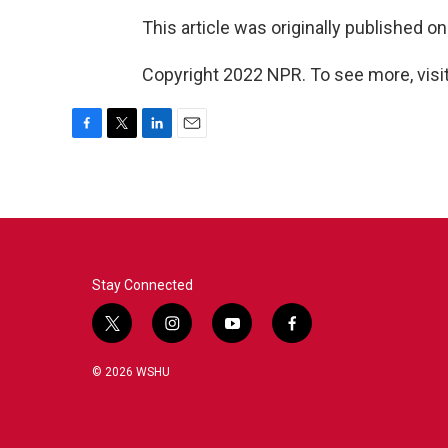
This article was originally published o
Copyright 2022 NPR. To see more, visit
F
T
L
E
a
w
i
m
c
i
n
a
e
t
k
i
b
t
e
l
o
e
d
o
r
I
k
n
Stay Connected
t
i
y
f
w
n
o
a
i
s
u
c
© 2026 WSHU
t
t
t
e
t
a
u
b
e
g
b
o