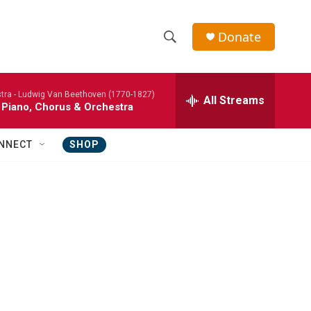
Donate
S
S
e
h
a
tra -
Ludwig Van Beethoven (1770-1827)
r
All Streams
o
 Piano, Chorus & Orchestra
c
h
w
Q
NNECT
SHOP
u
S
e
r
e
y
a
r
c
h