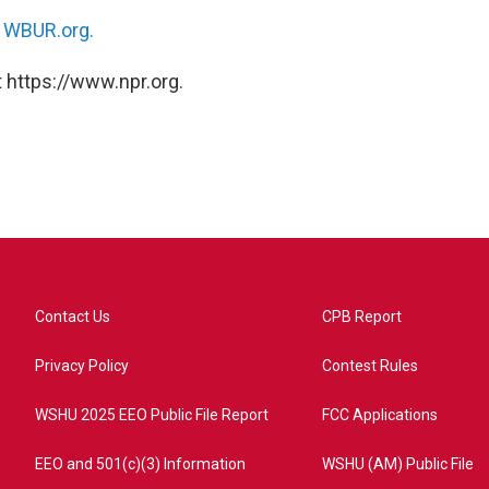
n
WBUR.org.
 https://www.npr.org.
Contact Us
CPB Report
Privacy Policy
Contest Rules
WSHU 2025 EEO Public File Report
FCC Applications
EEO and 501(c)(3) Information
WSHU (AM) Public File