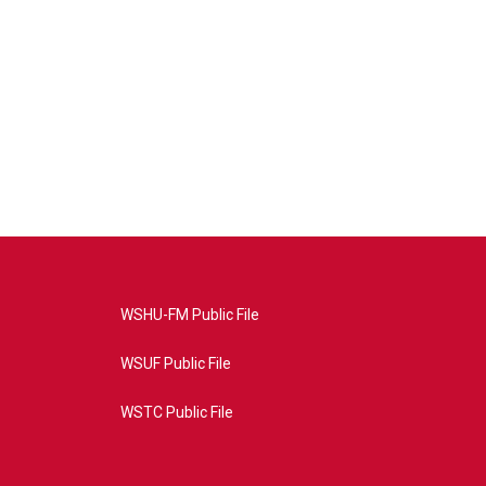
WSHU-FM Public File
WSUF Public File
WSTC Public File