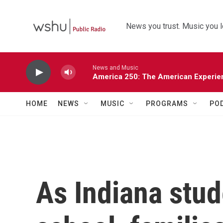
Skip to main content
News you trust. Music you l
News and Music
America 250: The American Experie
HOME
NEWS
MUSIC
PROGRAMS
PO
As Indiana stud