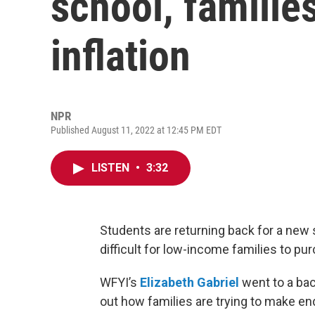
school, families
inflation
NPR
Published August 11, 2022 at 12:45 PM EDT
LISTEN
•
3:32
Students are returning back for a new sc
difficult for low-income families to p
WFYI’s
Elizabeth Gabriel
went to a bac
out how families are trying to make e