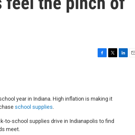
 feel the pinch of
F
T
L
E
a
w
i
m
c
i
n
a
e
t
k
i
b
t
e
l
o
e
d
o
r
I
hool year in Indiana. High inflation is making it
k
n
urchase
school supplies
.
k-to-school supplies drive in Indianapolis to find
nds meet.