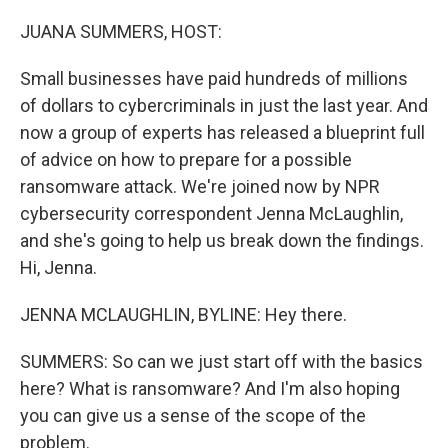
o
r
I
k
n
JUANA SUMMERS, HOST:
Small businesses have paid hundreds of millions
of dollars to cybercriminals in just the last year. And
now a group of experts has released a blueprint full
of advice on how to prepare for a possible
ransomware attack. We're joined now by NPR
cybersecurity correspondent Jenna McLaughlin,
and she's going to help us break down the findings.
Hi, Jenna.
JENNA MCLAUGHLIN, BYLINE: Hey there.
SUMMERS: So can we just start off with the basics
here? What is ransomware? And I'm also hoping
you can give us a sense of the scope of the
problem.