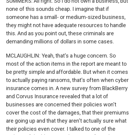
SUMMERS: All right. So I do not own a business, but
none of this sounds cheap. I imagine that if
someone has a small- or medium-sized business,
they might not have adequate resources to handle
this. And as you point out, these criminals are
demanding millions of dollars in some cases.
MCLAUGHLIN: Yeah, that's a huge concern. So
most of the action items in the report are meant to
be pretty simple and affordable. But when it comes
to actually paying ransoms, that's often when cyber
insurance comes in. A new survey from BlackBerry
and Corvus Insurance revealed that a lot of
businesses are concerned their policies won't
cover the cost of the damages, that their premiums
are going up and that they aren't actually sure what
their policies even cover. I talked to one of the