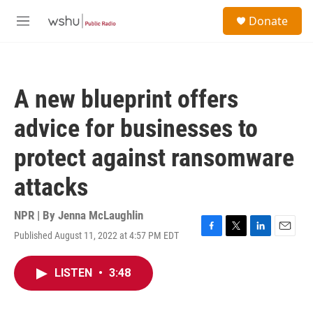
Skip to main content
S
Donate
e
M
a
e
r
n
c
u
h
A new blueprint offers
u
e
advice for businesses to
r
y
protect against ransomware
attacks
NPR | By
Jenna McLaughlin
Published August 11, 2022 at 4:57 PM EDT
F
T
L
E
a
w
i
m
c
i
n
a
LISTEN
•
3:48
e
t
k
i
b
t
e
l
o
e
d