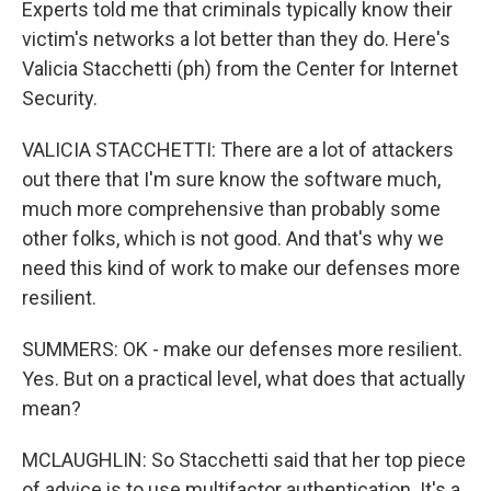
Experts told me that criminals typically know their
victim's networks a lot better than they do. Here's
Valicia Stacchetti (ph) from the Center for Internet
Security.
VALICIA STACCHETTI: There are a lot of attackers
out there that I'm sure know the software much,
much more comprehensive than probably some
other folks, which is not good. And that's why we
need this kind of work to make our defenses more
resilient.
SUMMERS: OK - make our defenses more resilient.
Yes. But on a practical level, what does that actually
mean?
MCLAUGHLIN: So Stacchetti said that her top piece
of advice is to use multifactor authentication. It's a