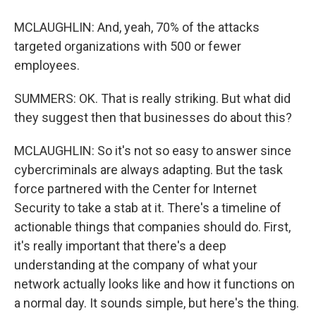
MCLAUGHLIN: And, yeah, 70% of the attacks
targeted organizations with 500 or fewer
employees.
SUMMERS: OK. That is really striking. But what did
they suggest then that businesses do about this?
MCLAUGHLIN: So it's not so easy to answer since
cybercriminals are always adapting. But the task
force partnered with the Center for Internet
Security to take a stab at it. There's a timeline of
actionable things that companies should do. First,
it's really important that there's a deep
understanding at the company of what your
network actually looks like and how it functions on
a normal day. It sounds simple, but here's the thing.