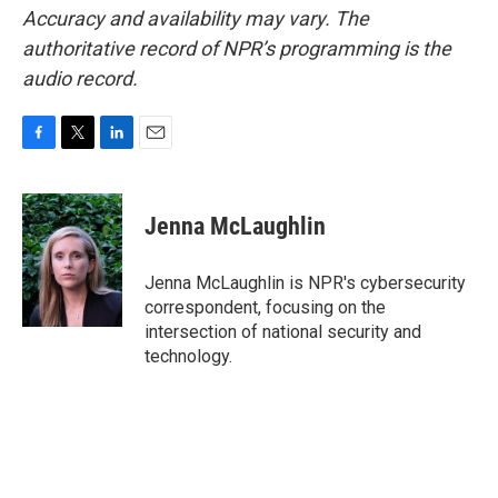
Accuracy and availability may vary. The
authoritative record of NPR’s programming is the
audio record.
F
T
L
E
a
w
i
m
c
i
n
a
e
t
k
i
Jenna McLaughlin
b
t
e
l
o
e
d
o
r
I
Jenna McLaughlin is NPR's cybersecurity
k
n
correspondent, focusing on the
intersection of national security and
technology.