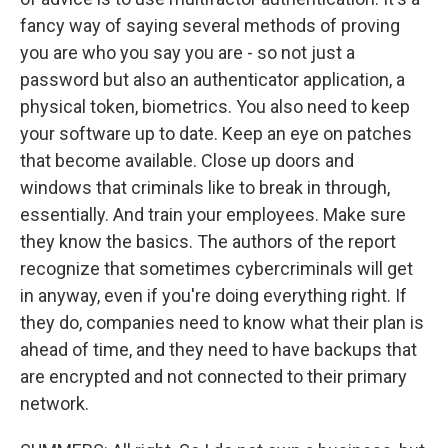
fancy way of saying several methods of proving
you are who you say you are - so not just a
password but also an authenticator application, a
physical token, biometrics. You also need to keep
your software up to date. Keep an eye on patches
that become available. Close up doors and
windows that criminals like to break in through,
essentially. And train your employees. Make sure
they know the basics. The authors of the report
recognize that sometimes cybercriminals will get
in anyway, even if you're doing everything right. If
they do, companies need to know what their plan is
ahead of time, and they need to have backups that
are encrypted and not connected to their primary
network.