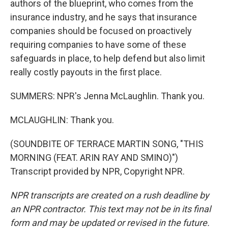
authors of the blueprint, who comes from the
insurance industry, and he says that insurance
companies should be focused on proactively
requiring companies to have some of these
safeguards in place, to help defend but also limit
really costly payouts in the first place.
SUMMERS: NPR's Jenna McLaughlin. Thank you.
MCLAUGHLIN: Thank you.
(SOUNDBITE OF TERRACE MARTIN SONG, "THIS
MORNING (FEAT. ARIN RAY AND SMINO)")
Transcript provided by NPR, Copyright NPR.
NPR transcripts are created on a rush deadline by
an NPR contractor. This text may not be in its final
form and may be updated or revised in the future.