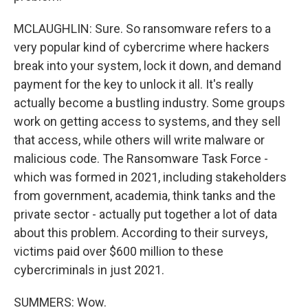
MCLAUGHLIN: Sure. So ransomware refers to a
very popular kind of cybercrime where hackers
break into your system, lock it down, and demand
payment for the key to unlock it all. It's really
actually become a bustling industry. Some groups
work on getting access to systems, and they sell
that access, while others will write malware or
malicious code. The Ransomware Task Force -
which was formed in 2021, including stakeholders
from government, academia, think tanks and the
private sector - actually put together a lot of data
about this problem. According to their surveys,
victims paid over $600 million to these
cybercriminals in just 2021.
SUMMERS: Wow.