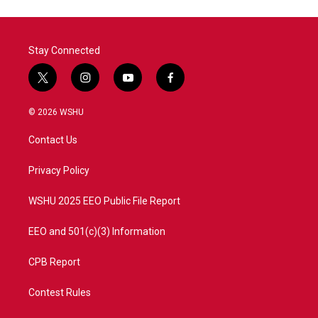
Stay Connected
t
i
y
f
w
n
o
a
i
s
u
c
© 2026 WSHU
t
t
t
e
t
a
u
b
Contact Us
e
g
b
o
r
r
e
o
a
k
Privacy Policy
m
WSHU 2025 EEO Public File Report
EEO and 501(c)(3) Information
CPB Report
Contest Rules