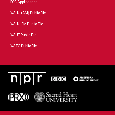
FCC Applications
WSHU (AM) Public File
WSHU-FM Public File
WSUF Public File
WSTC Public File