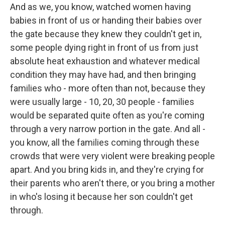
And as we, you know, watched women having
babies in front of us or handing their babies over
the gate because they knew they couldn't get in,
some people dying right in front of us from just
absolute heat exhaustion and whatever medical
condition they may have had, and then bringing
families who - more often than not, because they
were usually large - 10, 20, 30 people - families
would be separated quite often as you're coming
through a very narrow portion in the gate. And all -
you know, all the families coming through these
crowds that were very violent were breaking people
apart. And you bring kids in, and they're crying for
their parents who aren't there, or you bring a mother
in who's losing it because her son couldn't get
through.