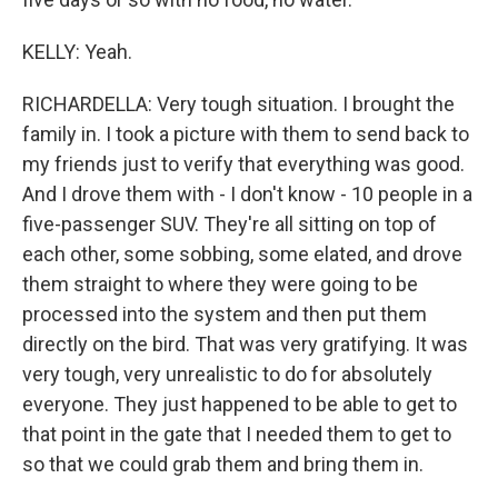
KELLY: Yeah.
RICHARDELLA: Very tough situation. I brought the
family in. I took a picture with them to send back to
my friends just to verify that everything was good.
And I drove them with - I don't know - 10 people in a
five-passenger SUV. They're all sitting on top of
each other, some sobbing, some elated, and drove
them straight to where they were going to be
processed into the system and then put them
directly on the bird. That was very gratifying. It was
very tough, very unrealistic to do for absolutely
everyone. They just happened to be able to get to
that point in the gate that I needed them to get to
so that we could grab them and bring them in.