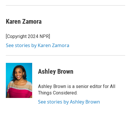
Karen Zamora
[Copyright 2024 NPR]
See stories by Karen Zamora
Ashley Brown
Ashley Brown is a senior editor for All
Things Considered.
See stories by Ashley Brown