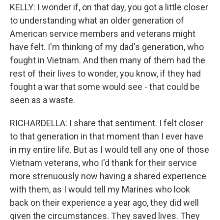
KELLY: I wonder if, on that day, you got a little closer
to understanding what an older generation of
American service members and veterans might
have felt. I'm thinking of my dad's generation, who
fought in Vietnam. And then many of them had the
rest of their lives to wonder, you know, if they had
fought a war that some would see - that could be
seen as a waste.
RICHARDELLA: I share that sentiment. I felt closer
to that generation in that moment than I ever have
in my entire life. But as I would tell any one of those
Vietnam veterans, who I'd thank for their service
more strenuously now having a shared experience
with them, as I would tell my Marines who look
back on their experience a year ago, they did well
given the circumstances. They saved lives. They