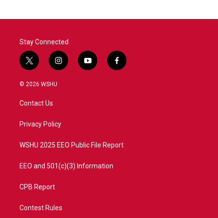
Stay Connected
t
i
y
f
w
n
o
a
i
s
u
c
© 2026 WSHU
t
t
t
e
t
a
u
b
Contact Us
e
g
b
o
r
r
e
o
a
k
Privacy Policy
m
WSHU 2025 EEO Public File Report
EEO and 501(c)(3) Information
CPB Report
Contest Rules