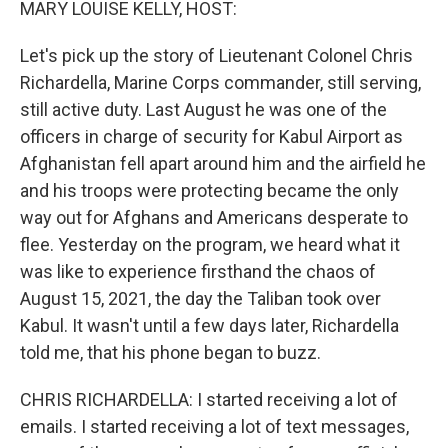
MARY LOUISE KELLY, HOST:
Let's pick up the story of Lieutenant Colonel Chris
Richardella, Marine Corps commander, still serving,
still active duty. Last August he was one of the
officers in charge of security for Kabul Airport as
Afghanistan fell apart around him and the airfield he
and his troops were protecting became the only
way out for Afghans and Americans desperate to
flee. Yesterday on the program, we heard what it
was like to experience firsthand the chaos of
August 15, 2021, the day the Taliban took over
Kabul. It wasn't until a few days later, Richardella
told me, that his phone began to buzz.
CHRIS RICHARDELLA: I started receiving a lot of
emails. I started receiving a lot of text messages,