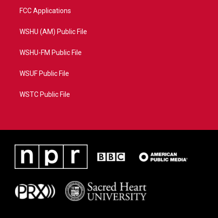
FCC Applications
WSHU (AM) Public File
WSHU-FM Public File
WSUF Public File
WSTC Public File