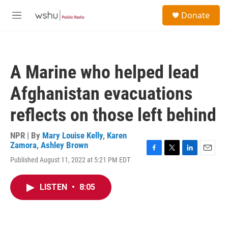
Skip to main content
S
Donate
e
M
a
e
r
n
c
u
h
A Marine who helped lead
u
e
Afghanistan evacuations
r
y
reflects on those left behind
NPR | By
Mary Louise Kelly
,
Karen
Zamora
,
Ashley Brown
F
T
L
E
Published August 11, 2022 at 5:21 PM EDT
a
w
i
m
c
i
n
a
e
t
k
i
LISTEN
•
8:05
b
t
e
l
o
e
d
o
r
I
k
n