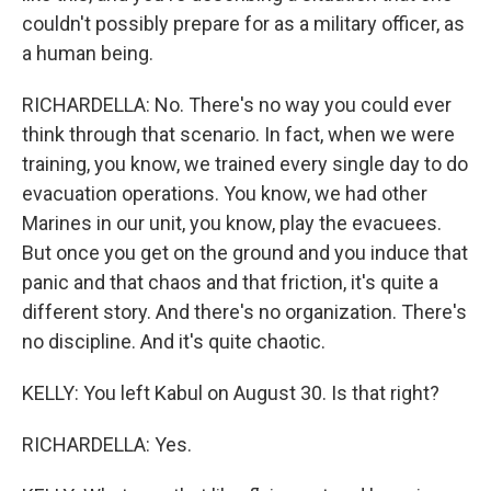
couldn't possibly prepare for as a military officer, as
a human being.
RICHARDELLA: No. There's no way you could ever
think through that scenario. In fact, when we were
training, you know, we trained every single day to do
evacuation operations. You know, we had other
Marines in our unit, you know, play the evacuees.
But once you get on the ground and you induce that
panic and that chaos and that friction, it's quite a
different story. And there's no organization. There's
no discipline. And it's quite chaotic.
KELLY: You left Kabul on August 30. Is that right?
RICHARDELLA: Yes.