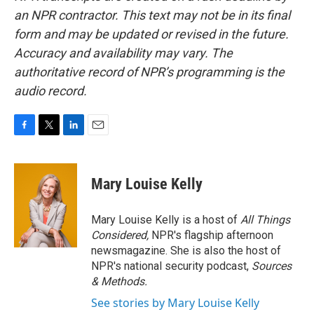
an NPR contractor. This text may not be in its final
form and may be updated or revised in the future.
Accuracy and availability may vary. The
authoritative record of NPR’s programming is the
audio record.
F
T
L
E
a
w
i
m
c
i
n
a
e
t
k
i
Mary Louise Kelly
b
t
e
l
o
e
d
o
r
I
Mary Louise Kelly is a host of
All Things
k
n
Considered,
NPR's flagship afternoon
newsmagazine. She is also the host of
NPR's national security podcast,
Sources
& Methods.
See stories by Mary Louise Kelly