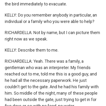
the bird immediately to evacuate.
KELLY: Do you remember anybody in particular, an
individual or a family who you were able to help?
RICHARDELLA: Not by name, but I can picture them
right now as we speak.
KELLY: Describe them to me.
RICHARDELLA: Yeah. There was a family, a
gentleman who was an interpreter. My friends
reached out to me, told me this is a good guy, and
he had all the necessary paperwork. He just
couldn't get to the gate. And he had his family with
him. So middle of the night, many of these people
had been outside the gate, just trying to get in for
five days or so with no food, no water.