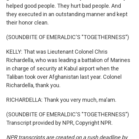
helped good people. They hurt bad people. And
they executed in an outstanding manner and kept
their honor clean.
(SOUNDBITE OF EMERALDIC'S "TOGETHERNESS")
KELLY: That was Lieutenant Colonel Chris
Richardella, who was leading a battalion of Marines
in charge of security at Kabul airport when the
Taliban took over Afghanistan last year. Colonel
Richardella, thank you.
RICHARDELLA: Thank you very much, ma'am.
(SOUNDBITE OF EMERALDIC'S "TOGETHERNESS")
Transcript provided by NPR, Copyright NPR.
NPR transcripts are created on a rush deadline by