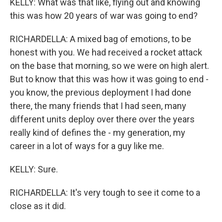
KELLY: What was that like, flying out and knowing
this was how 20 years of war was going to end?
RICHARDELLA: A mixed bag of emotions, to be
honest with you. We had received a rocket attack
on the base that morning, so we were on high alert.
But to know that this was how it was going to end -
you know, the previous deployment I had done
there, the many friends that I had seen, many
different units deploy over there over the years
really kind of defines the - my generation, my
career in a lot of ways for a guy like me.
KELLY: Sure.
RICHARDELLA: It's very tough to see it come to a
close as it did.