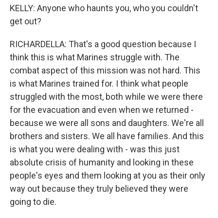
KELLY: Anyone who haunts you, who you couldn't
get out?
RICHARDELLA: That's a good question because I
think this is what Marines struggle with. The
combat aspect of this mission was not hard. This
is what Marines trained for. I think what people
struggled with the most, both while we were there
for the evacuation and even when we returned -
because we were all sons and daughters. We're all
brothers and sisters. We all have families. And this
is what you were dealing with - was this just
absolute crisis of humanity and looking in these
people's eyes and them looking at you as their only
way out because they truly believed they were
going to die.