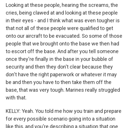
Looking at these people, hearing the screams, the
cries, being clawed at and looking at these people
in their eyes - and I think what was even tougher is
that not all of these people were qualified to get
onto our aircraft to be evacuated. So some of those
people that we brought onto the base we then had
to escort off the base. And after you tell someone
once they're finally in the base in your bubble of
security and then they don't clear because they
don't have the right paperwork or whatever it may
be and then you have to then take them off the
base, that was very tough. Marines really struggled
with that.
KELLY: Yeah. You told me how you train and prepare
for every possible scenario going into a situation
like this, and you're describing a situation that one