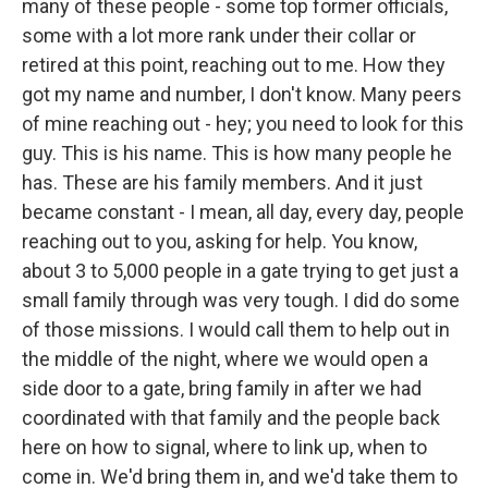
many of these people - some top former officials,
some with a lot more rank under their collar or
retired at this point, reaching out to me. How they
got my name and number, I don't know. Many peers
of mine reaching out - hey; you need to look for this
guy. This is his name. This is how many people he
has. These are his family members. And it just
became constant - I mean, all day, every day, people
reaching out to you, asking for help. You know,
about 3 to 5,000 people in a gate trying to get just a
small family through was very tough. I did do some
of those missions. I would call them to help out in
the middle of the night, where we would open a
side door to a gate, bring family in after we had
coordinated with that family and the people back
here on how to signal, where to link up, when to
come in. We'd bring them in, and we'd take them to